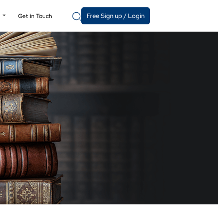
Free Sign up / Login
y
Get in Touch