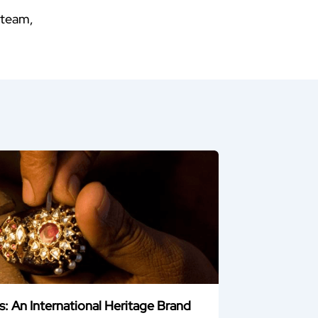
 team,
 An International Heritage Brand