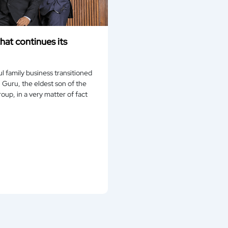
hat continues its
l family business transitioned