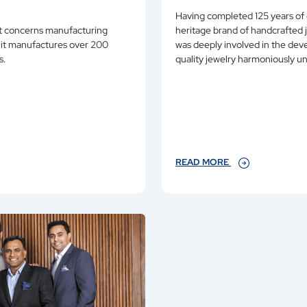
Having completed 125 years of 
est concerns manufacturing
heritage brand of handcrafted jewelry. Over seven generations of this family
was deeply involved in the development of Ganjam as an epitome of highest
ns.
quality jewelry harmon
READ MORE