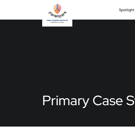
Spotligh
Primary Case S