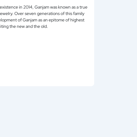
existence in 2014, Ganjam was known as a true
iously uniting the new and the old.