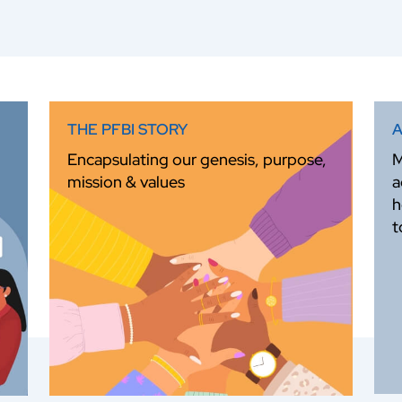
THE PFBI STORY
A
Encapsulating our genesis, purpose,
M
mission & values
a
h
t