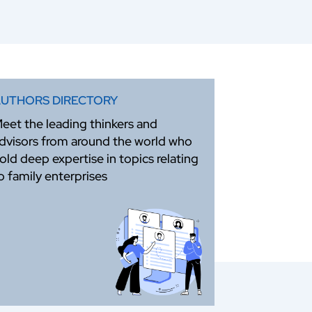
UTHORS DIRECTORY
eet the leading thinkers and
dvisors from around the world who
old deep expertise in topics relating
o family enterprises