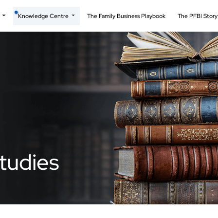
t
Knowledge Centre
The Family Business Playbook
The PFBI Stor
tudies