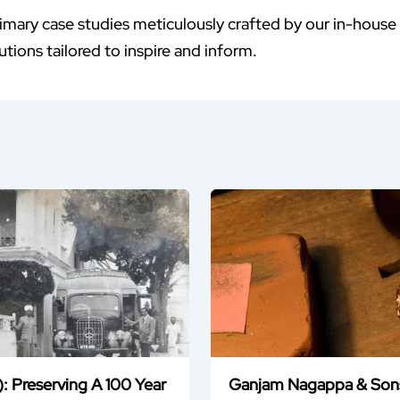
imary case studies meticulously crafted by our in-house
tions tailored to inspire and inform.
: Preserving A 100 Year
Ganjam Nagappa & Sons: