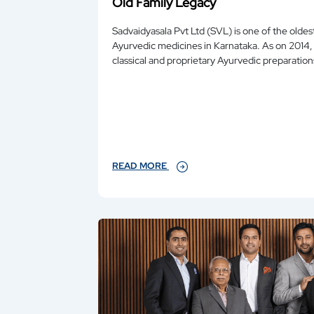
Old Family Legacy
Sadvaidyasala Pvt Ltd (SVL) is one of the old
Ayurvedic medicines in Karnataka. As on 2014, it manufactures over 200
classical and proprietary Ayurvedic preparatio
READ MORE