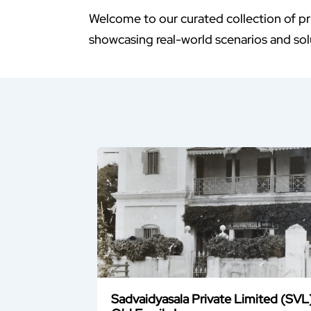
Welcome to our curated collection of pr
showcasing real-world scenarios and solu
Sadvaidyasala Private Limited (SVL)