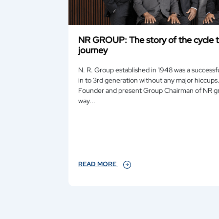
NR GROUP: The story of the cycle t
journey
N. R. Group established in 1948 was a successfu
in to 3rd generation without any major hiccups. Guru, the eldest son of the
Founder and present Group Chairman of NR group, in a very matter of fact
way...
READ MORE