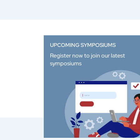
UPCOMING SYMPOSIUMS
Register now to join our latest
symposiums