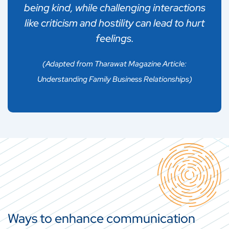
being kind, while challenging interactions
results in broader pressures within a social
like criticism and hostility can lead to hurt
group and that makes other people feel
feelings.
forced to align themselves with one party.
(Adapted from Tharawat Magazine Article:
Understanding Family Business Relationships)
Ways to enhance communication