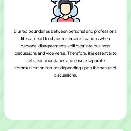
Blurred boundaries between personal and professional
life can lead to chaos in certain situations when
personal disagreements spill over into business
discussions and vice versa. Therefore, it is essential to
set clear boundaries and ensure separate
communication forums depending upon the nature of
discussions.