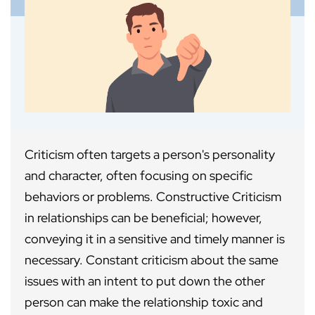
Criticism often targets a person's personality
and character, often focusing on specific
behaviors or problems. Constructive Criticism
in relationships can be beneficial; however,
conveying it in a sensitive and timely manner is
necessary. Constant criticism about the same
issues with an intent to put down the other
person can make the relationship toxic and