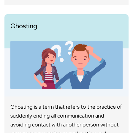
Ghosting
Ghosting is a term that refers to the practice of
suddenly ending all communication and
avoiding contact with another person without