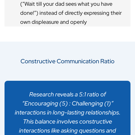
(“Wait till your dad sees what you have
done!”) instead of directly expressing their
own displeasure and openly
communicating with their child.
People engage in triangulation for a range
of reasons, like trying to seek
Constructive Communication Ratio
reinforcement and support for one’s views:
or attempting to avoid conflict and utilize
another person as a deflection, etc.
Research reveals a 5:1 ratio of
Triangulation is unhealthy/undesirable
“Encouraging (5) : Challenging (1)”
because it does not allow discussions to
interactions in long-lasting relationships.
happen openly and directly between the
This balance involves constructive
two people involved. In addition, drawing
interactions like asking questions and
other people into the conflict generally