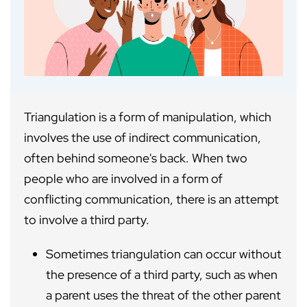
Triangulation is a form of manipulation, which
involves the use of indirect communication,
often behind someone's back. When two
people who are involved in a form of
conflicting communication, there is an attempt
to involve a third party.
Sometimes triangulation can occur without
the presence of a third party, such as when
a parent uses the threat of the other parent