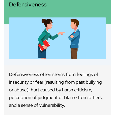
Defensiveness
Defensiveness often stems from feelings of
insecurity or fear (resulting from past bullying
or abuse), hurt caused by harsh criticism,
perception of judgment or blame from others,
and a sense of vulnerability.