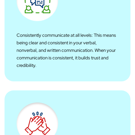
Consistently communicate at all levels: This means
being clear and consistent in your verbal,
nonverbal, and written communication. When your
communication is consistent, it builds trust and
credibility.