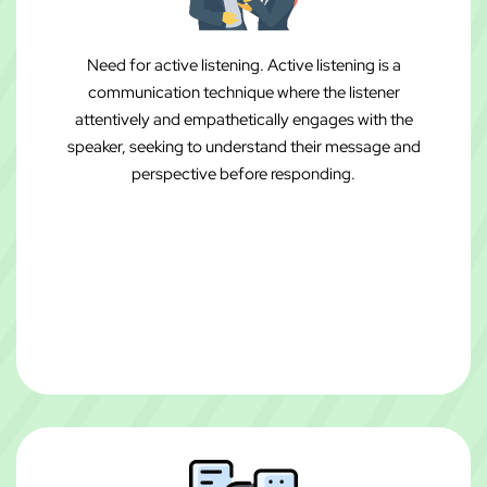
Need for active listening. Active listening is a
communication technique where the listener
attentively and empathetically engages with the
speaker, seeking to understand their message and
perspective before responding.