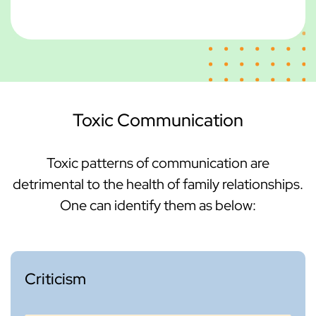
Toxic Communication
Toxic patterns of communication are
detrimental to the health of family relationships.
One can identify them as below:
Criticism