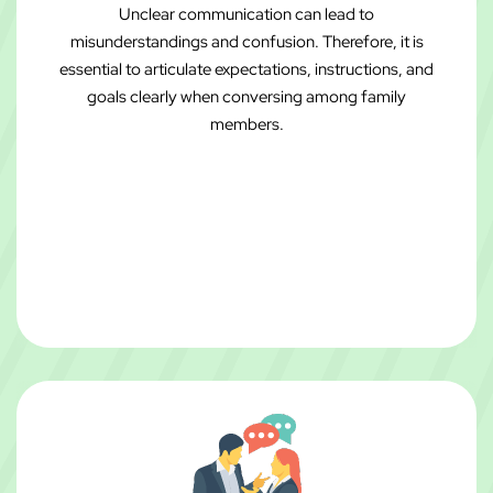
Unclear communication can lead to
misunderstandings and confusion. Therefore, it is
essential to articulate expectations, instructions, and
goals clearly when conversing among family
members.