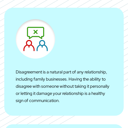
Disagreement is a natural part of any relationship,
including family businesses. Having the ability to
disagree with someone without taking it personally
or letting it damage your relationship is a healthy
sign of communication.