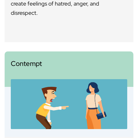
create feelings of hatred, anger, and
disrespect.
Contempt