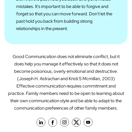
mistakes. It's important to be able to forgive and
forget so that you can move forward. Don't let the
past hold you back from building strong
relationships in the present.
Good Communication does not eliminate conflict, but it
does help you manage it effectively so that it does not
become poisonous, overly emotional and destructive.
(Joseph H. Astrachan and Kristi S Mcmillan, 2003)
Effective communication requires commitment and
practice. Family members need to be open to learning about
their own communication style and be able to adapt to the
communication preferences of other family members.