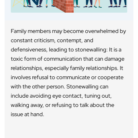
Family members may become overwhelmed by
constant criticism, contempt, and
defensiveness, leading to stonewalling: It is a
toxic form of communication that can damage
relationships, especially family relationships. It
involves refusal to communicate or cooperate
with the other person. Stonewalling can
include avoiding eye contact, tuning out,
walking away, or refusing to talk about the
issue at hand.