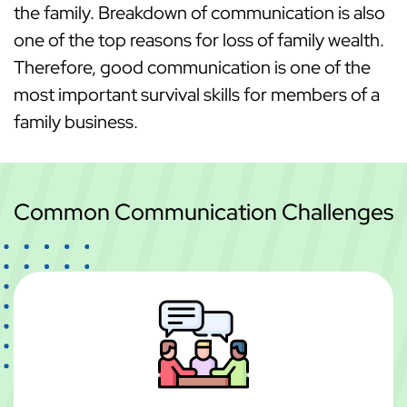
the family. Breakdown of communication is also
one of the top reasons for loss of family wealth.
Therefore, good communication is one of the
most important survival skills for members of a
family business.
Common Communication Challenges