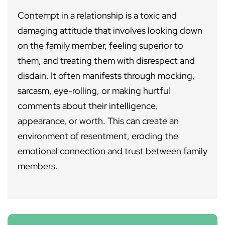
Contempt in a relationship is a toxic and
damaging attitude that involves looking down
on the family member, feeling superior to
them, and treating them with disrespect and
disdain. It often manifests through mocking,
sarcasm, eye-rolling, or making hurtful
comments about their intelligence,
appearance, or worth. This can create an
environment of resentment, eroding the
emotional connection and trust between family
members.