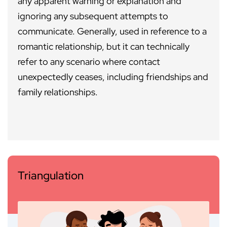
any apparent warning or explanation and
ignoring any subsequent attempts to
communicate. Generally, used in reference to a
romantic relationship, but it can technically
refer to any scenario where contact
unexpectedly ceases, including friendships and
family relationships.
Triangulation