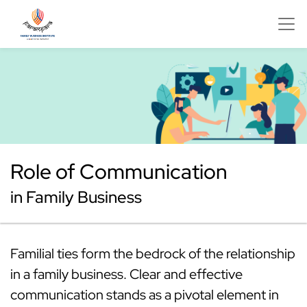
Role of Communication
in Family Business
Familial ties form the bedrock of the relationship
in a family business. Clear and effective
communication stands as a pivotal element in