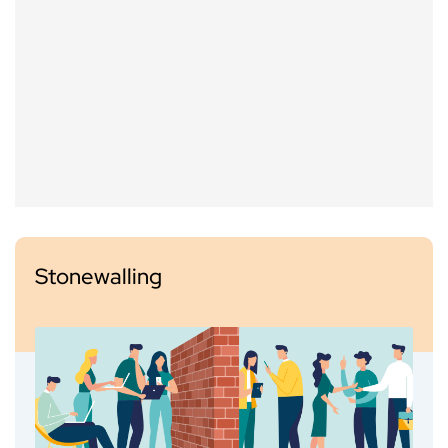
Stonewalling