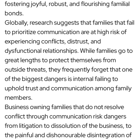
fostering joyful, robust, and flourishing familial
bonds.
Globally, research suggests that families that fail
to prioritize communication are at high risk of
experiencing conflicts, distrust, and
dysfunctional relationships. While families go to
great lengths to protect themselves from
outside threats, they frequently forget that one
of the biggest dangers is internal failing to
uphold trust and communication among family
members.
Business owning families that do not resolve
conflict through communication risk dangers
from litigation to dissolution of the business, to
the painful and dishonourable disintegration of