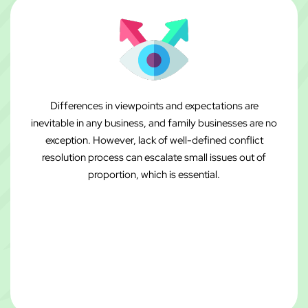
Differences in viewpoints and expectations are
inevitable in any business, and family businesses are no
exception. However, lack of well-defined conflict
resolution process can escalate small issues out of
proportion, which is essential.