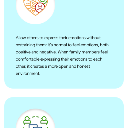
Allow others to express their emotions without
restraining them: It's normal to feel emotions, both
positive and negative. When family members feel
comfortable expressing their emotions to each
other, it creates a more open and honest
environment.