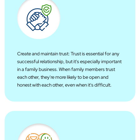
Create and maintain trust: Trust is essential for any
successful relationship, but it's especially important
in a family business. When family members trust
each other, they're more likely to be open and
honest with each other, even when it's difficult.