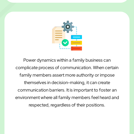
Power dynamics within a family business can
complicate process of communication. When certain
family members assert more authority or impose
themselves in decision-making, it can create
communication barriers. It is important to foster an
environment where all family members feel heard and
respected, regardless of their positions.