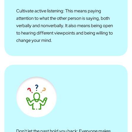
Cultivate active listening: This means paying
attention to what the other person is saying, both
verbally and nonverbally. It also means being open
to hearing different viewpoints and being willing to
change your mind.
Don't let the past hold you back: Everyone makes