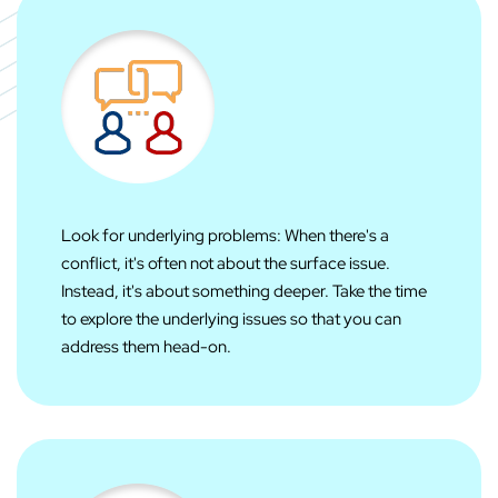
Look for underlying problems: When there's a
conflict, it's often not about the surface issue.
Instead, it's about something deeper. Take the time
to explore the underlying issues so that you can
address them head-on.