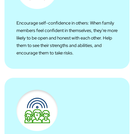
Encourage self-confidence in others: When family
members feel confident in themselves, they're more
likely to be open and honest with each other. Help
them to see their strengths and abilities, and
encourage them to take risks.