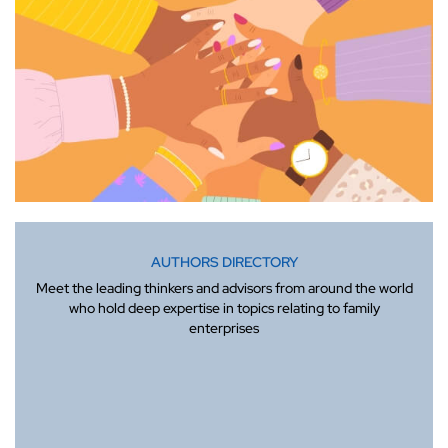
AUTHORS DIRECTORY
Meet the leading thinkers and advisors from around the world
who hold deep expertise in topics relating to family
enterprises