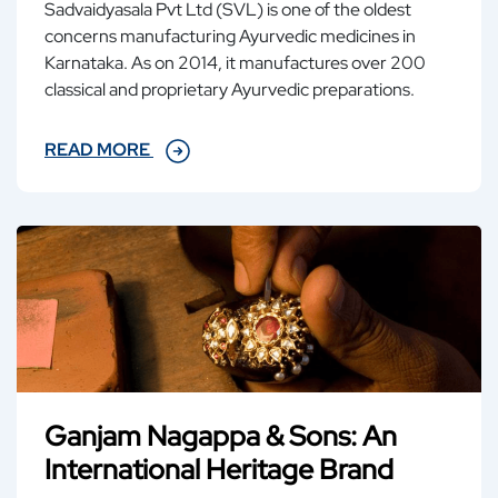
Sadvaidyasala Pvt Ltd (SVL) is one of the oldest
concerns manufacturing Ayurvedic medicines in
Karnataka. As on 2014, it manufactures over 200
classical and proprietary Ayurvedic preparations.
READ MORE
Ganjam Nagappa & Sons: An
International Heritage Brand