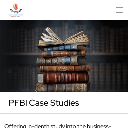
PFBI Case Studies
Offering in-depth study into the business-