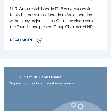
N. R. Group established in 1948 was a successful
family business transitioned in to 3rd generation
without any major hiccups. Guru, the eldest son of
the Founder and present Group Chairman of NR
group, in a very matter of fact way...
READ MORE
UPCOMING SYMPOSIUMS
Register now to join our latest symposiums