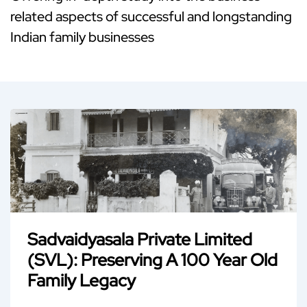
related aspects of successful and longstanding
Indian family businesses
Sadvaidyasala Private Limited
(SVL): Preserving A 100 Year Old
Family Legacy