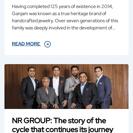
Having completed 125 years of existence in 2014,
Ganjam was known as a true heritage brand of
handcrafted jewelry. Over seven generations of this
family was deeply involved in the development of
Ganjam as an epitome of highest quality jewelry
harmoniously uniting the new and the old.
READ MORE
NR GROUP: The story of the
cycle that continues its journey