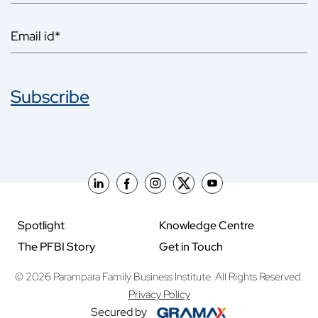
Subscribe
Spotlight
Knowledge Centre
The PFBI Story
Get in Touch
© 2026 Parampara Family Business Institute. All Rights Reserved.
Privacy Policy
Secured by