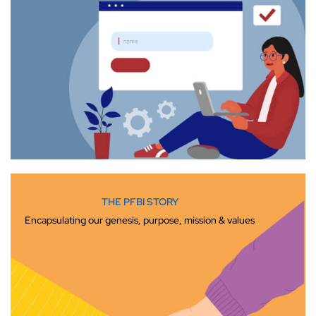
THE PFBI STORY
Encapsulating our genesis, purpose, mission & values