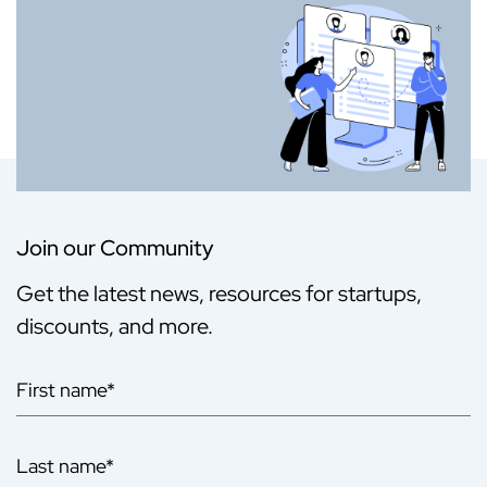
Join our Community
Get the latest news, resources for startups,
discounts, and more.