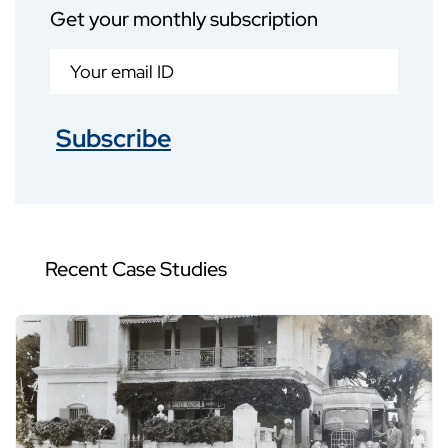
Get your monthly subscription
Subscribe
Recent Case Studies