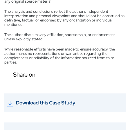
any original source material.
The analysis and conclusions reflect the author’s independent
interpretation and personal viewpoints and should not be construed as
definitive, factual, or endorsed by any organization or individual
mentioned.
The author disclaims any affiliation, sponsorship, or endorsement
unless explicitly stated.
While reasonable efforts have been made to ensure accuracy, the
author makes no representations or warranties regarding the
completeness or reliability of the information sourced from third
parties.
Share on
Download this Case Study