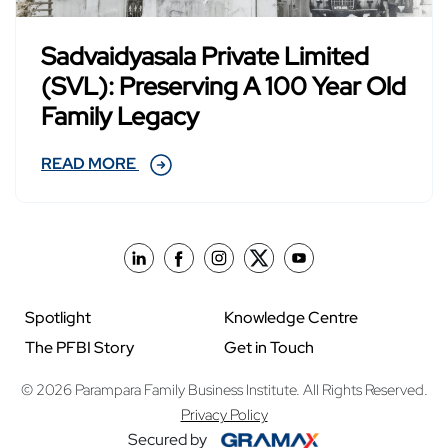
Sadvaidyasala Private Limited
(SVL): Preserving A 100 Year Old
Family Legacy
READ MORE
Spotlight
Knowledge Centre
The PFBI Story
Get in Touch
© 2026 Parampara Family Business Institute. All Rights Reserved.
Privacy Policy
Secured by