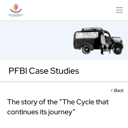
PFBI Case Studies
< Back
The story of the “The Cycle that
continues its journey”