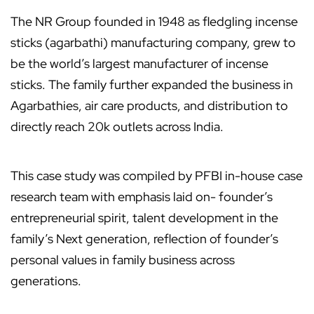
The NR Group founded in 1948 as fledgling incense
sticks (agarbathi) manufacturing company, grew to
be the world’s largest manufacturer of incense
sticks. The family further expanded the business in
Agarbathies, air care products, and distribution to
directly reach 20k outlets across India.
This case study was compiled by PFBI in-house case
research team with emphasis laid on- founder’s
entrepreneurial spirit, talent development in the
family’s Next generation, reflection of founder’s
personal values in family business across
generations.