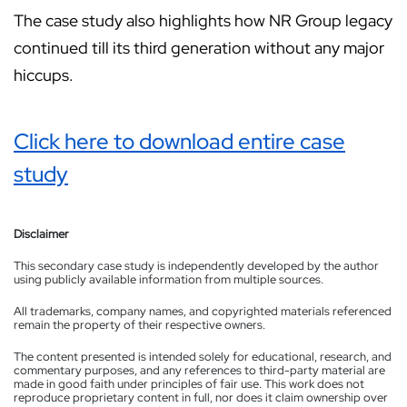
The case study also highlights how NR Group legacy
continued till its third generation without any major
hiccups.
Click here to download entire case
study
Disclaimer
This secondary case study is independently developed by the author
using publicly available information from multiple sources.
All trademarks, company names, and copyrighted materials referenced
remain the property of their respective owners.
The content presented is intended solely for educational, research, and
commentary purposes, and any references to third-party material are
made in good faith under principles of fair use. This work does not
reproduce proprietary content in full, nor does it claim ownership over