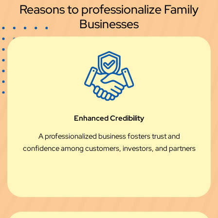
Reasons to professionalize Family
Businesses
Enhanced Credibility
A professionalized business fosters trust and
confidence among customers, investors, and partners