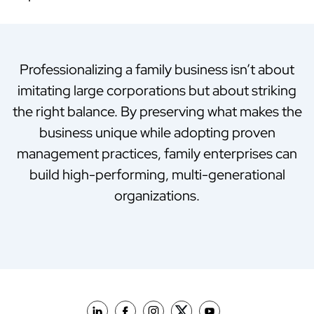
Professionalizing a family business isn’t about
imitating large corporations but about striking
the right balance. By preserving what makes the
business unique while adopting proven
management practices, family enterprises can
build high-performing, multi-generational
organizations.