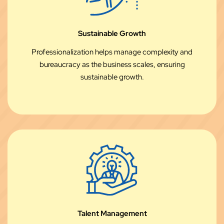
Sustainable Growth
Professionalization helps manage complexity and
bureaucracy as the business scales, ensuring
sustainable growth.
Talent Management