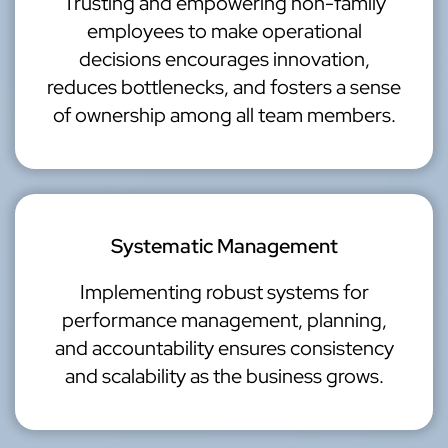
Trusting and empowering non-family
employees to make operational
decisions encourages innovation,
reduces bottlenecks, and fosters a sense
of ownership among all team members.
Systematic Management
Implementing robust systems for
performance management, planning,
and accountability ensures consistency
and scalability as the business grows.