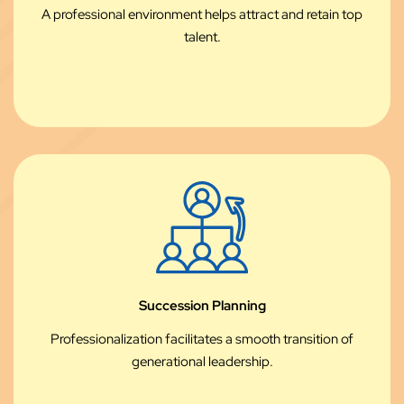
A professional environment helps attract and retain top
talent.
Succession Planning
Professionalization facilitates a smooth transition of
generational leadership.