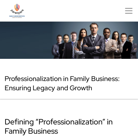
Professionalization in Family Business:
Ensuring Legacy and Growth
Defining “Professionalization” in
Family Business