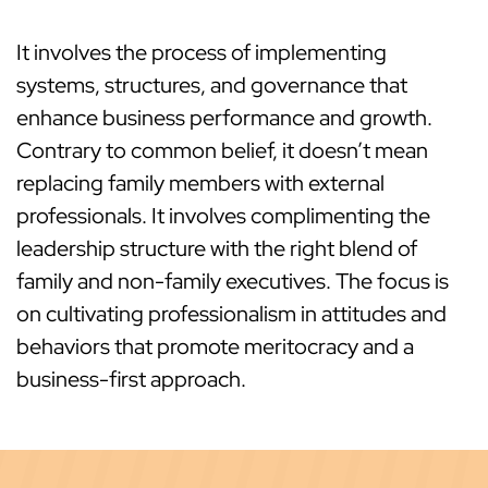
It involves the process of implementing
systems, structures, and governance that
enhance business performance and growth.
Contrary to common belief, it doesn’t mean
replacing family members with external
professionals. It involves complimenting the
leadership structure with the right blend of
family and non-family executives. The focus is
on cultivating professionalism in attitudes and
behaviors that promote meritocracy and a
business-first approach.