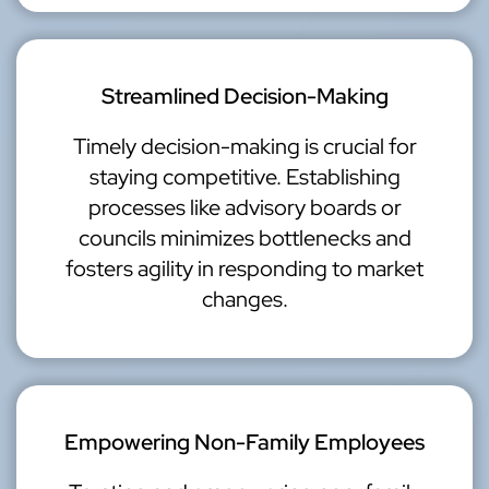
Streamlined Decision-Making
Timely decision-making is crucial for
staying competitive. Establishing
processes like advisory boards or
councils minimizes bottlenecks and
fosters agility in responding to market
changes.
Empowering Non-Family Employees