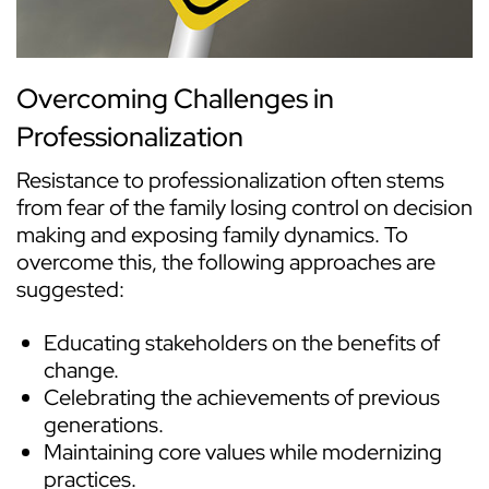
Overcoming Challenges in
Professionalization
Resistance to professionalization often stems
from fear of the family losing control on decision
making and exposing family dynamics. To
overcome this, the following approaches are
suggested:
Educating stakeholders on the benefits of
change.
Celebrating the achievements of previous
generations.
Maintaining core values while modernizing
practices.