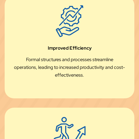
Improved Efficiency
Formal structures and processes streamline
operations, leading to increased productivity and cost-
effectiveness.