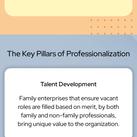
The Key Pillars of Professionalization
Talent Development
Family enterprises that ensure vacant
roles are filled based on merit, by both
family and non-family professionals,
bring unique value to the organization.