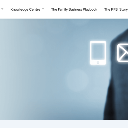
t
Knowledge Centre
The Family Business Playbook
The PFBI Stor