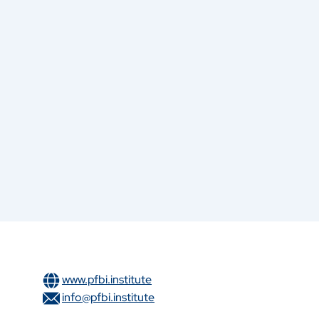
www.pfbi.institute
info@pfbi.institute