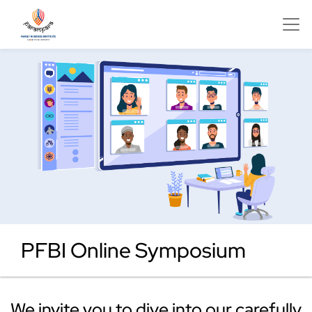
PFBI Online Symposium
We invite you to dive into our carefully