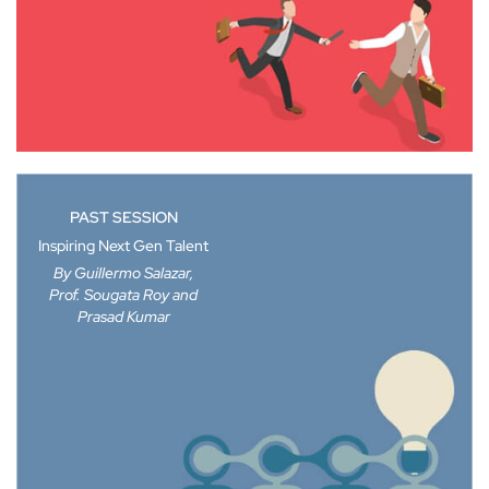
PAST SESSION
Inspiring Next Gen Talent
By Guillermo Salazar,
Prof. Sougata Roy and
Prasad Kumar