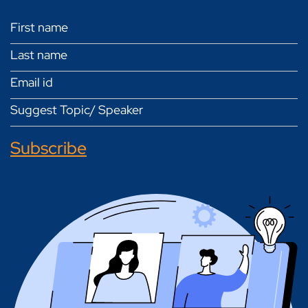
Subscribe