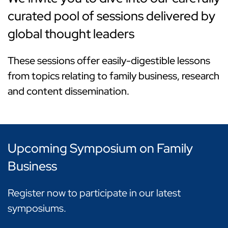
curated pool of sessions delivered by
global thought leaders
These sessions offer easily-digestible lessons
from topics relating to family business, research
and content dissemination.
Upcoming Symposium on Family
Business
Register now to participate in our latest
symposiums.