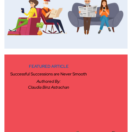
FEATURED ARTICLE
Successful Successions are Never Smooth
Authored By:
Claudia Binz Astrachan