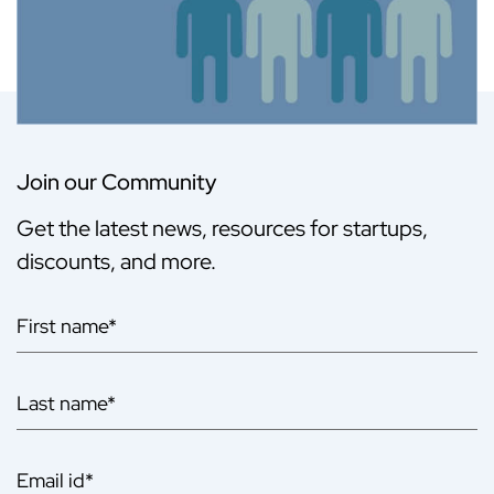
Join our Community
Get the latest news, resources for startups,
discounts, and more.