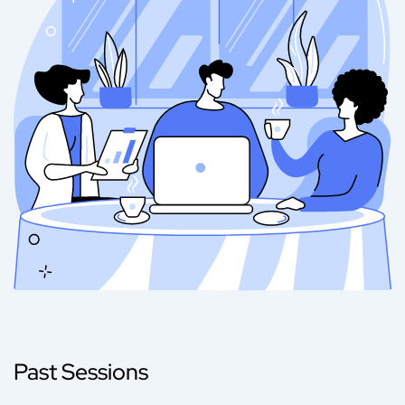
Past Sessions