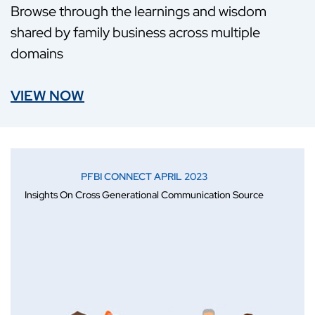
Browse through the learnings and wisdom
shared by family business across multiple
domains
VIEW NOW
PFBI CONNECT APRIL 2023
Insights On Cross Generational Communication Source