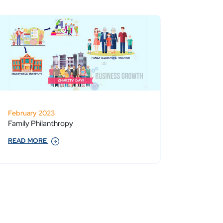
February 2023
Family Philanthropy
READ MORE