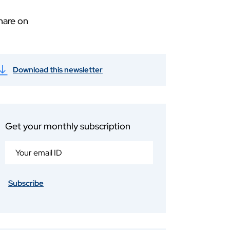
hare on
Download this newsletter
Get your monthly subscription
Subscribe