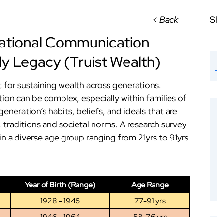
< Back
S
rational Communication
ly Legacy (Truist Wealth)
 for sustaining wealth across generations.
on can be complex, especially within families of
generation’s habits, beliefs, and ideals that are
 traditions and societal norms. A research survey
n a diverse age group ranging from 21yrs to 91yrs
Year of Birth (Range)
Age Range
1928 - 1945
77-91 yrs
1946 - 1964
58-76 yrs