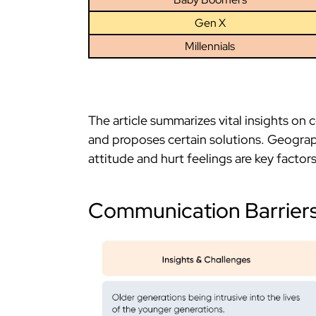
Gen X
Millennials
The article summarizes vital insights on 
and proposes certain solutions. Geograp
attitude and hurt feelings are key facto
Communication Barrier