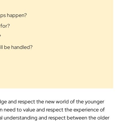
rips happen?
 for?
?
ill be handled?
ge and respect the new world of the younger
n need to value and respect the experience of
al understanding and respect between the older