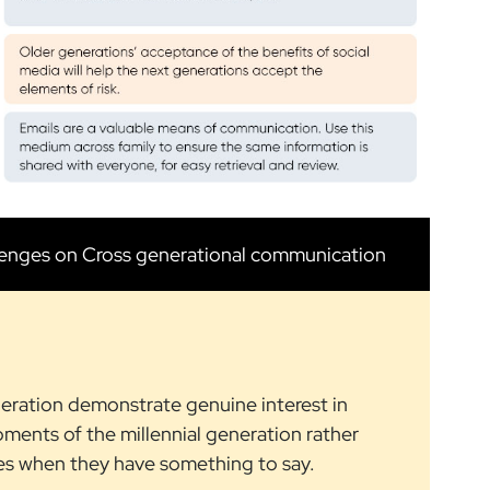
lenges on Cross generational communication
neration demonstrate genuine interest in
pments of the millennial generation rather
es when they have something to say.