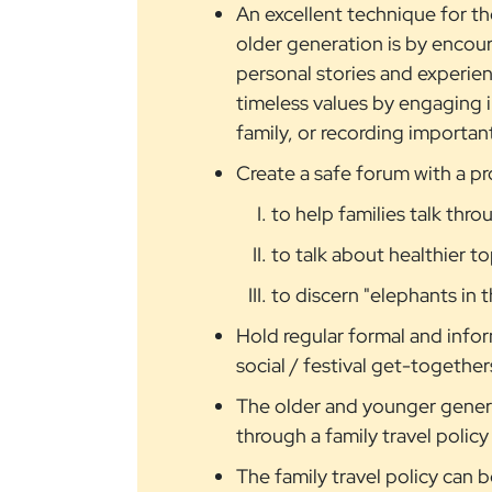
An excellent technique for t
older generation is by encoura
personal stories and experienc
timeless values by engaging in
family, or recording important
Create a safe forum with a pro
to help families talk thro
to talk about healthier t
to discern "elephants in
Hold regular formal and infor
social / festival get-together
The older and younger genera
through a family travel policy
The family travel policy can 