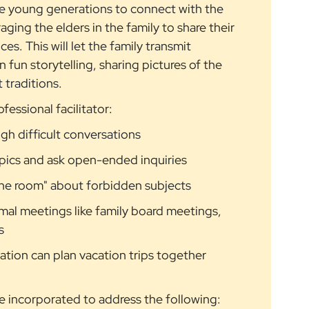
he young generations to connect with the
ging the elders in the family to share their
es. This will let the family transmit
 fun storytelling, sharing pictures of the
 traditions.
fessional facilitator:
ugh difficult conversations
opics and ask open-ended inquiries
 the room" about forbidden subjects
mal meetings like family board meetings,
s
tion can plan vacation trips together
be incorporated to address the following: