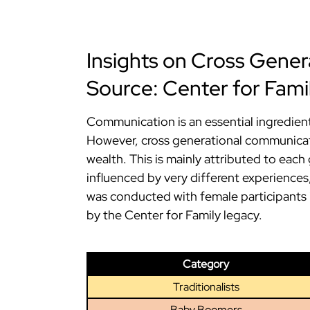
Insights on Cross Gene
Source: Center for Fami
Communication is an essential ingredient
However, cross generational communicati
wealth. This is mainly attributed to each 
influenced by very different experiences,
was conducted with female participants i
by the Center for Family legacy.
Category
Traditionalists
Baby Boomers