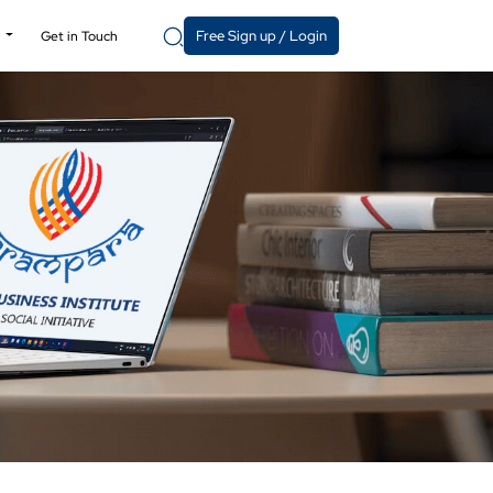
Free Sign up / Login
y
Get in Touch