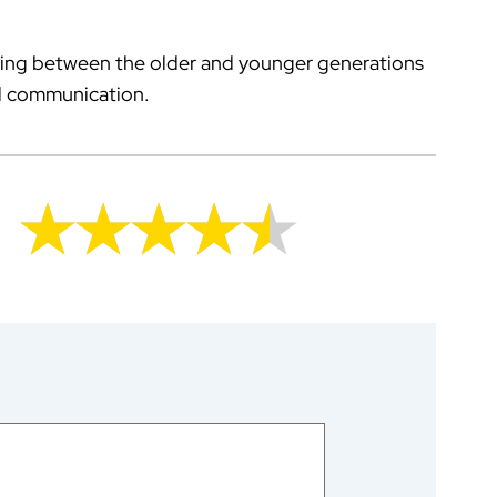
ing between the older and younger generations
nal communication.