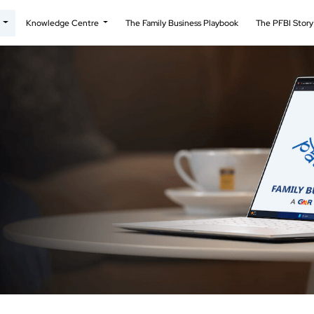
t
Knowledge Centre
The Family Business Playbook
The PFBI Stor