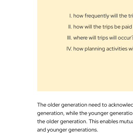
how frequently will the t
how will the trips be paid
where will trips will occur
how planning activities w
The older generation need to acknowled
generation, while the younger generatio
the older generation. This enables mutu
and younger generations.