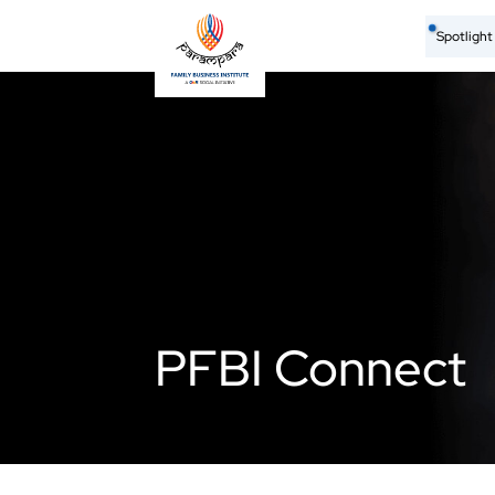
Spotligh
PFBI Connect