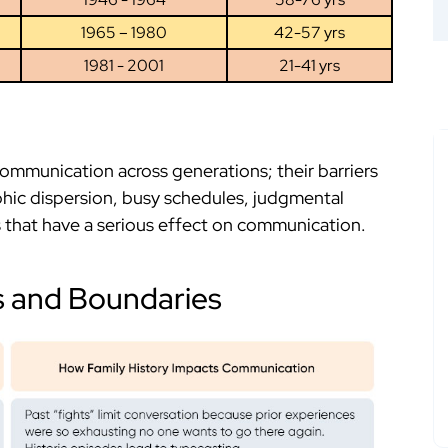
1965 – 1980
42-57 yrs
1981 - 2001
21-41 yrs
communication across generations; their barriers
hic dispersion, busy schedules, judgmental
rs that have a serious effect on communication.
s and Boundaries