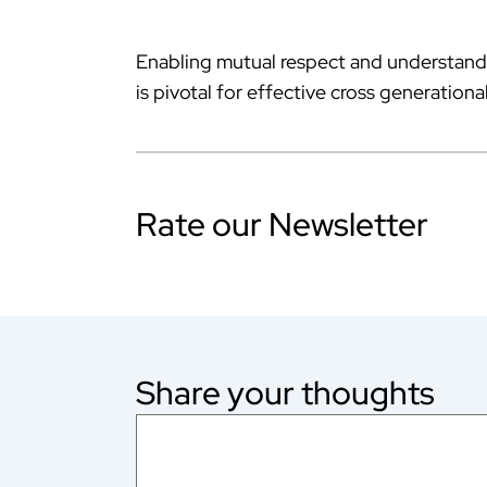
Enabling mutual respect and understand
is pivotal for effective cross generatio
Rate our Newsletter
Share your thoughts