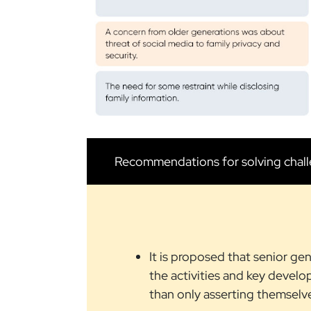
Recommendations for solving chal
It is proposed that senior ge
the activities and key develo
than only asserting themselv