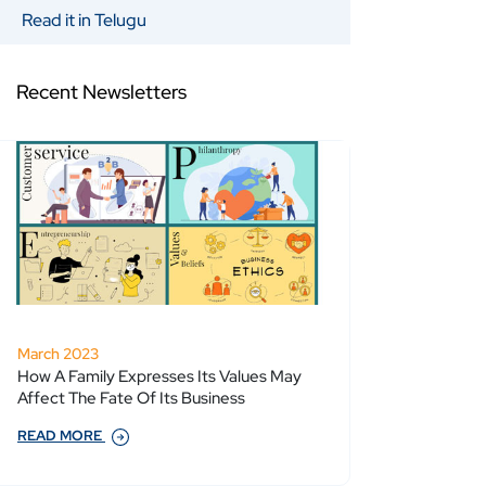
Read it in Telugu
Recent Newsletters
March 2023
How A Family Expresses Its Values May
Affect The Fate Of Its Business
READ MORE