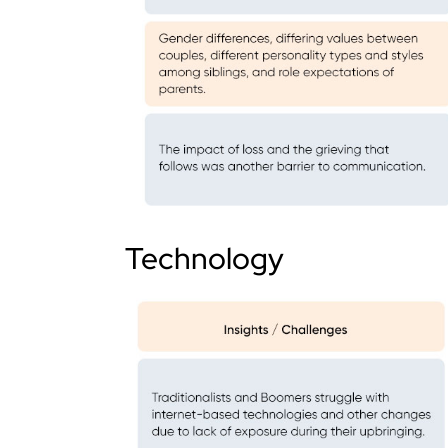
Technology