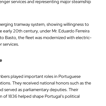
enger services and representing major steamship
 emerging tramway system, showing willingness to
e early 20th century, under Mr. Eduardo Ferreira
to Basto, the fleet was modernized with electric-
 services.
ce
mbers played important roles in Portuguese
zations. They received national honors such as the
nd served as parliamentary deputies. Their
 of 1836 helped shape Portugal’s political