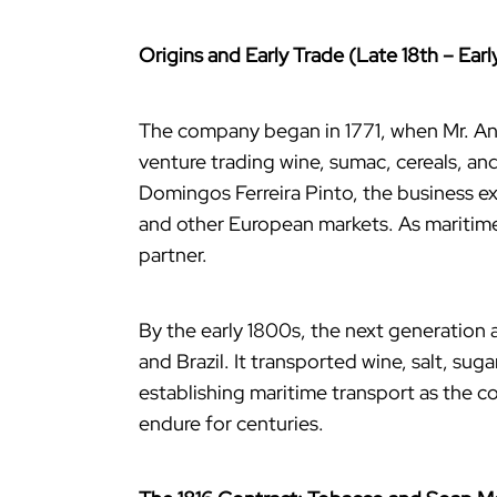
Origins and Early Trade (Late 18th – Earl
The company began in 1771, when Mr. An
venture trading wine, sumac, cereals, an
Domingos Ferreira Pinto, the business e
and other European markets. As maritime
partner.
By the early 1800s, the next generation
and Brazil. It transported wine, salt, su
establishing maritime transport as the co
endure for centuries.