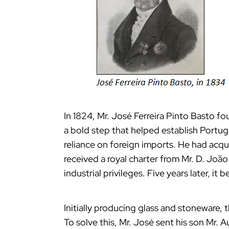
In 1824, Mr. José Ferreira Pinto Basto fo
a bold step that helped establish Portuga
reliance on foreign imports. He had acqui
received a royal charter from Mr. D. João
industrial privileges. Five years later, i
Initially producing glass and stoneware, 
To solve this, Mr. José sent his son Mr. 