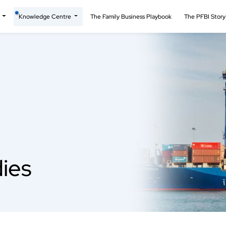
t
Knowledge Centre
The Family Business Playbook
The PFBI Stor
ies