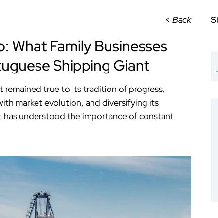
< Back
S
o: What Family Businesses
tuguese Shipping Giant
ut remained true to its tradition of progress,
ith market evolution, and diversifying its
, it has understood the importance of constant