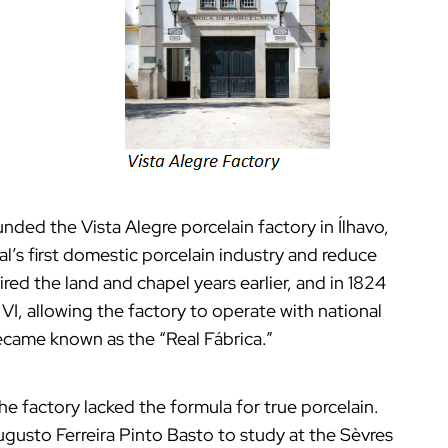
unded the Vista Alegre porcelain factory in Ílhavo,
l’s first domestic porcelain industry and reduce
red the land and chapel years earlier, and in 1824
 VI, allowing the factory to operate with national
t became known as the “Real Fábrica.”
the factory lacked the formula for true porcelain.
Augusto Ferreira Pinto Basto to study at the Sèvres