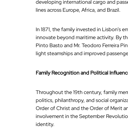
developing international cargo and pass
lines across Europe, Africa, and Brazil.
In 1871, the family invested in Lisbon’s
innovate beyond maritime activity. By th
Pinto Basto and Mr. Teodoro Ferreira Pin
light steamships and improved passenger
Family Recognition and Political Influen
Throughout the 19th century, family me
politics, philanthropy, and social organi
Order of Christ and the Order of Merit a
involvement in the September Revolution
identity.