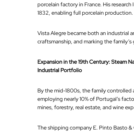
porcelain factory in France. His research 
1832, enabling full porcelain production.
Vista Alegre became both an industrial a
craftsmanship, and marking the family’s
Expansion in the 19th Century: Steam Na
Industrial Portfolio
By the mid-1800s, the family controlled a
employing nearly 10% of Portugal’s factor
mines, forestry, real estate, and wine exp
The shipping company E. Pinto Basto & 