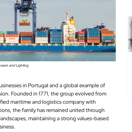
kware and Lighting
businesses in Portugal and a global example of
sion. Founded in 1771, the group evolved from
sified maritime and logistics company with
ions, the family has remained united through
 landscapes, maintaining a strong values-based
siness.