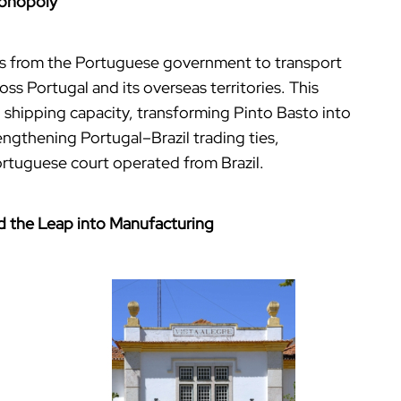
Monopoly
ghts from the Portuguese government to transport
s Portugal and its overseas territories. This
 shipping capacity, transforming Pinto Basto into
ngthening Portugal–Brazil trading ties,
ortuguese court operated from Brazil.
and the Leap into Manufacturing