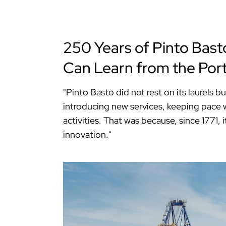
250 Years of Pinto Bast
Can Learn from the Por
"Pinto Basto did not rest on its laurels b
introducing new services, keeping pace w
activities. That was because, since 1771
innovation."