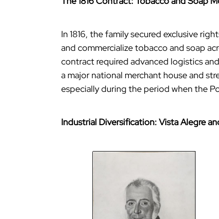
The 1816 Contract: Tobacco and Soap 
In 1816, the family secured exclusive ri
and commercialize tobacco and soap acros
contract required advanced logistics and
a major national merchant house and stre
especially during the period when the P
Industrial Diversification: Vista Alegre 