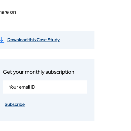
hare on
Download this Case Study
Get your monthly subscription
Subscribe