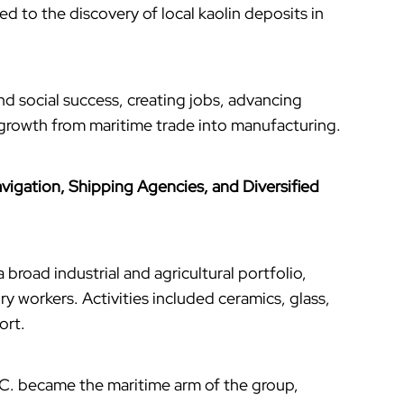
led to the discovery of local kaolin deposits in
nd social success, creating jobs, advancing
 growth from maritime trade into manufacturing.
vigation, Shipping Agencies, and Diversified
 broad industrial and agricultural portfolio,
y workers. Activities included ceramics, glass,
ort.
C. became the maritime arm of the group,