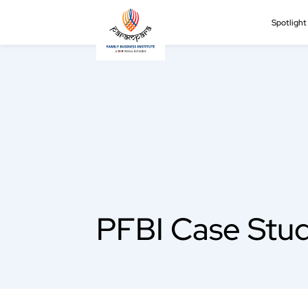
Spotligh
PFBI Case Stud