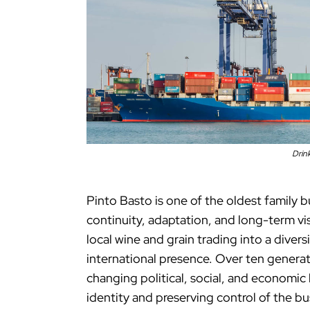
Drin
Pinto Basto is one of the oldest family 
continuity, adaptation, and long-term vi
local wine and grain trading into a diver
international presence. Over ten generat
changing political, social, and economic
identity and preserving control of the bu