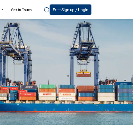
Free Sign up / Login
y
Get in Touch