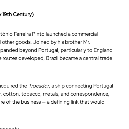
y 19th Century)
tónio Ferreira Pinto launched a commercial
d other goods. Joined by his brother Mr.
xpanded beyond Portugal, particularly to England
 routes developed, Brazil became a central trade
 acquired the
Trocador
, a ship connecting Portugal
gar, cotton, tobacco, metals, and correspondence,
re of the business — a defining link that would