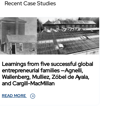
Recent Case Studies
Learnings from five successful global
entrepreneurial families —Agnelli,
Wallenberg, Mulliez, Zóbel de Ayala,
and Cargill-MacMillan
READ MORE