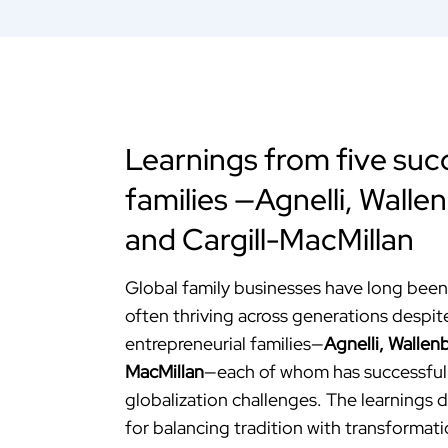
Learnings from five succ
families —Agnelli, Wallen
and Cargill-MacMillan
Global family businesses have long been 
often thriving across generations despit
entrepreneurial families—
Agnelli, Wallenb
MacMillan
—each of whom has successful
globalization challenges. The learnings d
for balancing tradition with transformati