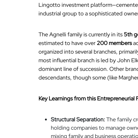
Lingotto investment platform—cemente
industrial group to a sophisticated own
The Agnelli family is currently in its
5th g
estimated to have over
200 members
ac
organized into several branches, primar
most influential branch is led by John E
dominant line of succession. Other branc
descendants, though some (like Margherit
Key Learnings from this Entrepreneurial 
Structural Separation:
The family c
holding companies to manage owners
mixing family and business operati