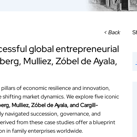
< Back
S
essful global entrepreneurial
berg, Mulliez, Zóbel de Ayala,
pillars of economic resilience and innovation,
e shifting market dynamics. We explore five iconic
erg, Mulliez, Zóbel de Ayala, and Cargill-
ly navigated succession, governance, and
erived from these case studies offer a blueprint
on in family enterprises worldwide.