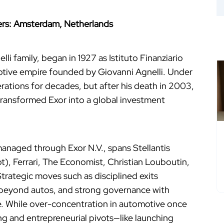
rters: Amsterdam, Netherlands
li family, began in 1927 as Istituto Finanziario
motive empire founded by Giovanni Agnelli. Under
rations for decades, but after his death in 2003,
transformed Exor into a global investment
 managed through Exor N.V., spans Stellantis
), Ferrari, The Economist, Christian Louboutin,
Strategic moves such as disciplined exits
n beyond autos, and strong governance with
e. While over-concentration in automotive once
ng and entrepreneurial pivots—like launching