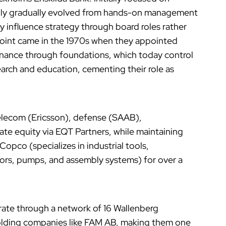
family gradually evolved from hands-on management
 influence strategy through board roles rather
 point came in the 1970s when they appointed
nance through foundations, which today control
search and education, cementing their role as
telecom (Ericsson), defense (SAAB),
te equity via EQT Partners, while maintaining
 Copco (specializes in industrial tools,
ors, pumps, and assembly systems) for over a
erate through a network of 16 Wallenberg
holding companies like FAM AB, making them one