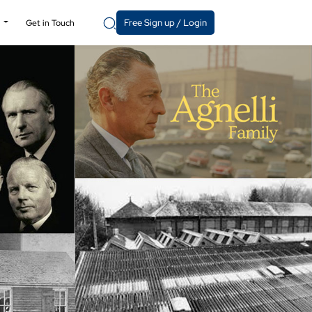
Free Sign up / Login
y
Get in Touch