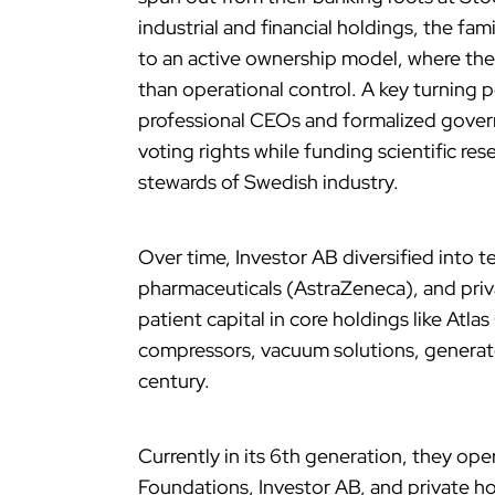
industrial and financial holdings, the 
to an active ownership model, where they
than operational control. A key turning
professional CEOs and formalized gover
voting rights while funding scientific re
stewards of Swedish industry.
Over time, Investor AB diversified into 
pharmaceuticals (AstraZeneca), and priva
patient capital in core holdings like Atlas
compressors, vacuum solutions, generat
century.
Currently in its 6th generation, they op
Foundations, Investor AB, and private 