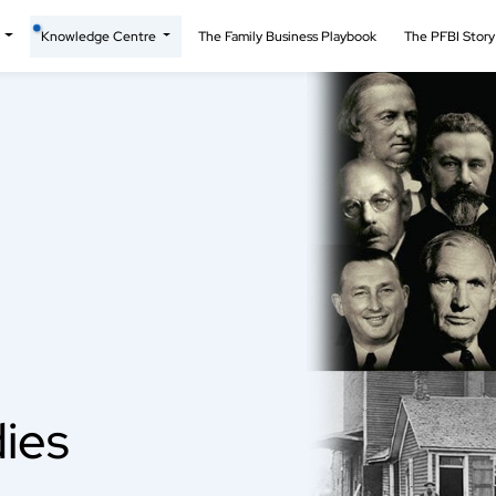
t
Knowledge Centre
The Family Business Playbook
The PFBI Stor
ies