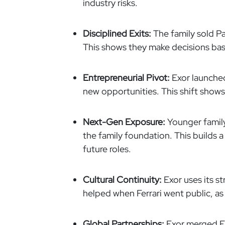
industry risks.
Disciplined Exits:
The family sold Pa
This shows they make decisions bas
Entrepreneurial Pivot:
Exor launched
new opportunities. This shift shows 
Next-Gen Exposure:
Younger family
the family foundation. This builds a
future roles.
Cultural Continuity:
Exor uses its st
helped when Ferrari went public, as
Global Partnerships:
Exor merged Fia