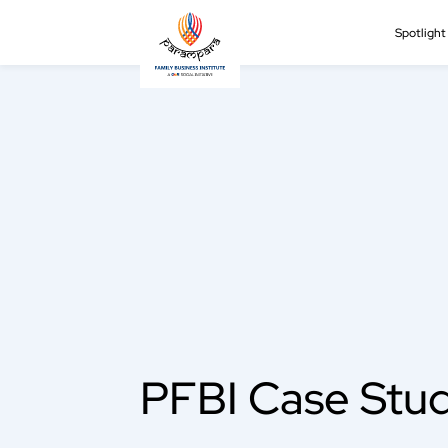
Spotligh
PFBI Case Stud