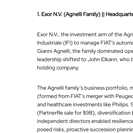
1. Exor N.V. (Agnelli Family) || Headqua
Exor N.V., the investment arm of the Agnel
Industriale (IFI) to manage FIAT’s auto
Gianni Agnelli, the family dominated ope
leadership shifted to John Elkann, who 
holding company.
The Agnelli family’s business portfolio,
(formed from FIAT’s merger with Peugeot
and healthcare investments like Philips. 
(PartnerRe sale for $9B), diversificatio
independent directors enabled resilienc
posed risks, proactive succession planni