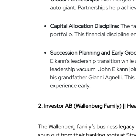
auto giant. Partnerships help achie
Capital Allocation Discipline:
The fa
portfolio. This financial discipline 
Succession Planning and Early Gro
Elkann’s leadership transition while
leadership vacuum. John Elkann joi
his grandfather Gianni Agnelli. This
experience early.
2. Investor AB (Wallenberg Family) || 
The Wallenberg family’s business legacy
spun out from their banking roots at Sto