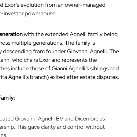
d Exor’s evolution from an owner-managed
er-investor powerhouse.
eneration
with the extended Agnelli family being
ross multiple generations. The family is
ily descending from founder Giovanni Agnelli. The
lkann, who chairs Exor and represents the
hes include those of Gianni Agnelli’s siblings and
a Agnelli’s branch) exited after estate disputes.
Family:
reated Giovanni Agnelli BV and Dicembre as
hip. This gave clarity and control without
ons.