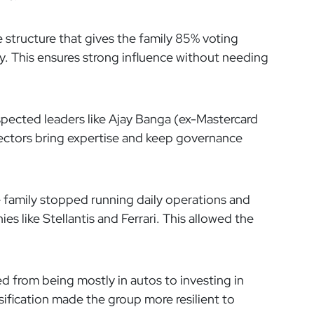
 structure that gives the family 85% voting
. This ensures strong influence without needing
pected leaders like Ajay Banga (ex-Mastercard
ectors bring expertise and keep governance
 family stopped running daily operations and
s like Stellantis and Ferrari. This allowed the
 from being mostly in autos to investing in
sification made the group more resilient to