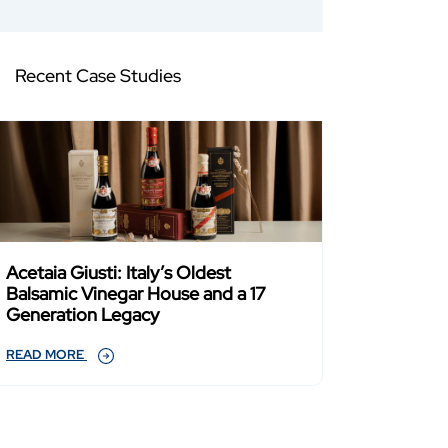
Recent Case Studies
Acetaia Giusti: Italy’s Oldest
Balsamic Vinegar House and a 17
Generation Legacy
READ MORE