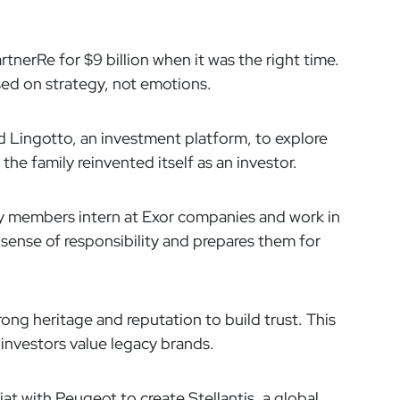
rtnerRe for $9 billion when it was the right time.
ed on strategy, not emotions.
 Lingotto, an investment platform, to explore
the family reinvented itself as an investor.
 members intern at Exor companies and work in
 sense of responsibility and prepares them for
rong heritage and reputation to build trust. This
 investors value legacy brands.
t with Peugeot to create Stellantis, a global