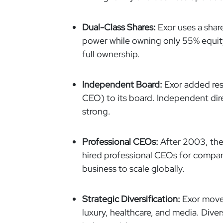
Dual-Class Shares:
Exor uses a share
power while owning only 55% equity
full ownership.
Independent Board:
Exor added res
CEO) to its board. Independent dir
strong.
Professional CEOs:
After 2003, the
hired professional CEOs for companie
business to scale globally.
Strategic Diversification:
Exor moved
luxury, healthcare, and media. Diver