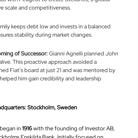
ve scale and competitiveness.
mily keeps debt low and invests in a balanced
ensures stability during market changes.
oming of Successor:
Gianni Agnelli planned John
 alive. This proactive approach avoided a
ned Fiat’s board at just 21 and was mentored by
 helped him gain credibility and leadership
Headquarters: Stockholm, Sweden
 began in
1916
with the founding of Investor AB,
ckholms Enskilda Bank. Initially focused on