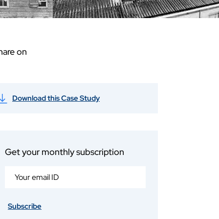
hare on
Download this Case Study
Get your monthly subscription
Subscribe