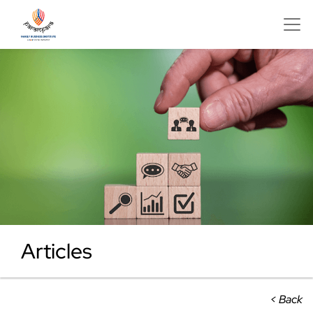
Articles
< Back