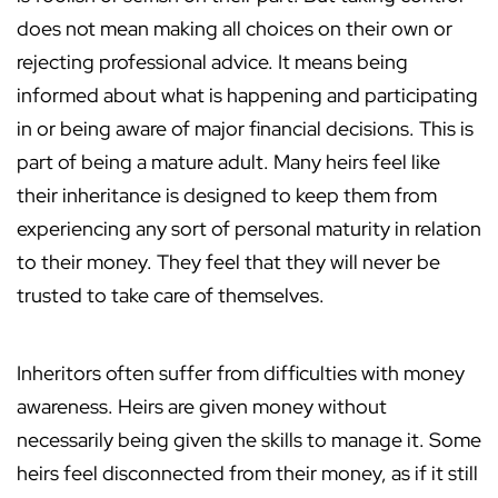
does not mean making all choices on their own or
rejecting professional advice. It means being
informed about what is happening and participating
in or being aware of major financial decisions. This is
part of being a mature adult. Many heirs feel like
their inheritance is designed to keep them from
experiencing any sort of personal maturity in relation
to their money. They feel that they will never be
trusted to take care of themselves.
Inheritors often suffer from difficulties with money
awareness. Heirs are given money without
necessarily being given the skills to manage it. Some
heirs feel disconnected from their money, as if it still