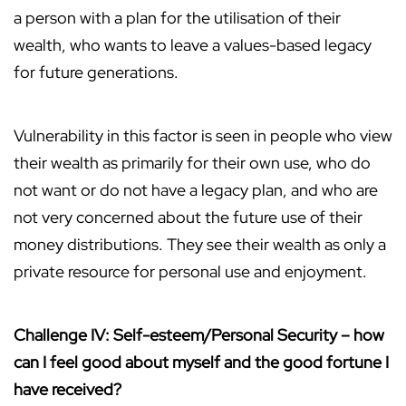
a person with a plan for the utilisation of their
wealth, who wants to leave a values-based legacy
for future generations.
Vulnerability in this factor is seen in people who view
their wealth as primarily for their own use, who do
not want or do not have a legacy plan, and who are
not very concerned about the future use of their
money distributions. They see their wealth as only a
private resource for personal use and enjoyment.
Challenge IV: Self-esteem/Personal Security – how
can I feel good about myself and the good fortune I
have received?