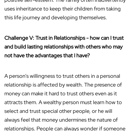
uses inheritance to keep their children from taking
this life journey and developing themselves.
Challenge V: Trust in Relationships - how can I trust
and build lasting relationships with others who may
not have the advantages that I have?
A person’s willingness to trust others in a personal
relationship is affected by wealth. The presence of
money can make it hard to trust others even as it
attracts them. A wealthy person must learn how to
select and trust special other people, or he will
always feel that money undermines the nature of
relationships. People can always wonder if someone