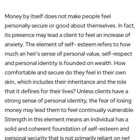
Money by itself does not make people feel
personally secure or good about themselves. In fact,
its presence may lead a client to feel an increase of
anxiety. The element of self- esteem refers to how
much an heir’s sense of personal value, self-respect
and personal identity is founded on wealth. How
comfortable and secure do they feel in their own
skin, which includes their inheritance and the role
that it defines for their lives? Unless clients have a
strong sense of personal identity, the fear of losing
money may lead them to feel continually vulnerable.
Strength in this element means an individual has a
solid and coherent foundation of self-esteem and
personal security that is not primarily reliant on net