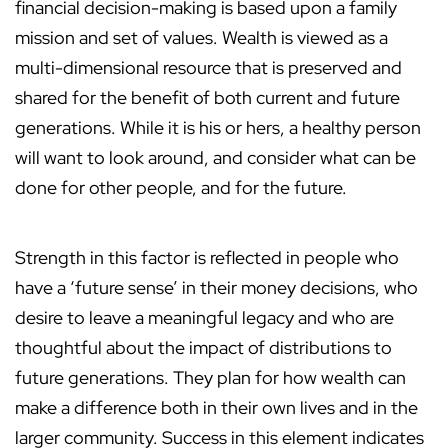
financial decision-making is based upon a family
mission and set of values. Wealth is viewed as a
multi-dimensional resource that is preserved and
shared for the benefit of both current and future
generations. While it is his or hers, a healthy person
will want to look around, and consider what can be
done for other people, and for the future.
Strength in this factor is reflected in people who
have a ‘future sense’ in their money decisions, who
desire to leave a meaningful legacy and who are
thoughtful about the impact of distributions to
future generations. They plan for how wealth can
make a difference both in their own lives and in the
larger community. Success in this element indicates