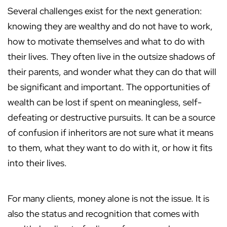
Several challenges exist for the next generation:
knowing they are wealthy and do not have to work,
how to motivate themselves and what to do with
their lives. They often live in the outsize shadows of
their parents, and wonder what they can do that will
be significant and important. The opportunities of
wealth can be lost if spent on meaningless, self-
defeating or destructive pursuits. It can be a source
of confusion if inheritors are not sure what it means
to them, what they want to do with it, or how it fits
into their lives.
For many clients, money alone is not the issue. It is
also the status and recognition that comes with