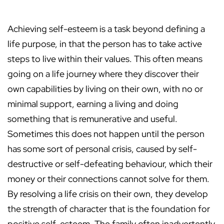
Achieving self-esteem is a task beyond defining a
life purpose, in that the person has to take active
steps to live within their values. This often means
going on a life journey where they discover their
own capabilities by living on their own, with no or
minimal support, earning a living and doing
something that is remunerative and useful.
Sometimes this does not happen until the person
has some sort of personal crisis, caused by self-
destructive or self-defeating behaviour, which their
money or their connections cannot solve for them.
By resolving a life crisis on their own, they develop
the strength of character that is the foundation for
positive self-esteem. The family often inadvertently