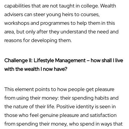
capabilities that are not taught in college. Wealth
advisers can steer young heirs to courses,
workshops and programmes to help them in this
area, but only after they understand the need and
reasons for developing them.
Challenge II: Lifestyle Management – how shall I live
with the wealth I now have?
This element points to how people get pleasure
from using their money: their spending habits and
the nature of their life. Positive identity is seen in
those who feel genuine pleasure and satisfaction
from spending their money, who spend in ways that