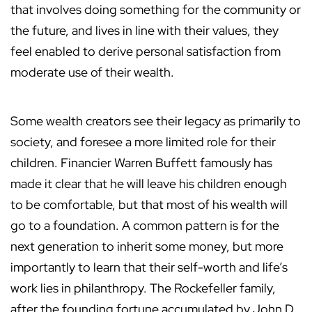
that involves doing something for the community or
the future, and lives in line with their values, they
feel enabled to derive personal satisfaction from
moderate use of their wealth.
Some wealth creators see their legacy as primarily to
society, and foresee a more limited role for their
children. Financier Warren Buffett famously has
made it clear that he will leave his children enough
to be comfortable, but that most of his wealth will
go to a foundation. A common pattern is for the
next generation to inherit some money, but more
importantly to learn that their self-worth and life’s
work lies in philanthropy. The Rockefeller family,
after the founding fortune accumulated by John D