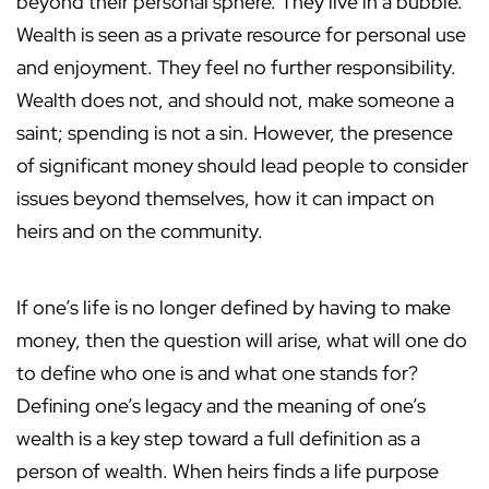
beyond their personal sphere. They live in a bubble.
Wealth is seen as a private resource for personal use
and enjoyment. They feel no further responsibility.
Wealth does not, and should not, make someone a
saint; spending is not a sin. However, the presence
of significant money should lead people to consider
issues beyond themselves, how it can impact on
heirs and on the community.
If one’s life is no longer defined by having to make
money, then the question will arise, what will one do
to define who one is and what one stands for?
Defining one’s legacy and the meaning of one’s
wealth is a key step toward a full definition as a
person of wealth. When heirs finds a life purpose