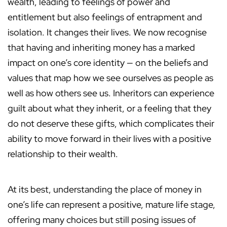
wealth, leading to feelings of power and
entitlement but also feelings of entrapment and
isolation. It changes their lives. We now recognise
that having and inheriting money has a marked
impact on one’s core identity — on the beliefs and
values that map how we see ourselves as people as
well as how others see us. Inheritors can experience
guilt about what they inherit, or a feeling that they
do not deserve these gifts, which complicates their
ability to move forward in their lives with a positive
relationship to their wealth.
At its best, understanding the place of money in
one’s life can represent a positive, mature life stage,
offering many choices but still posing issues of