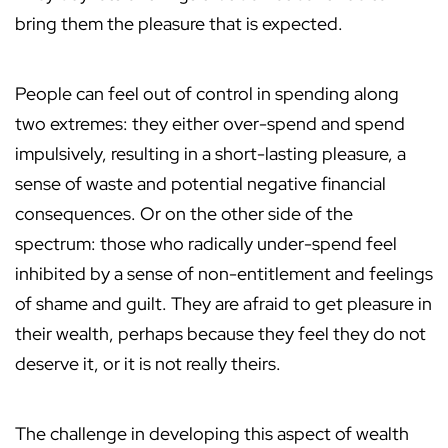
bring them the pleasure that is expected.
People can feel out of control in spending along
two extremes: they either over-spend and spend
impulsively, resulting in a short-lasting pleasure, a
sense of waste and potential negative financial
consequences. Or on the other side of the
spectrum: those who radically under-spend feel
inhibited by a sense of non-entitlement and feelings
of shame and guilt. They are afraid to get pleasure in
their wealth, perhaps because they feel they do not
deserve it, or it is not really theirs.
The challenge in developing this aspect of wealth