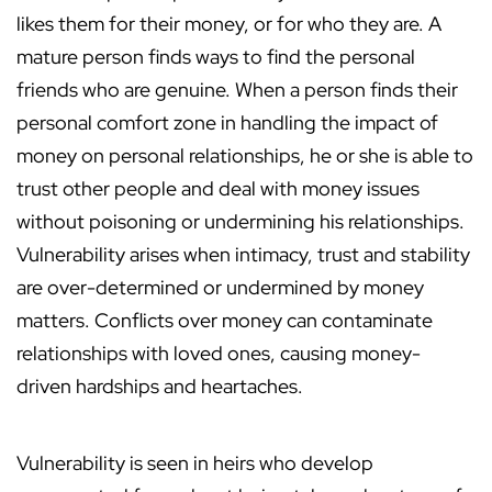
likes them for their money, or for who they are. A
mature person finds ways to find the personal
friends who are genuine. When a person finds their
personal comfort zone in handling the impact of
money on personal relationships, he or she is able to
trust other people and deal with money issues
without poisoning or undermining his relationships.
Vulnerability arises when intimacy, trust and stability
are over-determined or undermined by money
matters. Conflicts over money can contaminate
relationships with loved ones, causing money-
driven hardships and heartaches.
Vulnerability is seen in heirs who develop