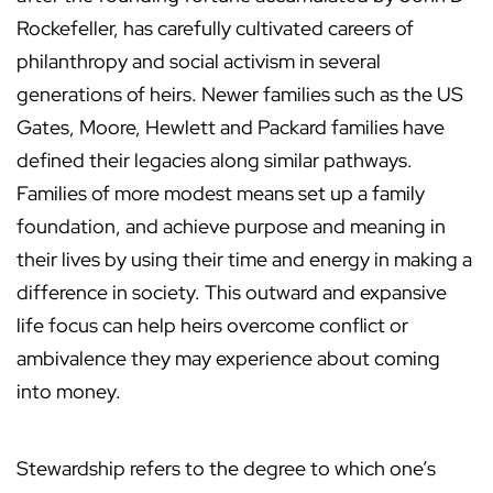
Rockefeller, has carefully cultivated careers of
philanthropy and social activism in several
generations of heirs. Newer families such as the US
Gates, Moore, Hewlett and Packard families have
defined their legacies along similar pathways.
Families of more modest means set up a family
foundation, and achieve purpose and meaning in
their lives by using their time and energy in making a
difference in society. This outward and expansive
life focus can help heirs overcome conflict or
ambivalence they may experience about coming
into money.
Stewardship refers to the degree to which one’s