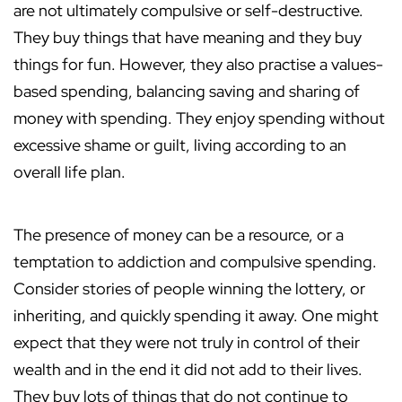
are not ultimately compulsive or self-destructive.
They buy things that have meaning and they buy
things for fun. However, they also practise a values-
based spending, balancing saving and sharing of
money with spending. They enjoy spending without
excessive shame or guilt, living according to an
overall life plan.
The presence of money can be a resource, or a
temptation to addiction and compulsive spending.
Consider stories of people winning the lottery, or
inheriting, and quickly spending it away. One might
expect that they were not truly in control of their
wealth and in the end it did not add to their lives.
They buy lots of things that do not continue to