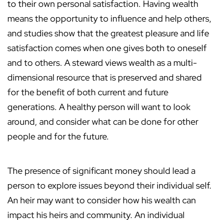
to their own personal satisfaction. Having wealth
means the opportunity to influence and help others,
and studies show that the greatest pleasure and life
satisfaction comes when one gives both to oneself
and to others. A steward views wealth as a multi-
dimensional resource that is preserved and shared
for the benefit of both current and future
generations. A healthy person will want to look
around, and consider what can be done for other
people and for the future.
The presence of significant money should lead a
person to explore issues beyond their individual self.
An heir may want to consider how his wealth can
impact his heirs and community. An individual