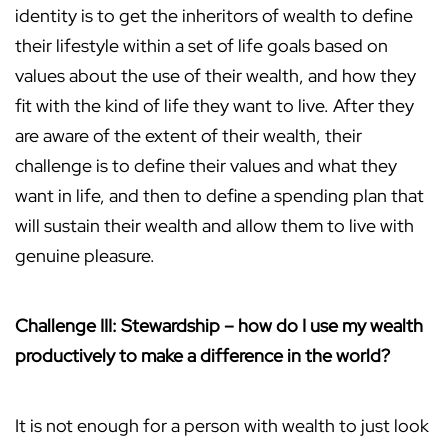
identity is to get the inheritors of wealth to define
their lifestyle within a set of life goals based on
values about the use of their wealth, and how they
fit with the kind of life they want to live. After they
are aware of the extent of their wealth, their
challenge is to define their values and what they
want in life, and then to define a spending plan that
will sustain their wealth and allow them to live with
genuine pleasure.
Challenge III: Stewardship – how do I use my wealth
productively to make a difference in the world?
It is not enough for a person with wealth to just look