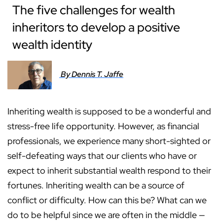
The five challenges for wealth
inheritors to develop a positive
wealth identity
By Dennis T. Jaffe
Inheriting wealth is supposed to be a wonderful and
stress-free life opportunity. However, as financial
professionals, we experience many short-sighted or
self-defeating ways that our clients who have or
expect to inherit substantial wealth respond to their
fortunes. Inheriting wealth can be a source of
conflict or difficulty. How can this be? What can we
do to be helpful since we are often in the middle —