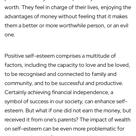
worth. They feel in charge of their lives, enjoying the
advantages of money without feeling that it makes
them a better or more worthwhile person, or an evil
one.
Positive self-esteem comprises a multitude of
factors, including the capacity to love and be loved,
to be recognised and connected to family and
community, and to be successful and productive.
Certainly achieving financial independence, a
symbol of success in our society, can enhance self-
esteem. But what if one did not earn the money, but
received it from one’s parents? The impact of wealth
on self-esteem can be even more problematic for