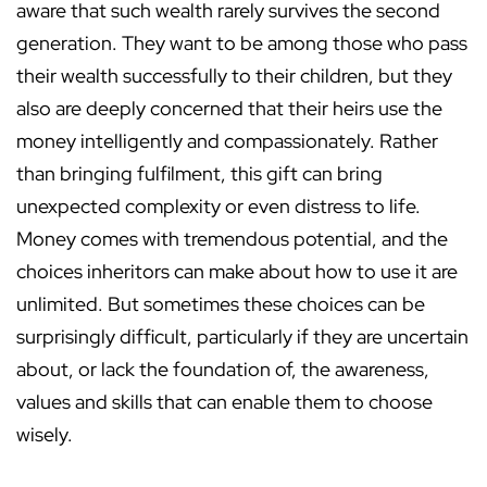
aware that such wealth rarely survives the second
generation. They want to be among those who pass
their wealth successfully to their children, but they
also are deeply concerned that their heirs use the
money intelligently and compassionately. Rather
than bringing fulfilment, this gift can bring
unexpected complexity or even distress to life.
Money comes with tremendous potential, and the
choices inheritors can make about how to use it are
unlimited. But sometimes these choices can be
surprisingly difficult, particularly if they are uncertain
about, or lack the foundation of, the awareness,
values and skills that can enable them to choose
wisely.