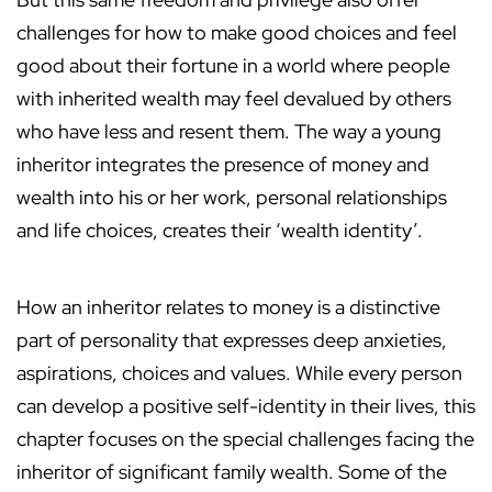
challenges for how to make good choices and feel
good about their fortune in a world where people
with inherited wealth may feel devalued by others
who have less and resent them. The way a young
inheritor integrates the presence of money and
wealth into his or her work, personal relationships
and life choices, creates their ‘wealth identity’.
How an inheritor relates to money is a distinctive
part of personality that expresses deep anxieties,
aspirations, choices and values. While every person
can develop a positive self-identity in their lives, this
chapter focuses on the special challenges facing the
inheritor of significant family wealth. Some of the