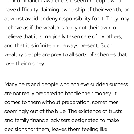
Lack of financial awareness is seen in people who
have difficulty claiming ownership of their wealth, or
at worst avoid or deny responsibility for it. They may
behave as if the wealth is really not their own, or
believe that it is magically taken care of by others,
and that it is infinite and always present. Such
wealthy people are prey to all sorts of schemes that
lose their money.
Many heirs and people who achieve sudden success
are not really prepared to handle their money. It
comes to them without preparation, sometimes
seemingly out of the blue. The existence of trusts
and family financial advisers designated to make
decisions for them, leaves them feeling like