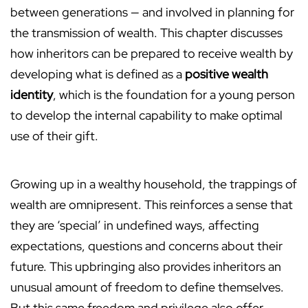
between generations — and involved in planning for
the transmission of wealth. This chapter discusses
how inheritors can be prepared to receive wealth by
developing what is defined as a
positive wealth
identity
, which is the foundation for a young person
to develop the internal capability to make optimal
use of their gift.
Growing up in a wealthy household, the trappings of
wealth are omnipresent. This reinforces a sense that
they are ‘special’ in undefined ways, affecting
expectations, questions and concerns about their
future. This upbringing also provides inheritors an
unusual amount of freedom to define themselves.
But this same freedom and privilege also offer