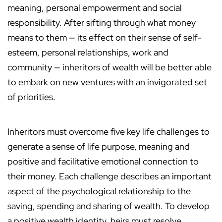
meaning, personal empowerment and social
responsibility. After sifting through what money
means to them — its effect on their sense of self-
esteem, personal relationships, work and
community — inheritors of wealth will be better able
to embark on new ventures with an invigorated set
of priorities.
Inheritors must overcome five key life challenges to
generate a sense of life purpose, meaning and
positive and facilitative emotional connection to
their money. Each challenge describes an important
aspect of the psychological relationship to the
saving, spending and sharing of wealth. To develop
a positive wealth identity, heirs must resolve