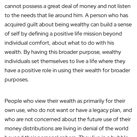
cannot possess a great deal of money and not listen
to the needs that lie around him. A person who has
acquired guilt about being wealthy can build a sense
of self by defining a positive life mission beyond
individual comfort, about what to do with his
wealth. By having this broader purpose, wealthy
individuals set themselves to live a life where they
have a positive role in using their wealth for broader
purposes.
People who view their wealth as primarily for their
own use, who do not want or have a legacy plan, and
who are not concerned about the future use of their
money distributions are living in denial of the world