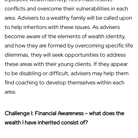
conflicts and overcome their vulnerabilities in each
area. Advisers to a wealthy family will be called upon
to help inheritors with these issues. As advisers
become aware of the elements of wealth identity,
and how they are formed by overcoming specific life
dilemmas, they will seek opportunities to address
these areas with their young clients. If they appear
to be disabling or difficult, advisers may help them
find coaching to develop themselves within each
area.
Challenge I: Financial Awareness – what does the
wealth I have inherited consist of?