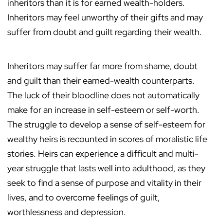
inheritors than it is for earned wealth-holders.
Inheritors may feel unworthy of their gifts and may
suffer from doubt and guilt regarding their wealth.
Inheritors may suffer far more from shame, doubt
and guilt than their earned-wealth counterparts.
The luck of their bloodline does not automatically
make for an increase in self-esteem or self-worth.
The struggle to develop a sense of self-esteem for
wealthy heirs is recounted in scores of moralistic life
stories. Heirs can experience a difficult and multi-
year struggle that lasts well into adulthood, as they
seek to find a sense of purpose and vitality in their
lives, and to overcome feelings of guilt,
worthlessness and depression.