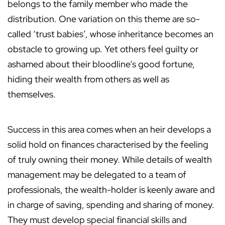
belongs to the family member who made the
distribution. One variation on this theme are so-
called ‘trust babies’, whose inheritance becomes an
obstacle to growing up. Yet others feel guilty or
ashamed about their bloodline’s good fortune,
hiding their wealth from others as well as
themselves.
Success in this area comes when an heir develops a
solid hold on finances characterised by the feeling
of truly owning their money. While details of wealth
management may be delegated to a team of
professionals, the wealth-holder is keenly aware and
in charge of saving, spending and sharing of money.
They must develop special financial skills and