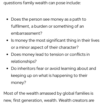
questions family wealth can pose include:
Does the person see money as a path to
fulfilment, a burden or something of an
embarrassment?
Is money the most significant thing in their lives
or a minor aspect of their character?
Does money lead to tension or conflicts in
relationships?
Do inheritors fear or avoid learning about and
keeping up on what is happening to their
money?
Most of the wealth amassed by global families is
new, first generation, wealth. Wealth creators are