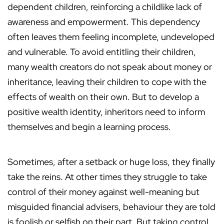
dependent children, reinforcing a childlike lack of
awareness and empowerment. This dependency
often leaves them feeling incomplete, undeveloped
and vulnerable. To avoid entitling their children,
many wealth creators do not speak about money or
inheritance, leaving their children to cope with the
effects of wealth on their own. But to develop a
positive wealth identity, inheritors need to inform
themselves and begin a learning process.
Sometimes, after a setback or huge loss, they finally
take the reins. At other times they struggle to take
control of their money against well-meaning but
misguided financial advisers, behaviour they are told
is foolish or selfish on their part. But taking control