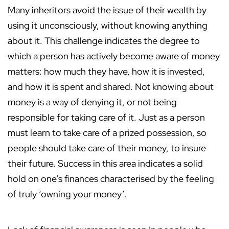
Many inheritors avoid the issue of their wealth by
using it unconsciously, without knowing anything
about it. This challenge indicates the degree to
which a person has actively become aware of money
matters: how much they have, how it is invested,
and how it is spent and shared. Not knowing about
money is a way of denying it, or not being
responsible for taking care of it. Just as a person
must learn to take care of a prized possession, so
people should take care of their money, to insure
their future. Success in this area indicates a solid
hold on one’s finances characterised by the feeling
of truly ‘owning your money’.