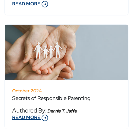
READ MORE
October 2024
Secrets of Responsible Parenting
Authored By:
Dennis T. Jaffe
READ MORE