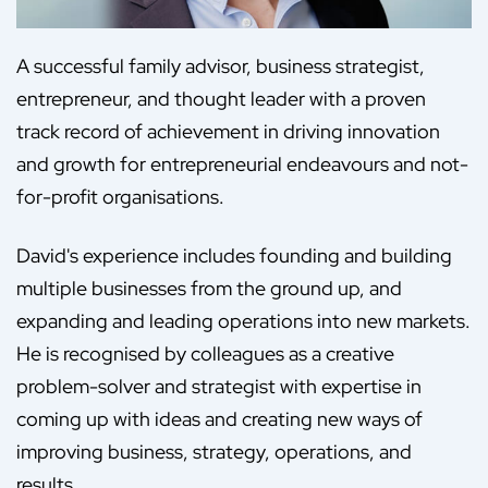
A successful family advisor, business strategist,
entrepreneur, and thought leader with a proven
track record of achievement in driving innovation
and growth for entrepreneurial endeavours and not-
for-profit organisations.
David's experience includes founding and building
multiple businesses from the ground up, and
expanding and leading operations into new markets.
He is recognised by colleagues as a creative
problem-solver and strategist with expertise in
coming up with ideas and creating new ways of
improving business, strategy, operations, and
results.