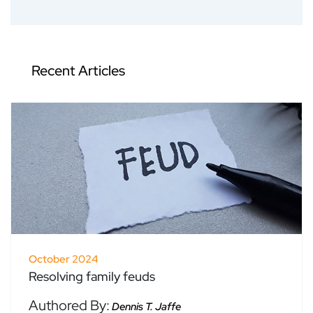
Recent Articles
October 2024
Resolving family feuds
Authored By:
Dennis T. Jaffe