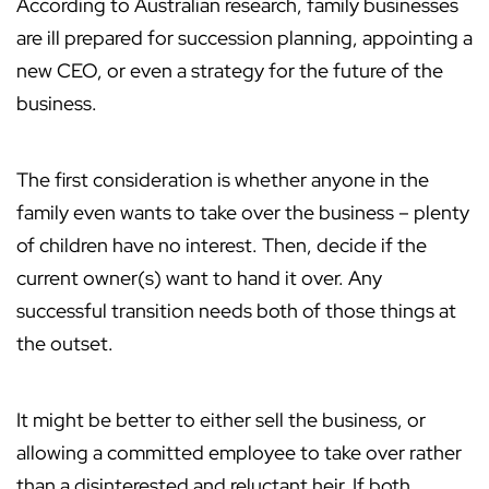
According to Australian research, family businesses
are ill prepared for succession planning, appointing a
new CEO, or even a strategy for the future of the
business.
The first consideration is whether anyone in the
family even wants to take over the business – plenty
of children have no interest. Then, decide if the
current owner(s) want to hand it over. Any
successful transition needs both of those things at
the outset.
It might be better to either sell the business, or
allowing a committed employee to take over rather
than a disinterested and reluctant heir. If both