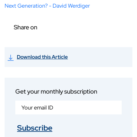
Next Generation? - David Werdiger
Share on
Download this Article
Get your monthly subscription
Subscribe