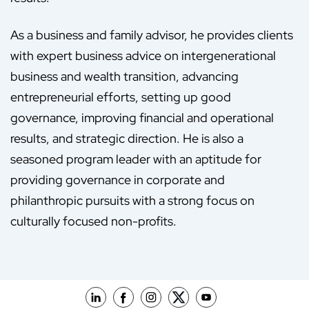
As a business and family advisor, he provides clients
with expert business advice on intergenerational
business and wealth transition, advancing
entrepreneurial efforts, setting up good
governance, improving financial and operational
results, and strategic direction. He is also a
seasoned program leader with an aptitude for
providing governance in corporate and
philanthropic pursuits with a strong focus on
culturally focused non-profits.