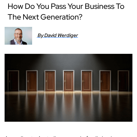
How Do You Pass Your Business To
The Next Generation?
By David Werdiger