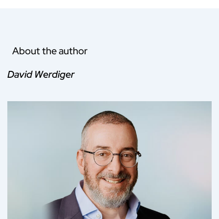
About the author
David Werdiger