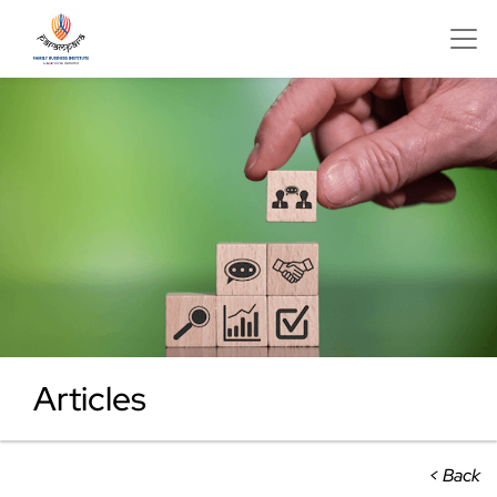
Articles
< Back