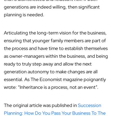
generations are indeed willing, then significant
planning is needed.
Articulating the long-term vision for the business,
ensuring that younger family members are part of
the process and have time to establish themselves
as owner-managers within the business, and being
ready to truly step away and allow the next
generation autonomy to make changes are all
essential. As The Economist magazine poignantly
wrote: “Inheritance is a process, not an event”.
The original article was published in
Succession
Planning: How Do You Pass Your Business To The