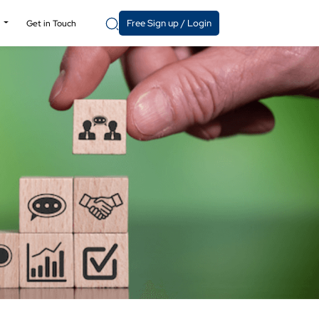
Free Sign up / Login
y
Get in Touch