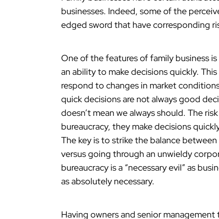
businesses. Indeed, some of the perceive
edged sword that have corresponding ri
One of the features of family business i
an ability to make decisions quickly. Thi
respond to changes in market condition
quick decisions are not always good dec
doesn’t mean we always should. The risk f
bureaucracy, they make decisions quickly
The key is to strike the balance between
versus going through an unwieldy corpora
bureaucracy is a “necessary evil” as busi
as absolutely necessary.
Having owners and senior management tha