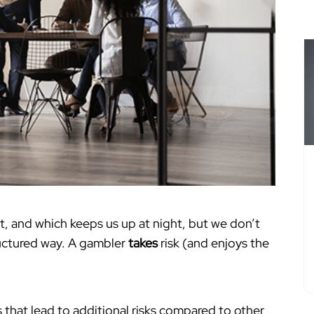
t, and which keeps us up at night, but we don’t
ructured way. A gambler
takes
risk (and enjoys the
 that lead to additional risks compared to other