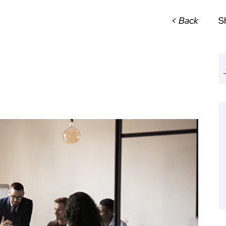
< Back
S