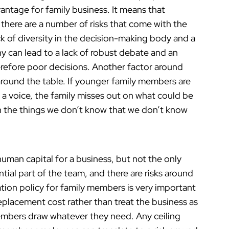
antage for family business. It means that
there are a number of risks that come with the
lack of diversity in the decision-making body and a
y can lead to a lack of robust debate and an
herefore poor decisions. Another factor around
around the table. If younger family members are
n a voice, the family misses out on what could be
ten the things we don’t know that we don’t know
uman capital for a business, but not the only
ial part of the team, and there are risks around
ion policy for family members is very important
replacement cost rather than treat the business as
members draw whatever they need. Any ceiling