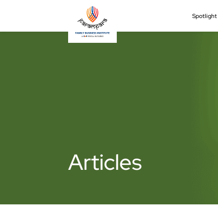
Spotligh
Articles