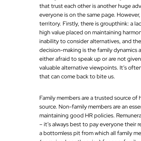
that trust each other is another huge adv
everyone is on the same page. However, 
territory. Firstly, there is groupthink: a 
high value placed on maintaining harmon
inability to consider alternatives, and t
decision-making is the family dynamics 
either afraid to speak up or are not give
valuable alternative viewpoints. It’s of
that can come back to bite us.
Family members are a trusted source of h
source. Non-family members are an essent
maintaining good HR policies. Remunerat
– it’s always best to pay everyone their 
a bottomless pit from which all family 