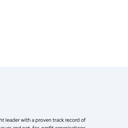
ht leader with a proven track record of
ours and not-for-profit organisations.