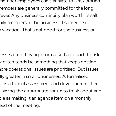
 member employees can translate to a risk around
 members are generally committed for the long
ever. Any business continuity plan worth its salt
mily members in the business. If someone is
a vacation. That’s not good for the business or
nesses is not having a formalised approach to risk.
isk often tends be something that keeps getting
re operational issues are prioritised. But issues
lly greater in small businesses. A formalised
far as a formal assessment and development then
ith having the appropriate forum to think about and
mple as making it an agenda item on a monthly
ead of the meeting.