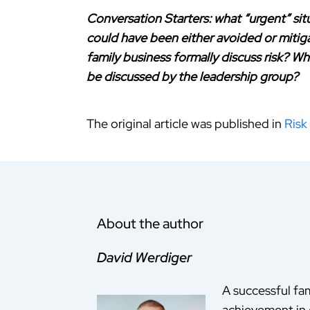
Conversation Starters: what “urgent” situ
could have been either avoided or mitiga
family business formally discuss risk? Who
be discussed by the leadership group?
The original article was published in
Risk
About the author
David Werdiger
A successful fam
achievement in 