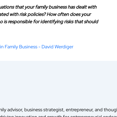
ations that your family business has dealt with
ted with risk policies? How often does your
 is responsible for identifying risks that should
 in Family Business - David Werdiger
ily advisor, business strategist, entrepreneur, and thoug
driving innovation and growth for entrepreneurial endeav