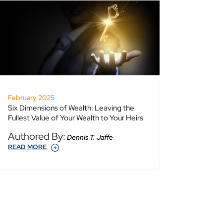
February 2025
Six Dimensions of Wealth: Leaving the
Fullest Value of Your Wealth to Your Heirs
Authored By:
Dennis T. Jaffe
READ MORE