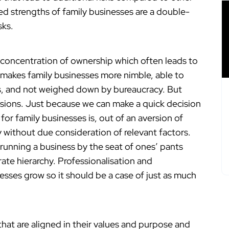
d strengths of family businesses are a double-
sks.
s concentration of ownership which often leads to
s makes family businesses more nimble, able to
s, and not weighed down by bureaucracy. But
isions. Just because we can make a quick decision
or family businesses is, out of an aversion of
 without due consideration of relevant factors.
 running a business by the seat of ones’ pants
te hierarchy. Professionalisation and
nesses grow so it should be a case of just as much
t are aligned in their values and purpose and