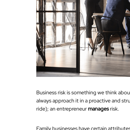
Business risk is something we think abou
always approach it in a proactive and st
ride); an entrepreneur
manages
risk.
Family businesses have certain attributes