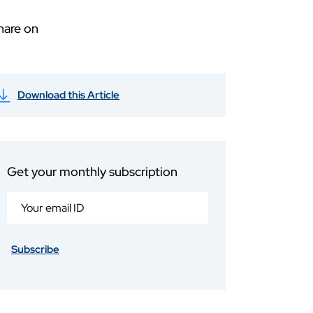
hare on
Download this Article
Get your monthly subscription
Subscribe