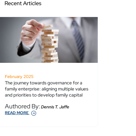
Recent Articles
February 2025
The journey towards governance for a
family enterprise: aligning multiple values
and priorities to develop family capital
Authored By:
Dennis T. Jaffe
READ MORE