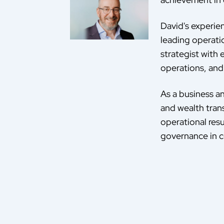
David's experie
leading operati
strategist with
operations, and 
As a business an
and wealth tran
operational resu
governance in c