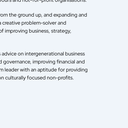
 from the ground up, and expanding and
a creative problem-solver and
of improving business, strategy,
s advice on intergenerational business
od governance, improving financial and
am leader with an aptitude for providing
n culturally focused non-profits.