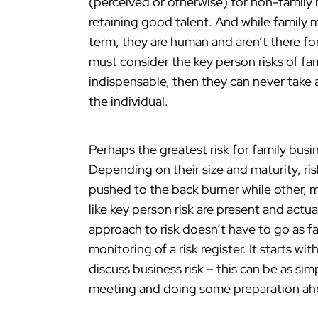
(perceived or otherwise) for non-family
retaining good talent. And while family
term, they are human and aren’t there for
must consider the key person risks of fa
indispensable, then they can never take 
the individual.
Perhaps the greatest risk for family busi
Depending on their size and maturity, r
pushed to the back burner while other, mo
like key person risk are present and actua
approach to risk doesn’t have to go as 
monitoring of a risk register. It starts w
discuss business risk – this can be as si
meeting and doing some preparation ah