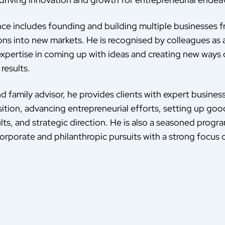
nce includes founding and building multiple businesses
ons into new markets. He is recognised by colleagues as 
 expertise in coming up with ideas and creating new ways 
results.
d family advisor, he provides clients with expert busines
sition, advancing entrepreneurial efforts, setting up go
lts, and strategic direction. He is also a seasoned progr
orporate and philanthropic pursuits with a strong focus o