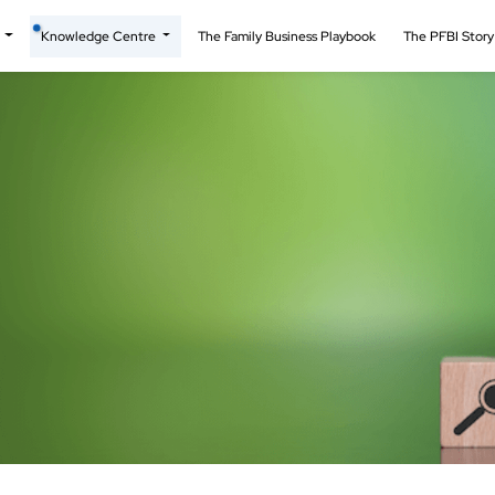
t
Knowledge Centre
The Family Business Playbook
The PFBI Stor