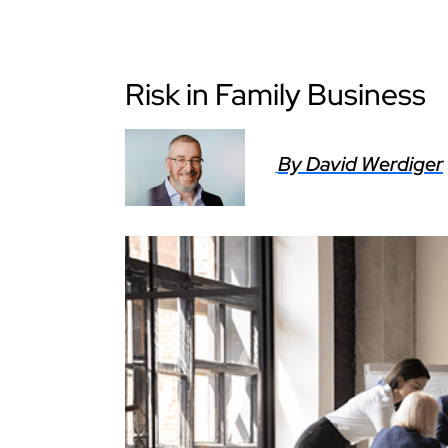
Risk in Family Business
By David Werdiger