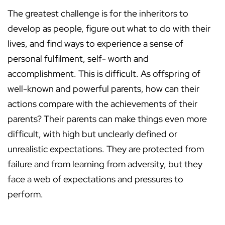
The greatest challenge is for the inheritors to
develop as people, figure out what to do with their
lives, and find ways to experience a sense of
personal fulfilment, self- worth and
accomplishment. This is difficult. As offspring of
well-known and powerful parents, how can their
actions compare with the achievements of their
parents? Their parents can make things even more
difficult, with high but unclearly defined or
unrealistic expectations. They are protected from
failure and from learning from adversity, but they
face a web of expectations and pressures to
perform.