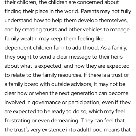
their children, the children are concerned about
finding their place in the world. Parents may not fully
understand how to help them develop themselves,
and by creating trusts and other vehicles to manage
family wealth, may keep them feeling like
dependent children far into adulthood. As a family,
they ought to send a clear message to their heirs
about what is expected, and how they are expected
to relate to the family resources. If there is a trust or
a family board with outside advisors, it may not be
clear how or when the next generation can become
involved in governance or participation, even if they
are expected to be ready to do so, which may feel
frustrating or even demeaning. They can feel that
the trust’s very existence into adulthood means that