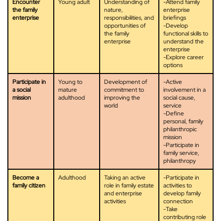
Encounter
Young adult
Understanding of
-Attend family
the family
nature,
enterprise
enterprise
responsibilities, and
briefings
opportunities of
-Develop
the family
functional skills to
enterprise
understand the
enterprise
-Explore career
options
Participate in
Young to
Development of
-Active
a social
mature
commitment to
involvement in a
mission
adulthood
improving the
social cause,
world
service
-Define
personal, family
philanthropic
mission
-Participate in
family service,
philanthropy
Become a
Adulthood
Taking an active
-Participate in
family citizen
role in family estate
activities to
and enterprise
develop family
activities
connection
-Take
contributing role