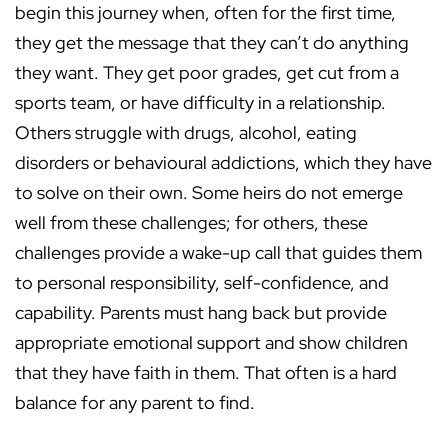
begin this journey when, often for the first time,
they get the message that they can’t do anything
they want. They get poor grades, get cut from a
sports team, or have difficulty in a relationship.
Others struggle with drugs, alcohol, eating
disorders or behavioural addictions, which they have
to solve on their own. Some heirs do not emerge
well from these challenges; for others, these
challenges provide a wake-up call that guides them
to personal responsibility, self-confidence, and
capability. Parents must hang back but provide
appropriate emotional support and show children
that they have faith in them. That often is a hard
balance for any parent to find.