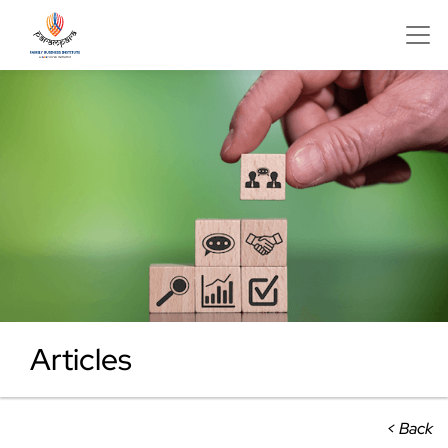
Articles
< Back