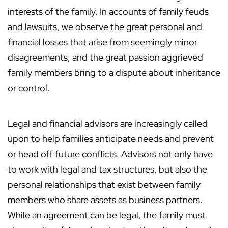
interests of the family. In accounts of family feuds
and lawsuits, we observe the great personal and
financial losses that arise from seemingly minor
disagreements, and the great passion aggrieved
family members bring to a dispute about inheritance
or control.
Legal and financial advisors are increasingly called
upon to help families anticipate needs and prevent
or head off future conflicts. Advisors not only have
to work with legal and tax structures, but also the
personal relationships that exist between family
members who share assets as business partners.
While an agreement can be legal, the family must