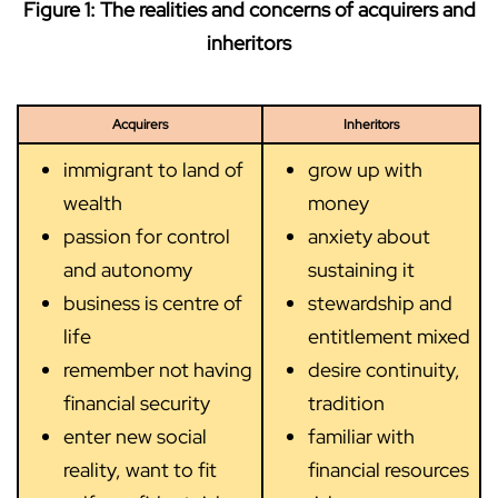
Figure 1: The realities and concerns of acquirers and
inheritors
Acquirers
Inheritors
immigrant to land of
grow up with
wealth
money
passion for control
anxiety about
and autonomy
sustaining it
business is centre of
stewardship and
life
entitlement mixed
remember not having
desire continuity,
financial security
tradition
enter new social
familiar with
reality, want to fit
financial resources