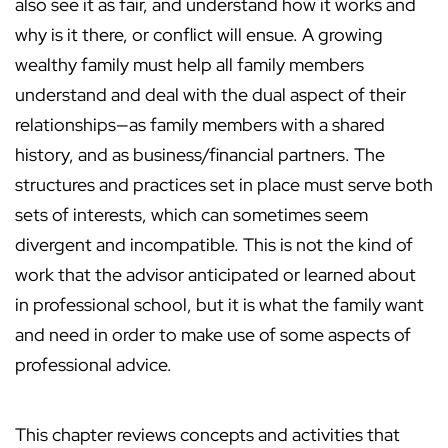
also see it as fair, and understand how it works and
why is it there, or conflict will ensue. A growing
wealthy family must help all family members
understand and deal with the dual aspect of their
relationships—as family members with a shared
history, and as business/financial partners. The
structures and practices set in place must serve both
sets of interests, which can sometimes seem
divergent and incompatible. This is not the kind of
work that the advisor anticipated or learned about
in professional school, but it is what the family want
and need in order to make use of some aspects of
professional advice.
This chapter reviews concepts and activities that