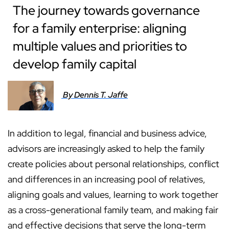
The journey towards governance
for a family enterprise: aligning
multiple values and priorities to
develop family capital
By Dennis T. Jaffe
In addition to legal, financial and business advice,
advisors are increasingly asked to help the family
create policies about personal relationships, conflict
and differences in an increasing pool of relatives,
aligning goals and values, learning to work together
as a cross-generational family team, and making fair
and effective decisions that serve the long-term