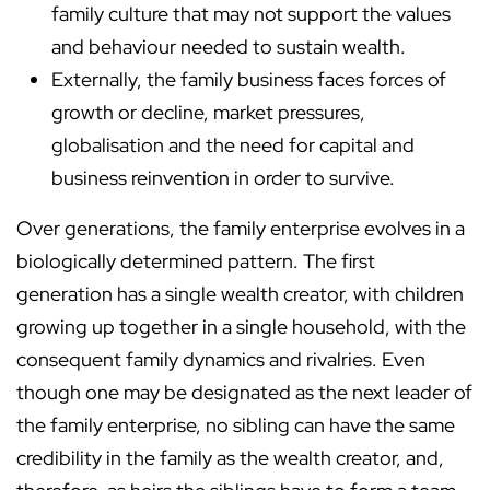
family culture that may not support the values
and behaviour needed to sustain wealth.
Externally, the family business faces forces of
growth or decline, market pressures,
globalisation and the need for capital and
business reinvention in order to survive.
Over generations, the family enterprise evolves in a
biologically determined pattern. The first
generation has a single wealth creator, with children
growing up together in a single household, with the
consequent family dynamics and rivalries. Even
though one may be designated as the next leader of
the family enterprise, no sibling can have the same
credibility in the family as the wealth creator, and,