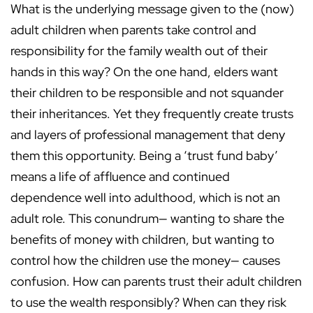
What is the underlying message given to the (now)
adult children when parents take control and
responsibility for the family wealth out of their
hands in this way? On the one hand, elders want
their children to be responsible and not squander
their inheritances. Yet they frequently create trusts
and layers of professional management that deny
them this opportunity. Being a ‘trust fund baby’
means a life of affluence and continued
dependence well into adulthood, which is not an
adult role. This conundrum— wanting to share the
benefits of money with children, but wanting to
control how the children use the money— causes
confusion. How can parents trust their adult children
to use the wealth responsibly? When can they risk