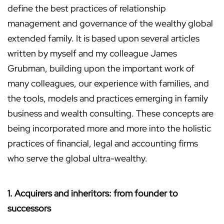
define the best practices of relationship
management and governance of the wealthy global
extended family. It is based upon several articles
written by myself and my colleague James
Grubman, building upon the important work of
many colleagues, our experience with families, and
the tools, models and practices emerging in family
business and wealth consulting. These concepts are
being incorporated more and more into the holistic
practices of financial, legal and accounting firms
who serve the global ultra-wealthy.
1. Acquirers and inheritors: from founder to
successors