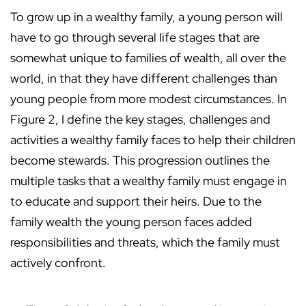
To grow up in a wealthy family, a young person will
have to go through several life stages that are
somewhat unique to families of wealth, all over the
world, in that they have different challenges than
young people from more modest circumstances. In
Figure 2, I define the key stages, challenges and
activities a wealthy family faces to help their children
become stewards. This progression outlines the
multiple tasks that a wealthy family must engage in
to educate and support their heirs. Due to the
family wealth the young person faces added
responsibilities and threats, which the family must
actively confront.