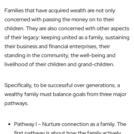
Families that have acquired wealth are not only
concerned with passing the money on to their
children. They are also concerned with other aspects
of their legacy: keeping united as a family, sustaining
their business and financial enterprises, their
standing in the community, the well-being and
livelihood of their children and grand-children.
Specifically, to be successful over generations, a
wealthy family must balance goals from three major
pathways.
Pathway I – Nurture connection as a family. The
first pathway is about how the family actively