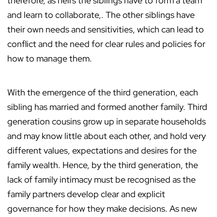
therefore, as heirs the siblings have to form a team
and learn to collaborate,. The other siblings have
their own needs and sensitivities, which can lead to
conflict and the need for clear rules and policies for
how to manage them.
With the emergence of the third generation, each
sibling has married and formed another family. Third
generation cousins grow up in separate households
and may know little about each other, and hold very
different values, expectations and desires for the
family wealth. Hence, by the third generation, the
lack of family intimacy must be recognised as the
family partners develop clear and explicit
governance for how they make decisions. As new