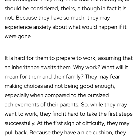
should be considered, theirs, although in fact it is
not. Because they have so much, they may
experience anxiety about what would happen if it
were gone.
It is hard for them to prepare to work, assuming that
an inheritance awaits them. Why work? What will it
mean for them and their family? They may fear
making choices and not being good enough,
especially when compared to the outsized
achievements of their parents. So, while they may
want to work, they find it hard to take the first steps
successfully. At the first sign of difficulty, they may
pull back. Because they have a nice cushion, they