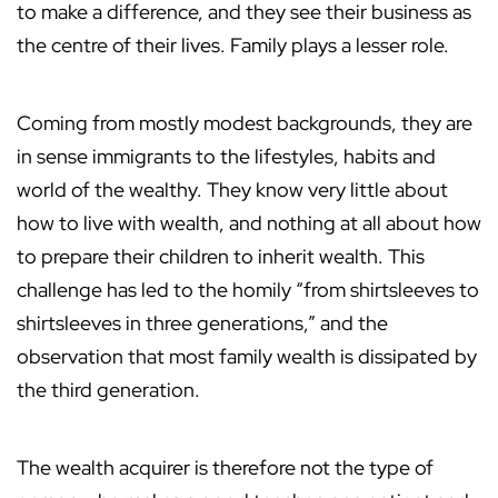
to make a difference, and they see their business as
the centre of their lives. Family plays a lesser role.
Coming from mostly modest backgrounds, they are
in sense immigrants to the lifestyles, habits and
world of the wealthy. They know very little about
how to live with wealth, and nothing at all about how
to prepare their children to inherit wealth. This
challenge has led to the homily “from shirtsleeves to
shirtsleeves in three generations,” and the
observation that most family wealth is dissipated by
the third generation.
The wealth acquirer is therefore not the type of