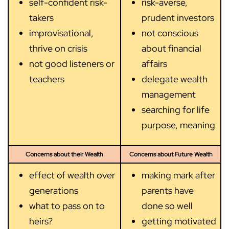
self-confident risk-
risk-averse,
takers
prudent investors
improvisational,
not conscious
thrive on crisis
about financial
not good listeners or
affairs
teachers
delegate wealth
management
searching for life
purpose, meaning
Concerns about their Wealth
Concerns about Future Wealth
effect of wealth over
making mark after
generations
parents have
what to pass on to
done so well
heirs?
getting motivated