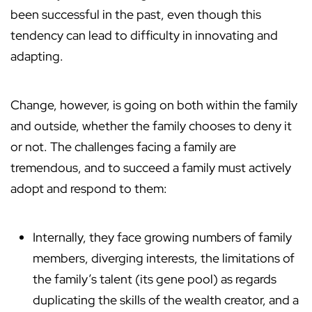
been successful in the past, even though this
tendency can lead to difficulty in innovating and
adapting.
Change, however, is going on both within the family
and outside, whether the family chooses to deny it
or not. The challenges facing a family are
tremendous, and to succeed a family must actively
adopt and respond to them:
Internally, they face growing numbers of family
members, diverging interests, the limitations of
the family’s talent (its gene pool) as regards
duplicating the skills of the wealth creator, and a