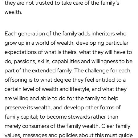
they are not trusted to take care of the family’s
wealth.
Each generation of the family adds inheritors who
grow up in a world of wealth, developing particular
expectations of what is theirs, what they will have to
do, passions, skills, capabilities and willingness to be
part of the extended family. The challenge for each
offspring is to what degree they feel entitled to a
certain level of wealth and lifestyle, and what they
are willing and able to do for the family to help
preserve its wealth, and develop other forms of
family capital; to become stewards rather than
merely consumers of the family wealth. Clear family
values, messages and policies about this must guide