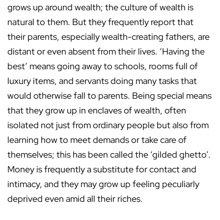
grows up around wealth; the culture of wealth is
natural to them. But they frequently report that
their parents, especially wealth-creating fathers, are
distant or even absent from their lives. ‘Having the
best’ means going away to schools, rooms full of
luxury items, and servants doing many tasks that
would otherwise fall to parents. Being special means
that they grow up in enclaves of wealth, often
isolated not just from ordinary people but also from
learning how to meet demands or take care of
themselves; this has been called the ‘gilded ghetto’.
Money is frequently a substitute for contact and
intimacy, and they may grow up feeling peculiarly
deprived even amid all their riches.