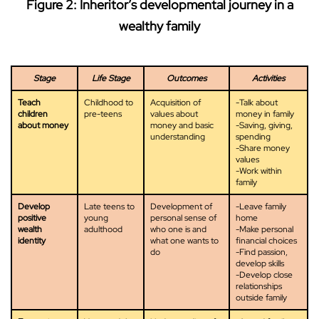
Figure 2: Inheritor’s developmental journey in a
wealthy family
Stage
Life Stage
Outcomes
Activities
Teach
Childhood to
Acquisition of
-Talk about
children
pre-teens
values about
money in family
about money
money and basic
-Saving, giving,
understanding
spending
-Share money
values
-Work within
family
Develop
Late teens to
Development of
-Leave family
positive
young
personal sense of
home
wealth
adulthood
who one is and
-Make personal
identity
what one wants to
financial choices
do
-Find passion,
develop skills
-Develop close
relationships
outside family