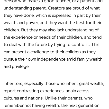
person who makes a good teacher, or a patient and
understanding parent. Creators are proud of what
they have done, which is expressed in part by their
wealth and power, and they want the best for their
children. But they may also lack understanding of
the experience or needs of their children, and tend
to deal with the future by trying to control it. This
can present a challenge to their children as they
pursue their own independence amid family wealth
and privilege.
Inheritors, especially those who inherit great wealth,
report contrasting experiences, again across
cultures and nations. Unlike their parents, who
remember not having wealth, the next generation