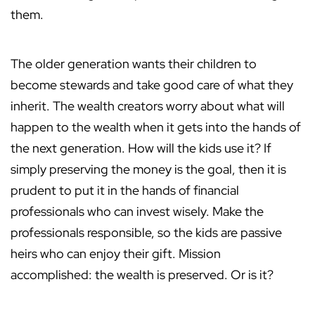
them.
The older generation wants their children to
become stewards and take good care of what they
inherit. The wealth creators worry about what will
happen to the wealth when it gets into the hands of
the next generation. How will the kids use it? If
simply preserving the money is the goal, then it is
prudent to put it in the hands of financial
professionals who can invest wisely. Make the
professionals responsible, so the kids are passive
heirs who can enjoy their gift. Mission
accomplished: the wealth is preserved. Or is it?