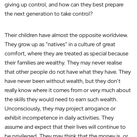
giving up control, and how can they best prepare
the next generation to take control?
Their children have almost the opposite worldview.
They grow up as “natives” in a culture of great
comfort, where they are treated as special because
their families are wealthy. They may never realise
that other people do not have what they have. They
have never been without wealth, but they don’t
really know where it comes from or very much about
the skills they would need to earn such wealth.
Unconsciously, they may project arrogance or
exhibit incompetence in daily activities. They
assume and expect that their lives will continue to
be privileged. They may think that the money is, or