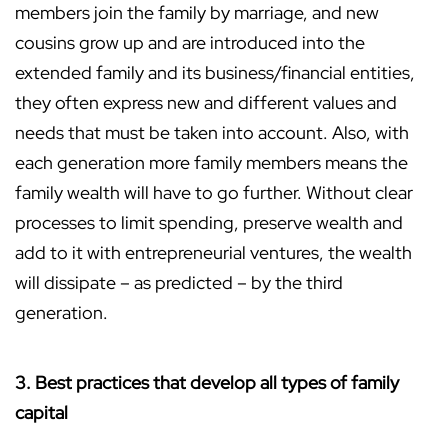
members join the family by marriage, and new
cousins grow up and are introduced into the
extended family and its business/financial entities,
they often express new and different values and
needs that must be taken into account. Also, with
each generation more family members means the
family wealth will have to go further. Without clear
processes to limit spending, preserve wealth and
add to it with entrepreneurial ventures, the wealth
will dissipate – as predicted – by the third
generation.
3. Best practices that develop all types of family
capital