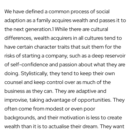
We have defined a common process of social
adaption as a family acquires wealth and passes it to
the next generation.1 While there are cultural
differences, wealth acquirers in all cultures tend to
have certain character traits that suit them for the
risks of starting a company, such as a deep reservoir
of self-confidence and passion about what they are
doing. Stylistically, they tend to keep their own
counsel and keep control over as much of the
business as they can. They are adaptive and
improvise, taking advantage of opportunities. They
often come from modest or even poor
backgrounds, and their motivation is less to create
wealth than it is to actualise their dream. They want