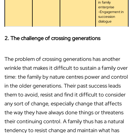
in family
enterprise
-Engagement in
succession
dialogue
2. The challenge of crossing generations
The problem of crossing generations has another
wrinkle that makes it difficult to sustain a family over
time: the family by nature centres power and control
in the older generations. Their past success leads
them to avoid, resist and find it difficult to consider
any sort of change, especially change that affects
the way they have always done things or threatens
their continuing control. A family thus has a natural
tendency to resist change and maintain what has