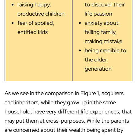
raising happy,
to discover their
productive children
life passion
fear of spoiled,
anxiety about
entitled kids
failing family,
making mistake
being credible to
the older
generation
As we see in the comparison in Figure 1, acquirers
and inheritors, while they grow up in the same
household, have very different life experiences, that
may put them at cross-purposes. While the parents
are concerned about their wealth being spent by