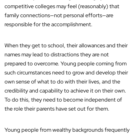
competitive colleges may feel (reasonably) that
family connections—not personal efforts—are
responsible for the accomplishment.
When they get to school, their allowances and their
names may lead to distractions they are not
prepared to overcome. Young people coming from
such circumstances need to grow and develop their
own sense of what to do with their lives, and the
credibility and capability to achieve it on their own.
To do this, they need to become independent of
the role their parents have set out for them.
Young people from wealthy backgrounds frequently