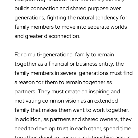
builds connection and shared purpose over
generations, fighting the natural tendency for
family members to move into separate worlds
and greater disconnection.
For a multi-generational family to remain
together as a financial or business entity, the
family members in several generations must find
a reason for them to remain together as
partners. They must create an inspiring and
motivating common vision as an extended
family that makes them want to work together.
In addition, as partners and shared owners, they
need to develop trust in each other, spend time
together, develop personal relationships across