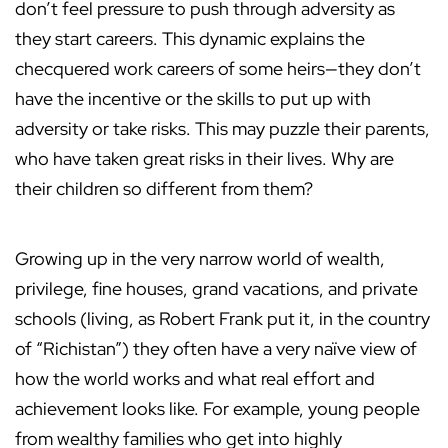
don’t feel pressure to push through adversity as
they start careers. This dynamic explains the
checquered work careers of some heirs—they don’t
have the incentive or the skills to put up with
adversity or take risks. This may puzzle their parents,
who have taken great risks in their lives. Why are
their children so different from them?
Growing up in the very narrow world of wealth,
privilege, fine houses, grand vacations, and private
schools (living, as Robert Frank put it, in the country
of “Richistan”) they often have a very naı̈ve view of
how the world works and what real effort and
achievement looks like. For example, young people
from wealthy families who get into highly