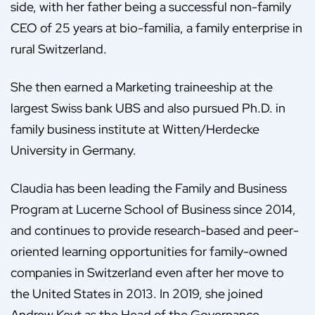
side, with her father being a successful non-family
CEO of 25 years at bio-familia, a family enterprise in
rural Switzerland.
She then earned a Marketing traineeship at the
largest Swiss bank UBS and also pursued Ph.D. in
family business institute at Witten/Herdecke
University in Germany.
Claudia has been leading the Family and Business
Program at Lucerne School of Business since 2014,
and continues to provide research-based and peer-
oriented learning opportunities for family-owned
companies in Switzerland even after her move to
the United States in 2013. In 2019, she joined
Andrew Keyt as the Head of the Governance