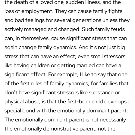
the death of a loved one, sudden illness, and the
loss of employment. They can cause family fights
and bad feelings for several generations unless they
actively managed and changed. Such family feuds
can, in themselves, cause significant stress that can
again change family dynamics. And it’s not just big
stress that can have an effect; even small stressors,
like having children or getting married can have a
significant effect. For example, I like to say that one
of the first rules of family dynamics, for families that
don’t have significant stressors like substance or
physical abuse, is that the first-born child develops a
special bond with the emotionally dominant parent.
The emotionally dominant parent is not necessarily
the emotionally demonstrative parent, not the