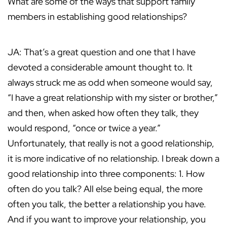
What are some of the ways that support family
members in establishing good relationships?
JA: That’s a great question and one that I have
devoted a considerable amount thought to. It
always struck me as odd when someone would say,
“I have a great relationship with my sister or brother,”
and then, when asked how often they talk, they
would respond, “once or twice a year.”
Unfortunately, that really is not a good relationship,
it is more indicative of no relationship. I break down a
good relationship into three components: 1. How
often do you talk? All else being equal, the more
often you talk, the better a relationship you have.
And if you want to improve your relationship, you