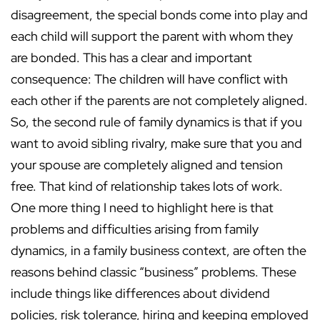
disagreement, the special bonds come into play and
each child will support the parent with whom they
are bonded. This has a clear and important
consequence: The children will have conflict with
each other if the parents are not completely aligned.
So, the second rule of family dynamics is that if you
want to avoid sibling rivalry, make sure that you and
your spouse are completely aligned and tension
free. That kind of relationship takes lots of work.
One more thing I need to highlight here is that
problems and difficulties arising from family
dynamics, in a family business context, are often the
reasons behind classic “business” problems. These
include things like differences about dividend
policies, risk tolerance, hiring and keeping employed