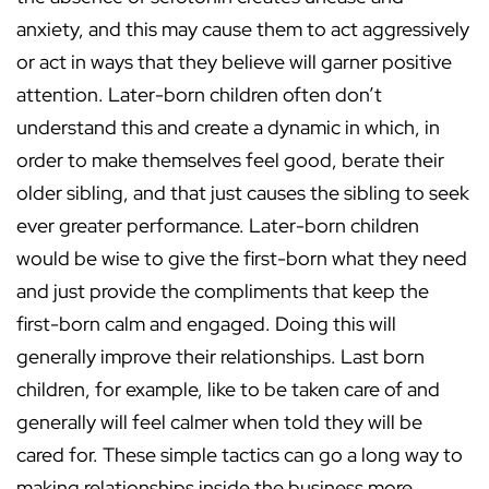
anxiety, and this may cause them to act aggressively
or act in ways that they believe will garner positive
attention. Later-born children often don’t
understand this and create a dynamic in which, in
order to make themselves feel good, berate their
older sibling, and that just causes the sibling to seek
ever greater performance. Later-born children
would be wise to give the first-born what they need
and just provide the compliments that keep the
first-born calm and engaged. Doing this will
generally improve their relationships. Last born
children, for example, like to be taken care of and
generally will feel calmer when told they will be
cared for. These simple tactics can go a long way to
making relationships inside the business more