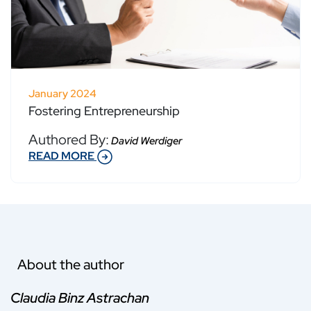
January 2024
Fostering Entrepreneurship
Authored By:
David Werdiger
READ MORE
About the author
Claudia Binz Astrachan