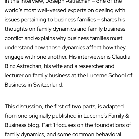
In this interview, Joseph Astrachan – one of the
world’s most well-versed experts on dealing with
issues pertaining to business families – shares his
thoughts on family dynamics and family business
conflict and explains why business families must
understand how those dynamics affect how they
engage with one another. His interviewer is Claudia
Binz Astrachan, his wife and a researcher and
lecturer on family business at the Lucerne School of
Business in Switzerland.
This discussion, the first of two parts, is adapted
from one originally published in Lucerne’s Family &
Business blog. Part 1 focuses on the foundations of
family dynamics, and some common behavioral