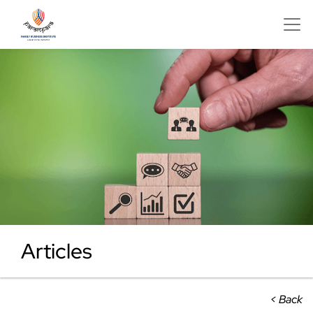
Articles
< Back