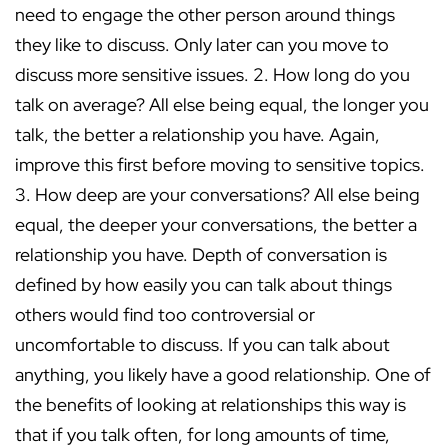
need to engage the other person around things
they like to discuss. Only later can you move to
discuss more sensitive issues. 2. How long do you
talk on average? All else being equal, the longer you
talk, the better a relationship you have. Again,
improve this first before moving to sensitive topics.
3. How deep are your conversations? All else being
equal, the deeper your conversations, the better a
relationship you have. Depth of conversation is
defined by how easily you can talk about things
others would find too controversial or
uncomfortable to discuss. If you can talk about
anything, you likely have a good relationship. One of
the benefits of looking at relationships this way is
that if you talk often, for long amounts of time,