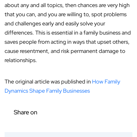
about any and all topics, then chances are very high
that you can, and you are willing to, spot problems
and challenges early and easily solve your
differences. This is essential in a family business and
saves people from acting in ways that upset others,
cause resentment, and risk permanent damage to
relationships.
The original article was published in
How Family
Dynamics Shape Family Businesses
Share on