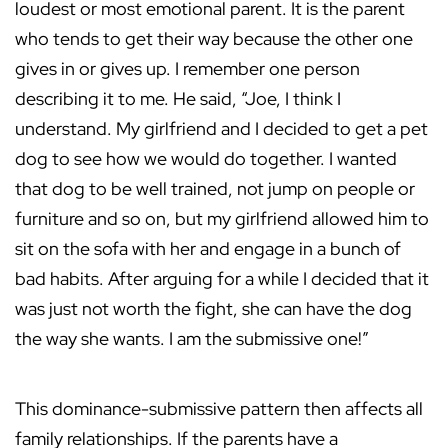
loudest or most emotional parent. It is the parent
who tends to get their way because the other one
gives in or gives up. I remember one person
describing it to me. He said, “Joe, I think I
understand. My girlfriend and I decided to get a pet
dog to see how we would do together. I wanted
that dog to be well trained, not jump on people or
furniture and so on, but my girlfriend allowed him to
sit on the sofa with her and engage in a bunch of
bad habits. After arguing for a while I decided that it
was just not worth the fight, she can have the dog
the way she wants. I am the submissive one!”
This dominance-submissive pattern then affects all
family relationships. If the parents have a