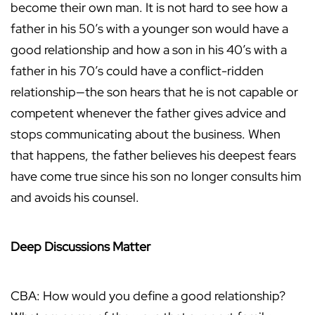
become their own man. It is not hard to see how a
father in his 50’s with a younger son would have a
good relationship and how a son in his 40’s with a
father in his 70’s could have a conflict-ridden
relationship—the son hears that he is not capable or
competent whenever the father gives advice and
stops communicating about the business. When
that happens, the father believes his deepest fears
have come true since his son no longer consults him
and avoids his counsel.
Deep Discussions Matter
CBA: How would you define a good relationship?