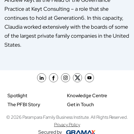
Practice at Keyt Consulting – a role that she
continues to hold at Generation6. In this capacity,
Claudia worked extensively with the boards of some
of the largest private family companies in the United
States.
Spotlight
Knowledge Centre
The PFBI Story
Get in Touch
© 2026 Parampara Family Business Institute. All Rights Reserved.
Privacy Policy
Secured by