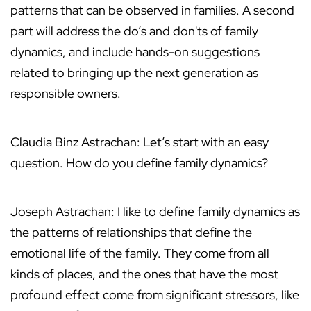
patterns that can be observed in families. A second
part will address the do’s and don'ts of family
dynamics, and include hands-on suggestions
related to bringing up the next generation as
responsible owners.
Claudia Binz Astrachan: Let’s start with an easy
question. How do you define family dynamics?
Joseph Astrachan: I like to define family dynamics as
the patterns of relationships that define the
emotional life of the family. They come from all
kinds of places, and the ones that have the most
profound effect come from significant stressors, like