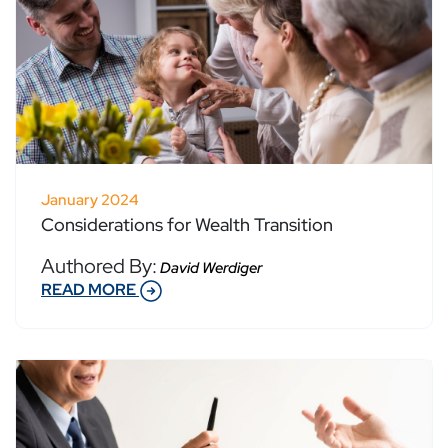
January 2024
Considerations for Wealth Transition
Authored By:
David Werdiger
READ MORE