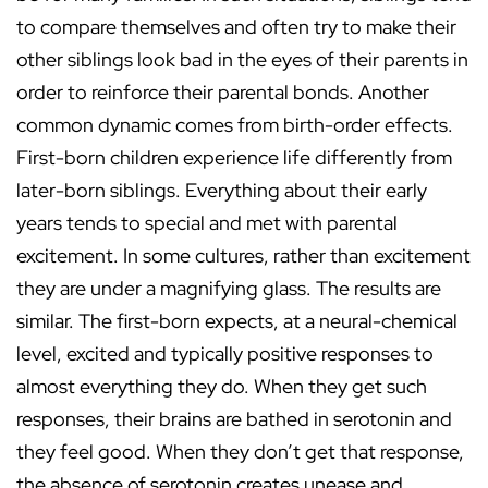
to compare themselves and often try to make their
other siblings look bad in the eyes of their parents in
order to reinforce their parental bonds. Another
common dynamic comes from birth-order effects.
First-born children experience life differently from
later-born siblings. Everything about their early
years tends to special and met with parental
excitement. In some cultures, rather than excitement
they are under a magnifying glass. The results are
similar. The first-born expects, at a neural-chemical
level, excited and typically positive responses to
almost everything they do. When they get such
responses, their brains are bathed in serotonin and
they feel good. When they don’t get that response,
the absence of serotonin creates unease and