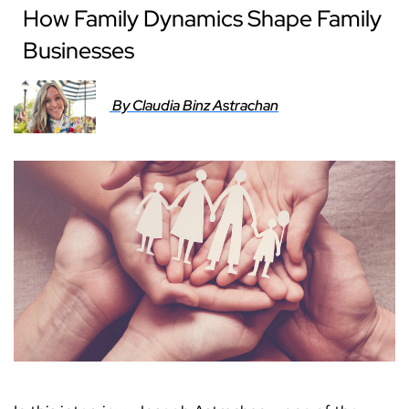
How Family Dynamics Shape Family
Businesses
By Claudia Binz Astrachan