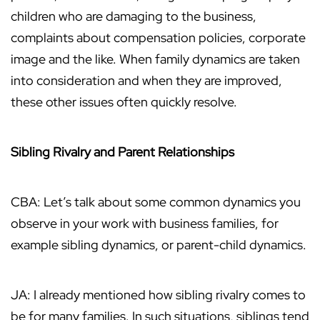
children who are damaging to the business,
complaints about compensation policies, corporate
image and the like. When family dynamics are taken
into consideration and when they are improved,
these other issues often quickly resolve.
Sibling Rivalry and Parent Relationships
CBA: Let’s talk about some common dynamics you
observe in your work with business families, for
example sibling dynamics, or parent-child dynamics.
JA: I already mentioned how sibling rivalry comes to
be for many families. In such situations, siblings tend