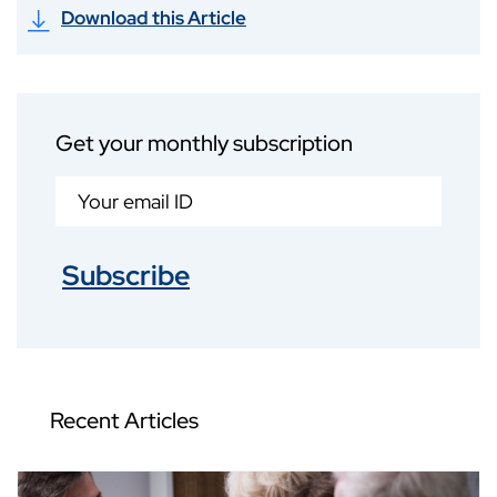
Download this Article
Get your monthly subscription
Subscribe
Recent Articles