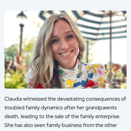
Claudia witnessed the devastating consequences of
troubled family dynamics after her grandparents
death, leading to the sale of the family enterprise.
She has also seen family business from the other