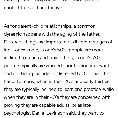
conflict free and productive.
As for parent-child relationships, a common
dynamic happens with the aging of the father.
Different things are important at different stages of
life. For example, in one’s 50’s, people are more
inclined to teach and train others, in one’s 70’s
people typically are worried about being irrelevant
and not being included or listened to. On the other
hand, for sons, when in their 20’s and early thirties,
they are typically inclined to learn and practice, while
when they are in their 40’s they are concerned with
proving they are capable adults, or as late
psychologist Daniel Levinson said, they want to