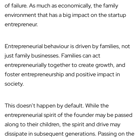
of failure. As much as economically, the family
environment that has a big impact on the startup
entrepreneur.
Entrepreneurial behaviour is driven by families, not
just family businesses. Families can act
entrepreneurially together to create growth, and
foster entrepreneurship and positive impact in
society.
This doesn’t happen by default. While the
entrepreneurial spirit of the founder may be passed
along to their children, the spirit and drive may
dissipate in subsequent generations. Passing on the