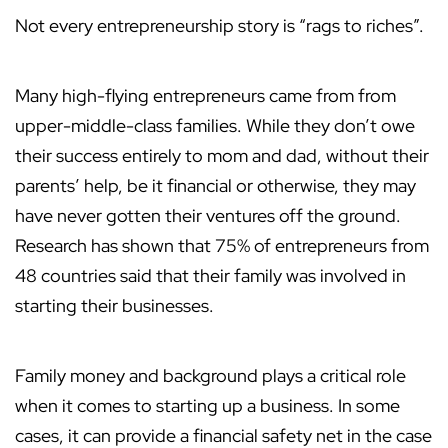
Not every entrepreneurship story is “rags to riches”.
Many high-flying entrepreneurs came from from
upper-middle-class families. While they don’t owe
their success entirely to mom and dad, without their
parents’ help, be it financial or otherwise, they may
have never gotten their ventures off the ground.
Research has shown that 75% of entrepreneurs from
48 countries said that their family was involved in
starting their businesses.
Family money and background plays a critical role
when it comes to starting up a business. In some
cases, it can provide a financial safety net in the case