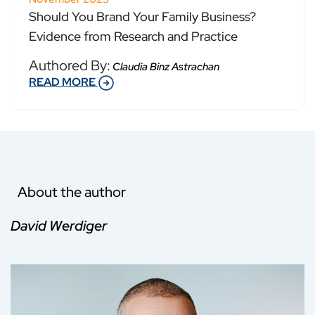
Should You Brand Your Family Business?
Evidence from Research and Practice
Authored By:
Claudia Binz Astrachan
READ MORE
About the author
David Werdiger