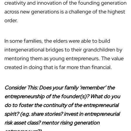
creativity and innovation of the founding generation
across new generations is a challenge of the highest
order.
In some families, the elders were able to build
intergenerational bridges to their grandchildren by
mentoring them as young entrepreneurs. The value
created in doing that is far more than financial.
Consider This: Does your family ‘remember’ the
entrepreneurship of the founder(s)? What do you
do to foster the continuity of the entrepreneurial
spirit? (e.g. share stories? invest in entrepreneurial
risk asset class? mentor rising generation