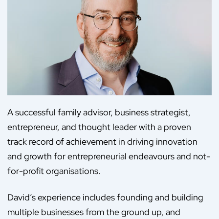
A successful family advisor, business strategist,
entrepreneur, and thought leader with a proven
track record of achievement in driving innovation
and growth for entrepreneurial endeavours and not-
for-profit organisations.
David’s experience includes founding and building
multiple businesses from the ground up, and