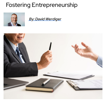
Fostering Entrepreneurship
By: David Werdiger