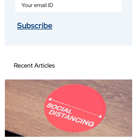
Subscribe
Recent Articles