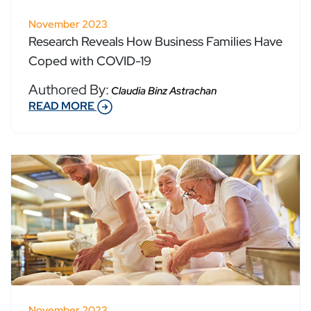
November 2023
Research Reveals How Business Families Have
Coped with COVID-19
Authored By:
Claudia Binz Astrachan
READ MORE
November 2023