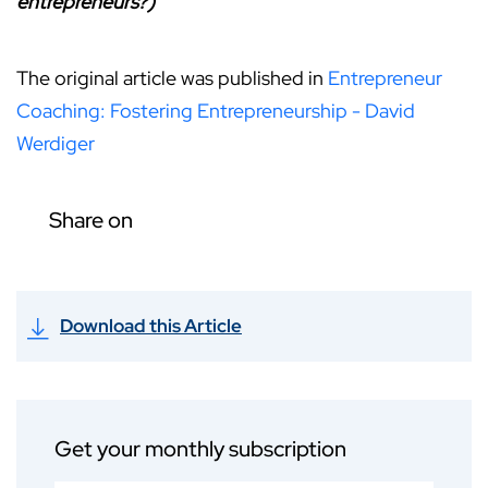
entrepreneurs?)
The original article was published in
Entrepreneur
Coaching: Fostering Entrepreneurship - David
Werdiger
Share on
Download this Article
Get your monthly subscription