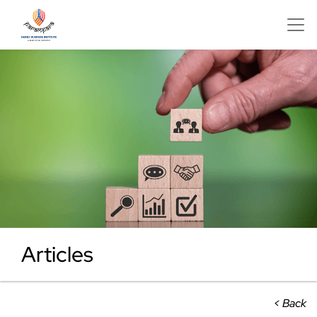
Articles
< Back