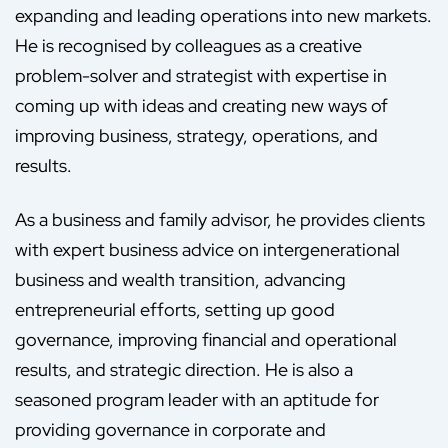
expanding and leading operations into new markets.
He is recognised by colleagues as a creative
problem-solver and strategist with expertise in
coming up with ideas and creating new ways of
improving business, strategy, operations, and
results.
As a business and family advisor, he provides clients
with expert business advice on intergenerational
business and wealth transition, advancing
entrepreneurial efforts, setting up good
governance, improving financial and operational
results, and strategic direction. He is also a
seasoned program leader with an aptitude for
providing governance in corporate and