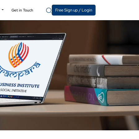
Free Sign up / Login
y
Get in Touch