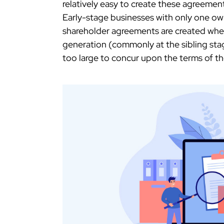
relatively easy to create these agreemen
Early-stage businesses with only one ow
shareholder agreements are created whe
generation (commonly at the sibling st
too large to concur upon the terms of t