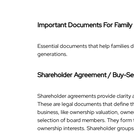
Important Documents For Family
Essential documents that help families d
generations.
Shareholder Agreement / Buy-Se
Shareholder agreements provide clarity 
These are legal documents that define th
business, like ownership valuation, owner
selection of board members. They form t
ownership interests. Shareholder groups t