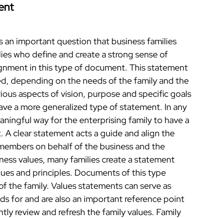
ent
s an important question that business families
ies who define and create a strong sense of
gnment in this type of document. This statement
led, depending on the needs of the family and the
ious aspects of vision, purpose and specific goals
ave a more generalized type of statement. In any
ningful way for the enterprising family to have a
 A clear statement acts a guide and align the
members on behalf of the business and the
iness values, many families create a statement
alues and principles. Documents of this type
 of the family. Values statements can serve as
ds for and are also an important reference point
tly review and refresh the family values. Family