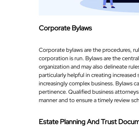
Corporate Bylaws
Corporate bylaws are the procedures, ru
corporation is run. Bylaws are the centra
organization and may also delineate rul
particularly helpful in creating increase
increasingly complex business. Bylaws c
pertinence. Qualified business attorneys
manner and to ensure a timely review sc
Estate Planning And Trust Docu