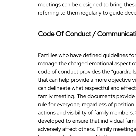
meetings can be designed to bring these
referring to them regularly to guide dec
Code Of Conduct / Communicati
Families who have defined guidelines for
manage the charged emotional aspect of
code of conduct provides the “guardrail
that can help provide a more objective 
can delineate what respectful and effectiv
family meeting. The documents provide 
rule for everyone, regardless of position
actions and visibility of family members.
developed to ensure that individual fam
adversely affect others. Family meeting