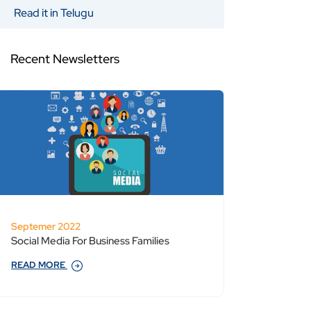
Read it in Telugu
Recent Newsletters
Septemer 2022
Social Media For Business Families
READ MORE