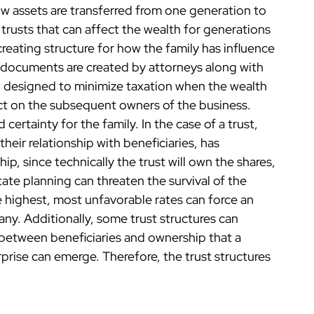
 assets are transferred from one generation to
rusts that can affect the wealth for generations
reating structure for how the family has influence
g documents are created by attorneys along with
n designed to minimize taxation when the wealth
fect on the subsequent owners of the business.
certainty for the family. In the case of a trust,
heir relationship with beneficiaries, has
ip, since technically the trust will own the shares,
tate planning can threaten the survival of the
e highest, most unfavorable rates can force an
any. Additionally, some trust structures can
 between beneficiaries and ownership that a
prise can emerge. Therefore, the trust structures