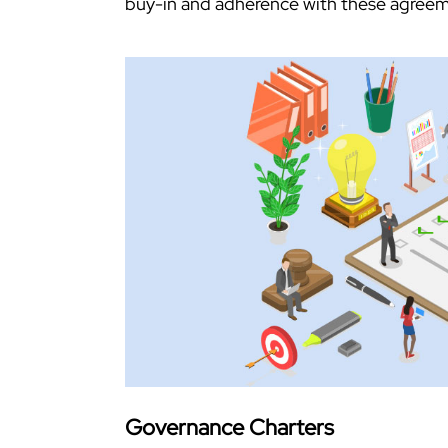
buy-in and adherence with these agreem
Governance Charters