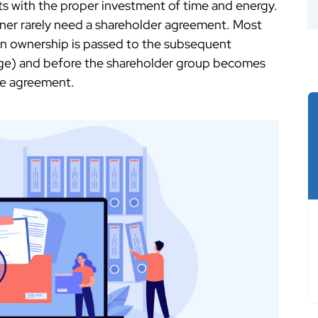
ts with the proper investment of time and energy.
ner rarely need a shareholder agreement. Most
n ownership is passed to the subsequent
age) and before the shareholder group becomes
he agreement.