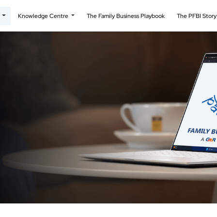
t
Knowledge Centre
The Family Business Playbook
The PFBI Stor