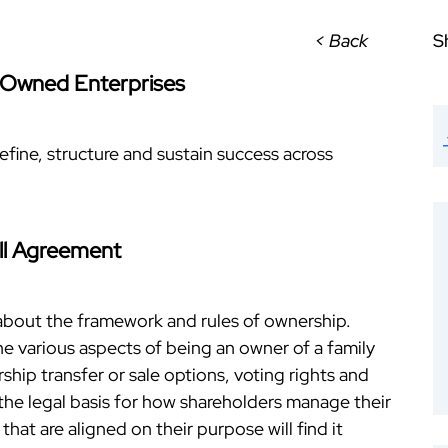
< Back
S
 Owned Enterprises
efine, structure and sustain success across
ll Agreement
about the framework and rules of ownership.
e various aspects of being an owner of a family
ship transfer or sale options, voting rights and
he legal basis for how shareholders manage their
hat are aligned on their purpose will find it