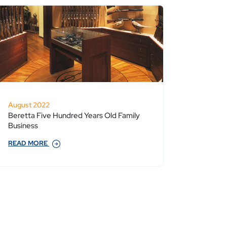
August 2022
Beretta Five Hundred Years Old Family
Business
READ MORE