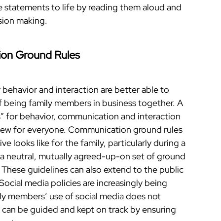
 statements to life by reading them aloud and
ision making.
on Ground Rules
 behavior and interaction are better able to
 being family members in business together. A
s” for behavior, communication and interaction
view for everyone. Communication ground rules
e looks like for the family, particularly during a
a neutral, mutually agreed-up-on set of ground
. These guidelines can also extend to the public
 Social media policies are increasingly being
ily members’ use of social media does not
s can be guided and kept on track by ensuring