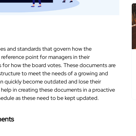
les and standards that govern how the
l reference point for managers in their
es for how the board votes. These documents are
d structure to meet the needs of a growing and
an quickly become outdated and lose their
 help in creating these documents in a proactive
hedule as these need to be kept updated.
ments