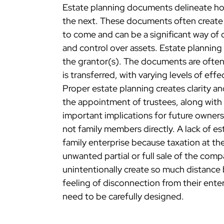
Estate planning documents delineate how
the next. These documents often create t
to come and can be a significant way of c
and control over assets. Estate plannin
the grantor(s). The documents are ofte
is transferred, with varying levels of ef
Proper estate planning creates clarity and 
the appointment of trustees, along with t
important implications for future ownersh
not family members directly. A lack of es
family enterprise because taxation at th
unwanted partial or full sale of the comp
unintentionally create so much distance
feeling of disconnection from their enter
need to be carefully designed.