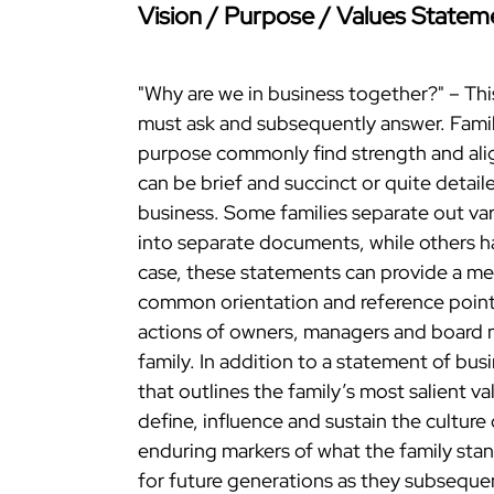
Vision / Purpose / Values Statem
"Why are we in business together?" – Thi
must ask and subsequently answer. Famil
purpose commonly find strength and ali
can be brief and succinct or quite detai
business. Some families separate out var
into separate documents, while others h
case, these statements can provide a mea
common orientation and reference point.
actions of owners, managers and board 
family. In addition to a statement of bus
that outlines the family’s most salient v
define, influence and sustain the culture
enduring markers of what the family stan
for future generations as they subsequen