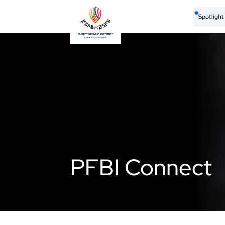
Spotligh
PFBI Connect