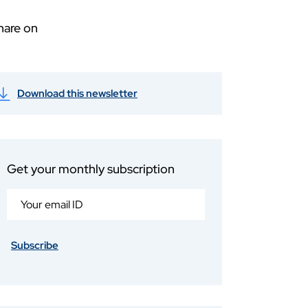
hare on
Download this newsletter
Get your monthly subscription
Subscribe