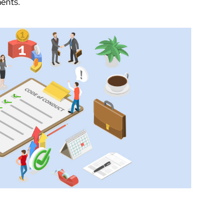
ents.