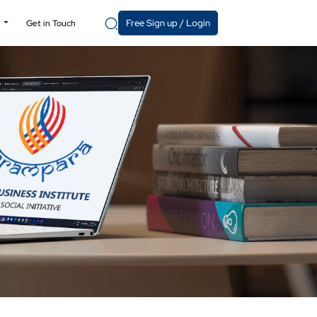
Free Sign up / Login
y
Get in Touch