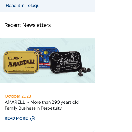
Read it in Telugu
Recent Newsletters
October 2023
AMARELLI - More than 290 years old
Family Business in Perpetuity
READ MORE