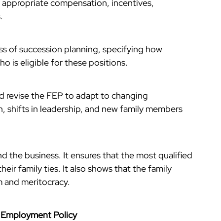
g appropriate compensation, incentives,
.
ss of succession planning, specifying how
ho is eligible for these positions.
nd revise the FEP to adapt to changing
, shifts in leadership, and new family members
nd the business. It ensures that the most qualified
their family ties. It also shows that the family
m and meritocracy.
y Employment Policy