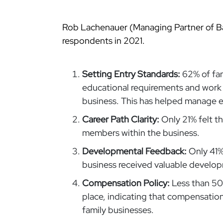
Rob Lachenauer (Managing Partner of B
respondents in 2021.
Setting Entry Standards:
62% of fam
educational requirements and work 
business. This has helped manage 
Career Path Clarity:
Only 21% felt th
members within the business.
Developmental Feedback:
Only 41%
business received valuable develo
Compensation Policy:
Less than 50
place, indicating that compensation 
family businesses.