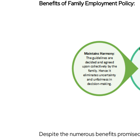
Benefits of Family Employment Policy:
Despite the numerous benefits promised 