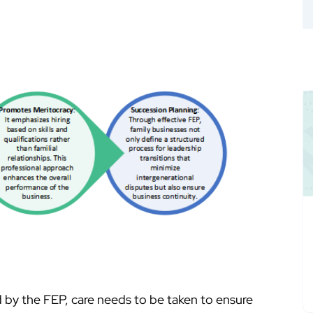
by the FEP, care needs to be taken to ensure