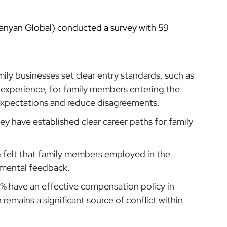
anyan Global) conducted a survey with 59
ily businesses set clear entry standards, such as
experience, for family members entering the
expectations and reduce disagreements.
ey have established clear career paths for family
 felt that family members employed in the
pmental feedback.
% have an effective compensation policy in
remains a significant source of conflict within