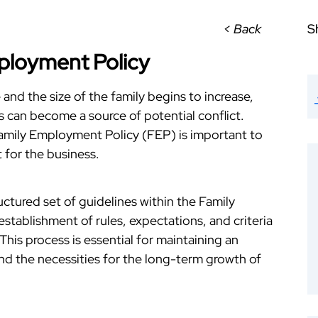
< Back
S
ployment Policy
and the size of the family begins to increase,
can become a source of potential conflict.
Family Employment Policy (FEP) is important to
 for the business.
uctured set of guidelines within the Family
e establishment of rules, expectations, and criteria
is process is essential for maintaining an
nd the necessities for the long-term growth of