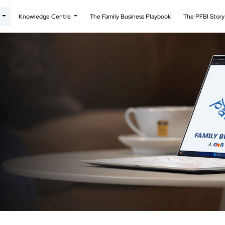
t
Knowledge Centre
The Family Business Playbook
The PFBI Stor