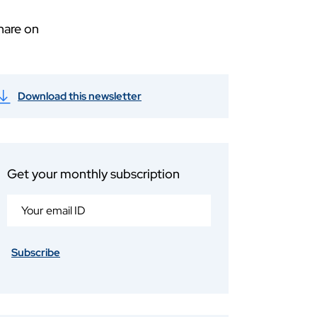
hare on
Download this newsletter
Get your monthly subscription
Subscribe