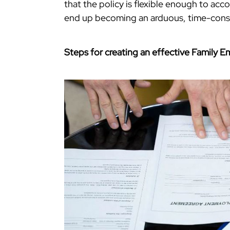
that the policy is flexible enough to ac
end up becoming an arduous, time-consum
Steps for creating an effective Family 