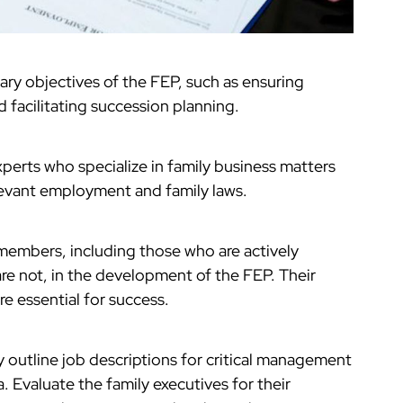
ary objectives of the FEP, such as ensuring
d facilitating succession planning.
xperts who specialize in family business matters
levant employment and family laws.
y members, including those who are actively
re not, in the development of the FEP. Their
e essential for success.
y outline job descriptions for critical management
ia. Evaluate the family executives for their