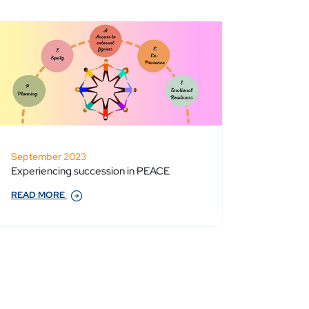
September 2023
Experiencing succession in PEACE
READ MORE