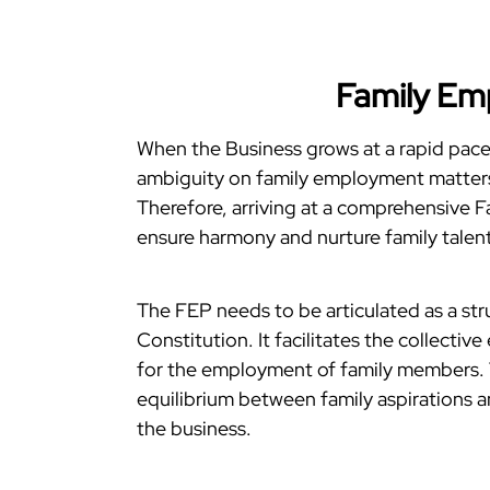
Family Em
When the Business grows at a rapid pace 
ambiguity on family employment matters 
Therefore, arriving at a comprehensive 
ensure harmony and nurture family talent
The FEP needs to be articulated as a str
Constitution. It facilitates the collectiv
for the employment of family members. Th
equilibrium between family aspirations a
the business.