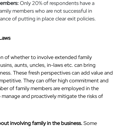
Members:
Only 20% of respondents have a
family members who are not successful in
nce of putting in place clear exit policies.
-Laws
on of whether to involve extended family
sins, aunts, uncles, in-laws etc. can bring
siness. These fresh perspectives can add value and
ompetitive. They can offer high commitment and
mber of family members are employed in the
o manage and proactively mitigate the risks of
bout involving family in the business.
Some