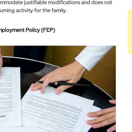
commodate justifiable modifications and does not
ing activity for the family.
Employment Policy (FEP)