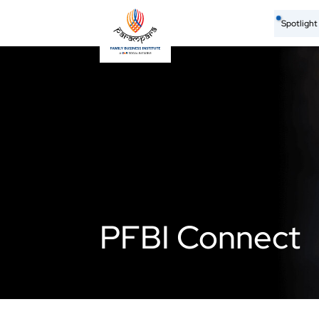
Spotligh
PFBI Connect