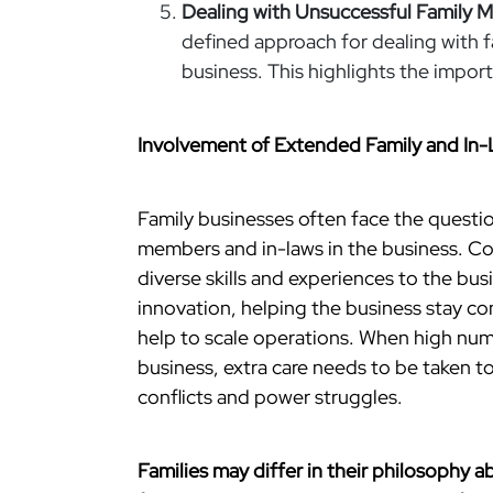
Dealing with Unsuccessful Family 
defined approach for dealing with 
business. This highlights the importa
Involvement of Extended Family and In
Family businesses often face the questi
members and in-laws in the business. Cou
diverse skills and experiences to the bu
innovation, helping the business stay c
help to scale operations. When high nu
business, extra care needs to be taken t
conflicts and power struggles.
Families may differ in their philosophy a