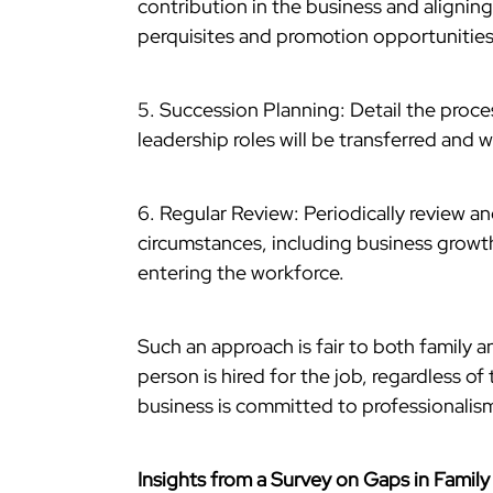
contribution in the business and alignin
perquisites and promotion opportunities
5. Succession Planning: Detail the proce
leadership roles will be transferred and w
6. Regular Review: Periodically review a
circumstances, including business growth
entering the workforce.
Such an approach is fair to both family a
person is hired for the job, regardless of 
business is committed to professionalis
Insights from a Survey on Gaps in Famil