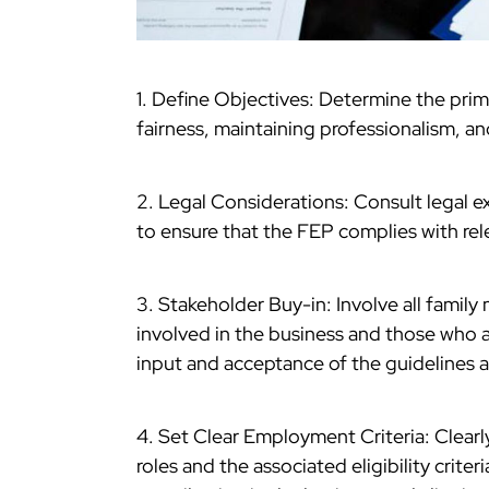
1. Define Objectives: Determine the prim
fairness, maintaining professionalism, an
2. Legal Considerations: Consult legal e
to ensure that the FEP complies with re
3. Stakeholder Buy-in: Involve all famil
involved in the business and those who a
input and acceptance of the guidelines ar
4. Set Clear Employment Criteria: Clearl
roles and the associated eligibility criter