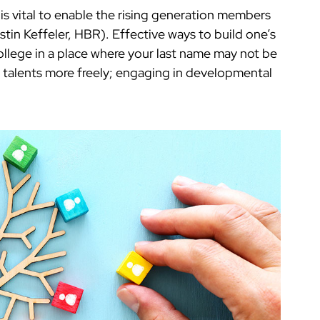
 is vital to enable the rising generation members
ristin Keffeler, HBR). Effective ways to build one’s
 college in a place where your last name may not be
 talents more freely; engaging in developmental