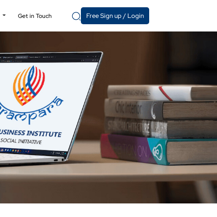
Free Sign up / Login
y
Get in Touch