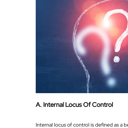
A. Internal Locus Of Control
Internal locus of control is defined as a 