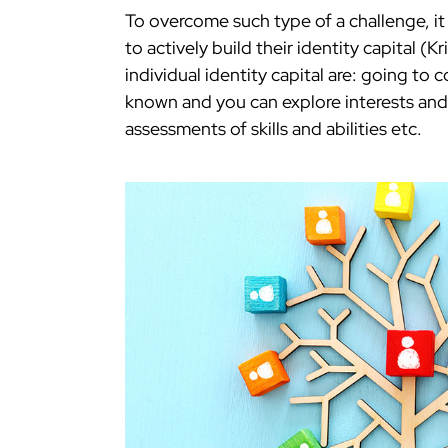
To overcome such type of a challenge, it
to actively build their identity capital (K
individual identity capital are: going to
known and you can explore interests and
assessments of skills and abilities etc.