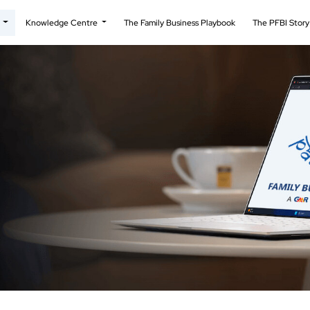
t
Knowledge Centre
The Family Business Playbook
The PFBI Stor