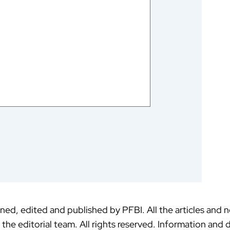
ed, edited and published by PFBI. All the articles and 
f the editorial team. All rights reserved. Information an