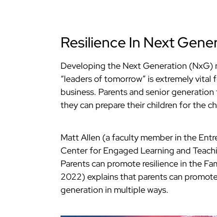
Resilience In Next Gener
Developing the Next Generation (NxG
“leaders of tomorrow” is extremely vital 
business. Parents and senior generatio
they can prepare their children for the ch
Matt Allen (a faculty member in the Entr
Center for Engaged Learning and Teachin
Parents can promote resilience in the Fa
2022) explains that parents can promote
generation in multiple ways.