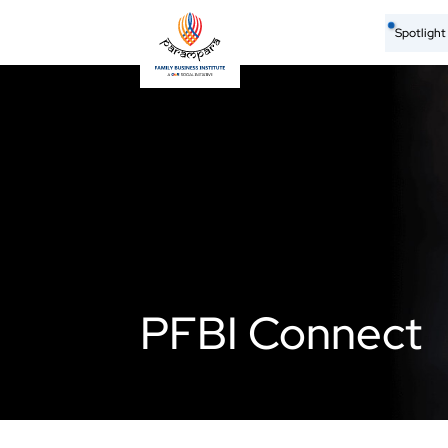
Spotligh
PFBI Connect