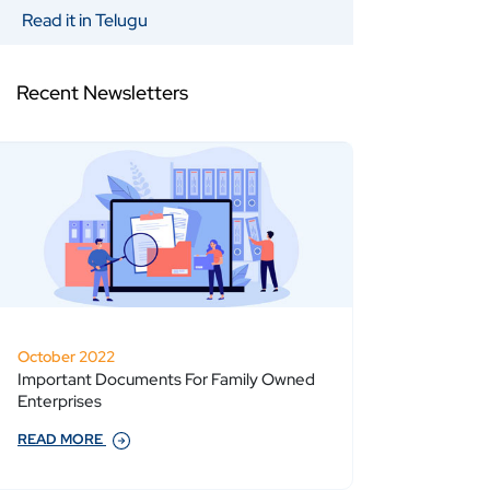
Read it in Telugu
Recent Newsletters
October 2022
Important Documents For Family Owned
Enterprises
READ MORE