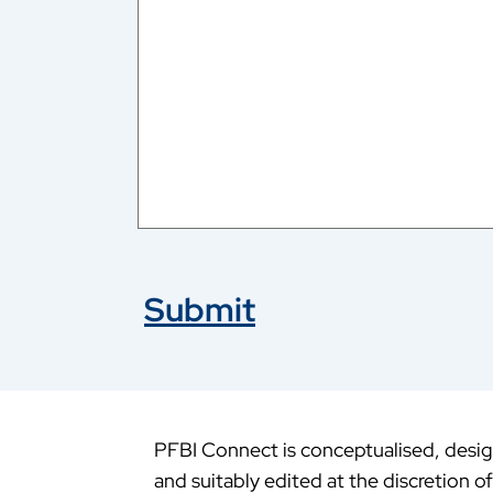
Submit
PFBI Connect is conceptualised, design
and suitably edited at the discretion o