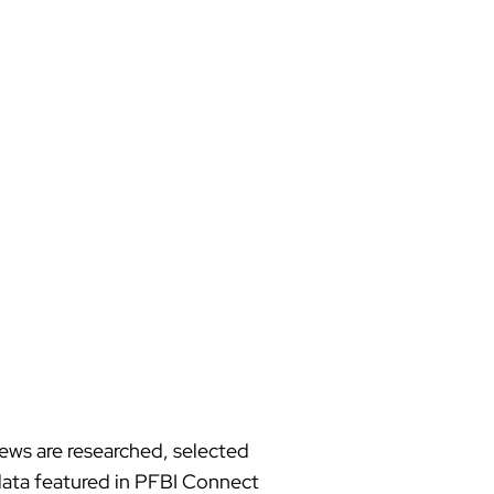
news are researched, selected
d data featured in PFBI Connect