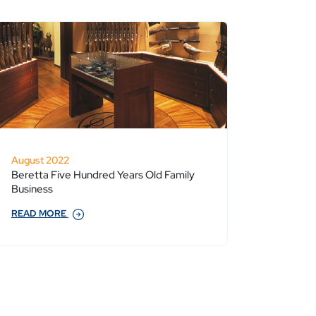
August 2022
Beretta Five Hundred Years Old Family
Business
READ MORE