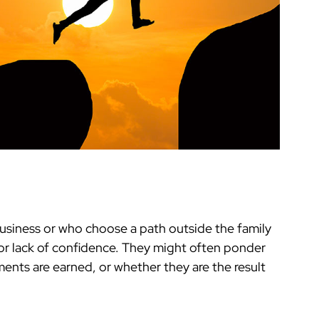
business or who choose a path outside the family
or lack of confidence. They might often ponder
ents are earned, or whether they are the result