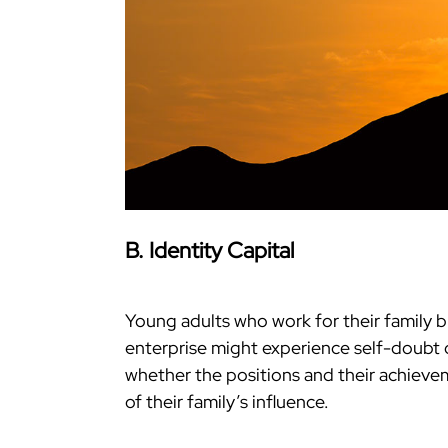
B. Identity Capital
Young adults who work for their family 
enterprise might experience self-doubt 
whether the positions and their achievem
of their family’s influence.