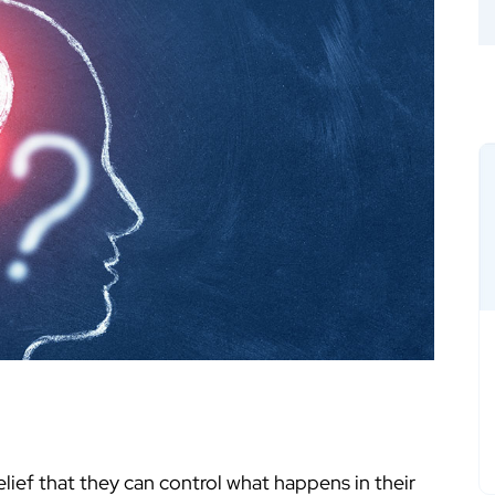
belief that they can control what happens in their