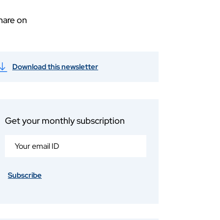
hare on
Download this newsletter
Get your monthly subscription
Subscribe