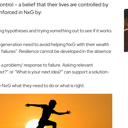
ontrol – a belief that their lives are controlled by
inforced in NxG by:
ng hypotheses and trying something out to see if it works
 generation need to avoid helping NxG with their wealth
e failures”. Resilience cannot be developed in the absence
o a problem/ response to failure. Asking relevant
ext?” or “What is your next idea?” can support a solution-
 NxG what they need to do or what is right.