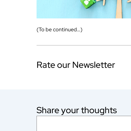
(To be continued…)
Rate our Newsletter
Share your thoughts