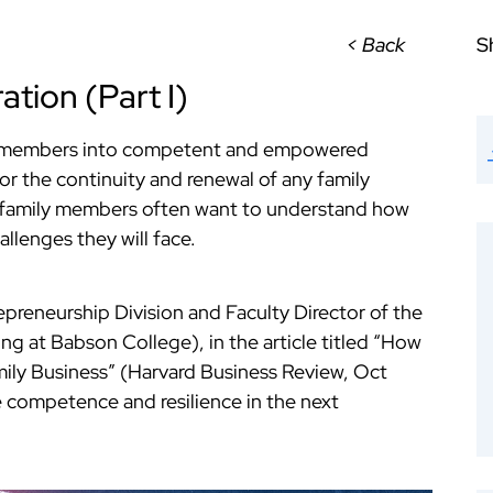
< Back
S
ation (Part I)
) members into competent and empowered
for the continuity and renewal of any family
n family members often want to understand how
allenges they will face.
epreneurship Division and Faculty Director of the
g at Babson College), in the article titled “How
mily Business” (Harvard Business Review, Oct
 competence and resilience in the next