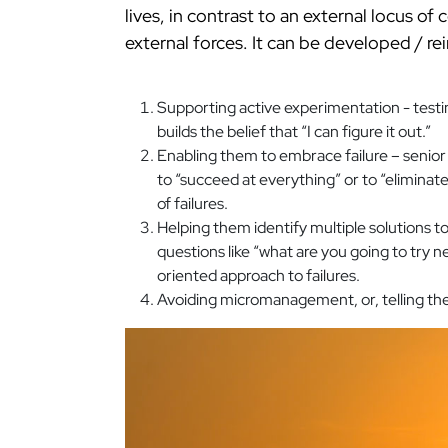
lives, in contrast to an external locus of c
external forces. It can be developed / re
Supporting active experimentation - testi
builds the belief that “I can figure it out.”
Enabling them to embrace failure – senior
to “succeed at everything” or to “eliminat
of failures.
Helping them identify multiple solutions t
questions like “what are you going to try n
oriented approach to failures.
Avoiding micromanagement, or, telling the