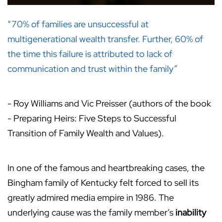
“70% of families are unsuccessful at
multigenerational wealth transfer. Further, 60% of
the time this failure is attributed to lack of
communication and trust within the family”
- Roy Williams and Vic Preisser (authors of the book
- Preparing Heirs: Five Steps to Successful
Transition of Family Wealth and Values).
In one of the famous and heartbreaking cases, the
Bingham family of Kentucky felt forced to sell its
greatly admired media empire in 1986. The
underlying cause was the family member’s
inability