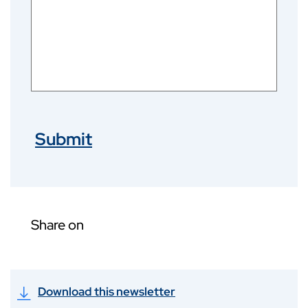
Submit
Share on
Download this newsletter