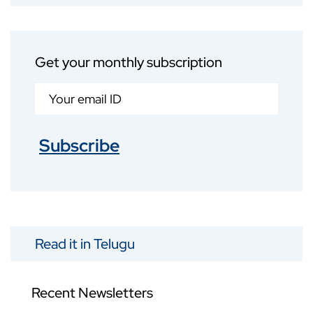
Get your monthly subscription
Subscribe
Read it in Telugu
Recent Newsletters