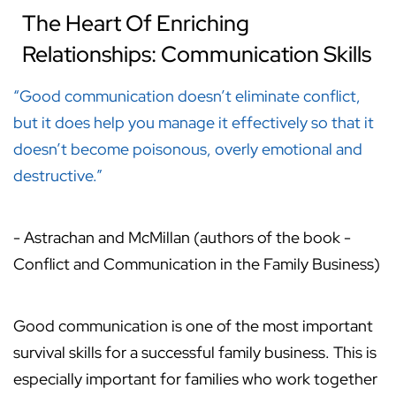
The Heart Of Enriching
Relationships: Communication Skills
“Good communication doesn’t eliminate conflict,
but it does help you manage it effectively so that it
doesn’t become poisonous, overly emotional and
destructive.”
- Astrachan and McMillan (authors of the book -
Conflict and Communication in the Family Business)
Good communication is one of the most important
survival skills for a successful family business. This is
especially important for families who work together