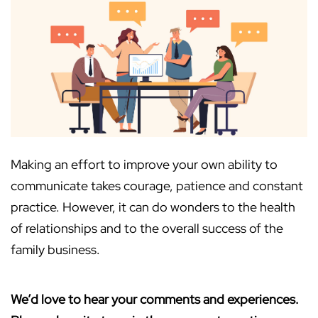
Making an effort to improve your own ability to
communicate takes courage, patience and constant
practice. However, it can do wonders to the health
of relationships and to the overall success of the
family business.
We’d love to hear your comments and experiences.