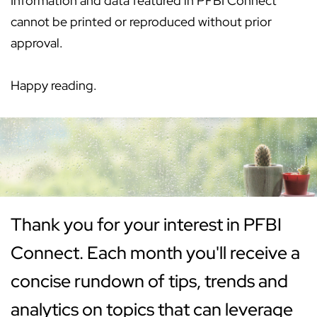
Information and data featured in PFBI Connect
cannot be printed or reproduced without prior
approval.
Happy reading.
Thank you for your interest in PFBI
Connect. Each month you'll receive a
concise rundown of tips, trends and
analytics on topics that can leverage