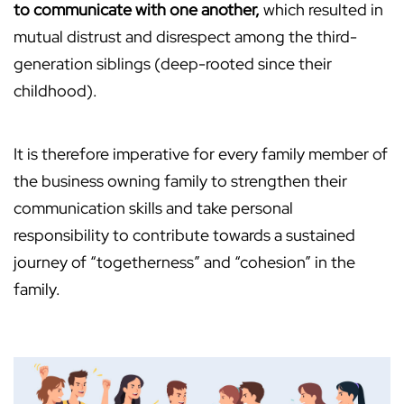
to communicate with one another,
which resulted in
mutual distrust and disrespect among the third-
generation siblings (deep-rooted since their
childhood).
It is therefore imperative for every family member of
the business owning family to strengthen their
communication skills and take personal
responsibility to contribute towards a sustained
journey of “togetherness” and “cohesion” in the
family.