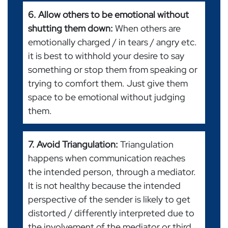
6. Allow others to be emotional without
shutting them down:
When others are
emotionally charged / in tears / angry etc.
it is best to withhold your desire to say
something or stop them from speaking or
trying to comfort them. Just give them
space to be emotional without judging
them.
7. Avoid Triangulation:
Triangulation
happens when communication reaches
the intended person, through a mediator.
It is not healthy because the intended
perspective of the sender is likely to get
distorted / differently interpreted due to
the involvement of the mediator or third