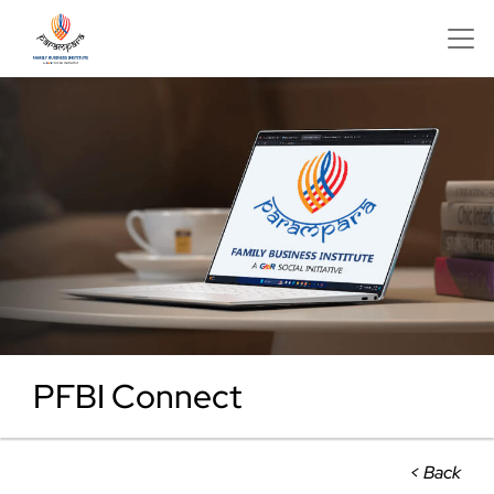
PFBI Connect
< Back