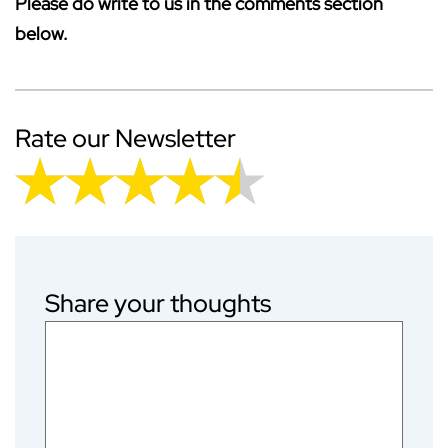
Please do write to us in the comments section
below.
Rate our Newsletter
Share your thoughts