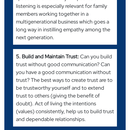
listening is especially relevant for family
members working together in a
multigenerational business which goes a
long way in instilling empathy among the
next generation.
5. Build and Maintain Trust:
Can you build
trust without good communication? Can
you have a good communication without
trust? The best ways to create trust are to
be trustworthy yourself and to extend
trust to others (giving the benefit of
doubt). Act of living the intentions
(values) consistently, help us to build trust
and dependable relationships.