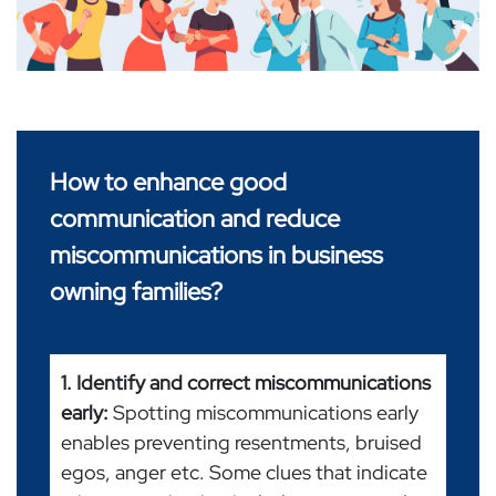
How to enhance good
communication and reduce
miscommunications in business
owning families?
1. Identify and correct miscommunications
early:
Spotting miscommunications early
enables preventing resentments, bruised
egos, anger etc. Some clues that indicate