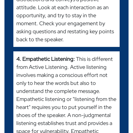
attitude. Look at each interaction as an
opportunity, and try to stay in the
moment. Check your engagement by
asking questions and restating key points
back to the speaker.
4. Empathetic Listening:
This is different
from Active Listening. Active listening
involves making a conscious effort not
only to hear the words but also to
understand the complete message.
Empathetic listening or "listening from the
heart" requires you to put yourself in the
shoes of the speaker. A non-judgmental
listening establishes trust and provides a
space for vulnerability. Empathetic