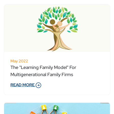
May 2022
The "Learning Family Model" For
Multigenerational Family Firms
READ MORE