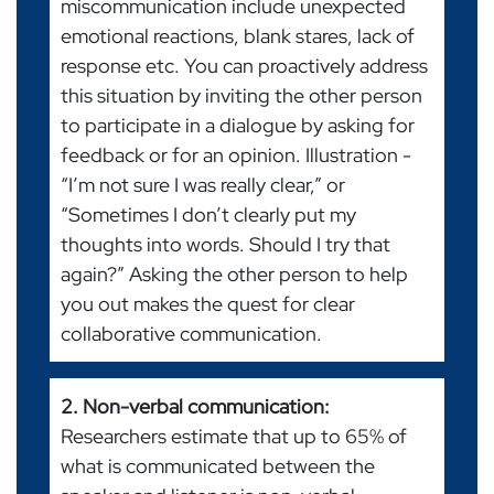
miscommunication include unexpected
emotional reactions, blank stares, lack of
response etc. You can proactively address
this situation by inviting the other person
to participate in a dialogue by asking for
feedback or for an opinion. Illustration -
“I’m not sure I was really clear,” or
“Sometimes I don’t clearly put my
thoughts into words. Should I try that
again?” Asking the other person to help
you out makes the quest for clear
collaborative communication.
2. Non-verbal communication:
Researchers estimate that up to 65% of
what is communicated between the