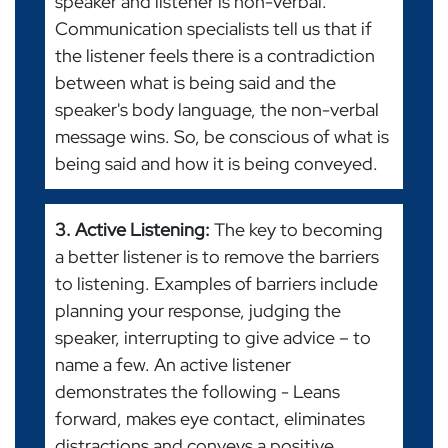
speaker and listener is non-verbal.
Communication specialists tell us that if
the listener feels there is a contradiction
between what is being said and the
speaker's body language, the non-verbal
message wins. So, be conscious of what is
being said and how it is being conveyed.
3. Active Listening:
The key to becoming
a better listener is to remove the barriers
to listening. Examples of barriers include
planning your response, judging the
speaker, interrupting to give advice – to
name a few. An active listener
demonstrates the following - Leans
forward, makes eye contact, eliminates
distractions and conveys a positive