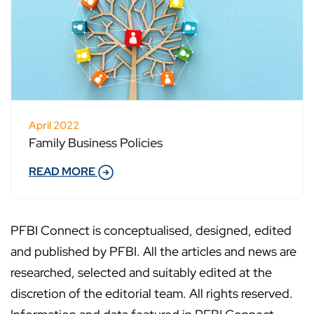
April 2022
Family Business Policies
READ MORE
PFBI Connect is conceptualised, designed, edited
and published by PFBI. All the articles and news are
researched, selected and suitably edited at the
discretion of the editorial team. All rights reserved.