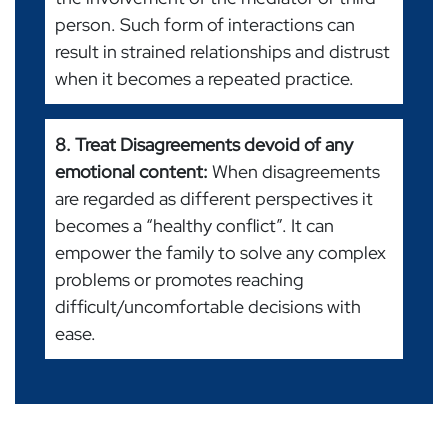
person. Such form of interactions can
result in strained relationships and distrust
when it becomes a repeated practice.
8. Treat Disagreements devoid of any
emotional content:
When disagreements
are regarded as different perspectives it
becomes a “healthy conflict”. It can
empower the family to solve any complex
problems or promotes reaching
difficult/uncomfortable decisions with
ease.