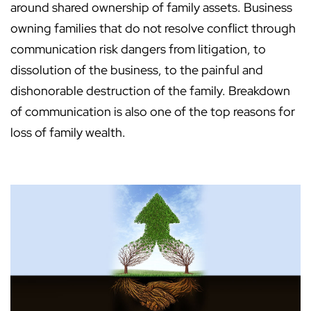
around shared ownership of family assets. Business
owning families that do not resolve conflict through
communication risk dangers from litigation, to
dissolution of the business, to the painful and
dishonorable destruction of the family. Breakdown
of communication is also one of the top reasons for
loss of family wealth.