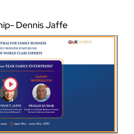
hip- Dennis Jaffe