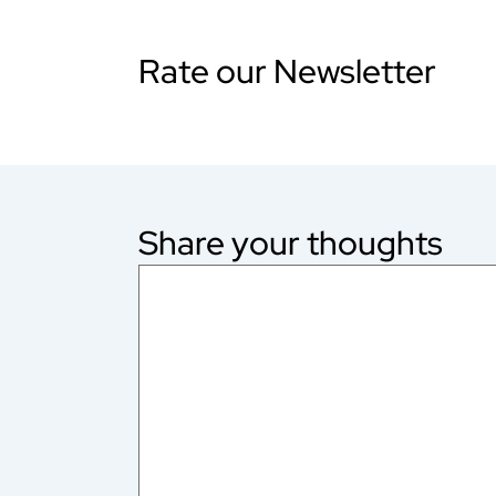
Rate our Newsletter
Share your thoughts