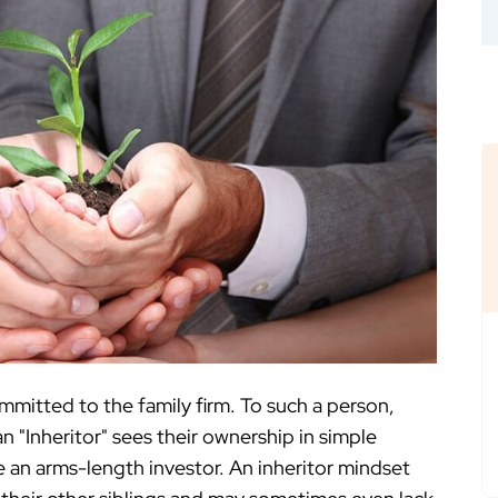
ommitted to the family firm. To such a person,
n "Inheritor" sees their ownership in simple
ke an arms-length investor. An inheritor mindset