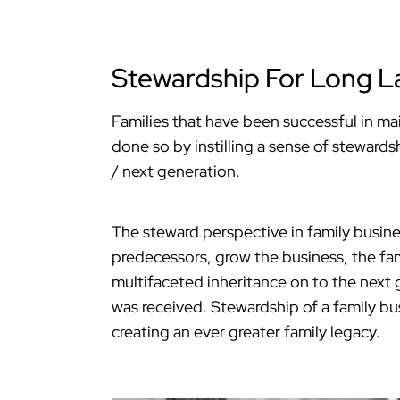
Stewardship For Long La
Families that have been successful in ma
done so by instilling a sense of stewards
/ next generation.
The steward perspective in family busin
predecessors, grow the business, the fami
multifaceted inheritance on to the next g
was received. Stewardship of a family bu
creating an ever greater family legacy.