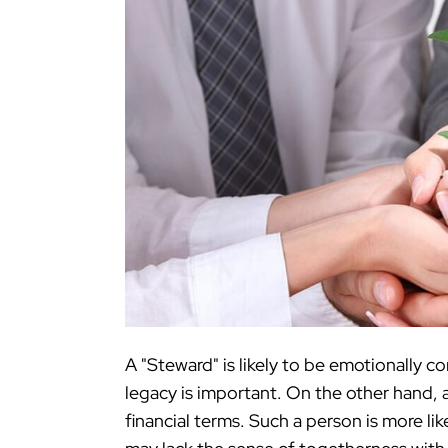
A "Steward" is likely to be emotionally c
legacy is important. On the other hand, a
financial terms. Such a person is more li