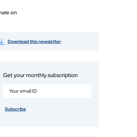
hare on
Download this newsletter
Get your monthly subscription
Subscribe