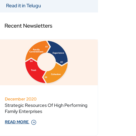
Read it in Telugu
Recent Newsletters
December 2020
Strategic Resources Of High Performing
Family Enterprises
READ MORE