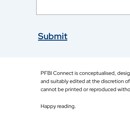
Submit
PFBI Connect is conceptualised, design
and suitably edited at the discretion o
cannot be printed or reproduced witho
Happy reading.