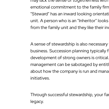
may lack the sense of togetherness with
emotional commitment to the family firm. 
"Steward" has an inward looking orientati
unit. A person who is an "Inheritor" loo
from the family unit and they like their 
A sense of stewardship is also necessary
business. Succession planning typicall
development of strong owners is critical
management can be sabotaged by entitle
about how the company is run and manag
initiatives.
Through successful stewardship, your fam
legacy.