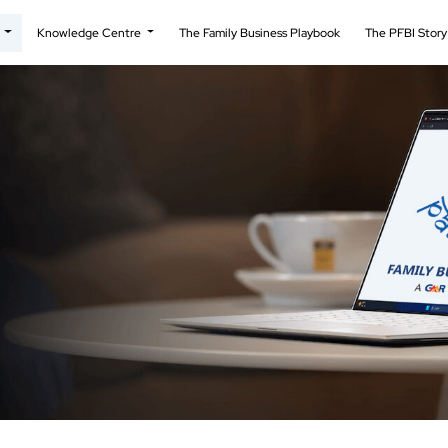
t
Knowledge Centre
The Family Business Playbook
The PFBI Stor