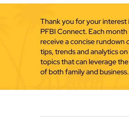
Thank you for your interest 
PFBI Connect. Each month y
receive a concise rundown 
tips, trends and analytics on
topics that can leverage the
of both family and business.