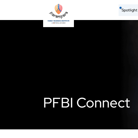
Spotligh
PFBI Connect