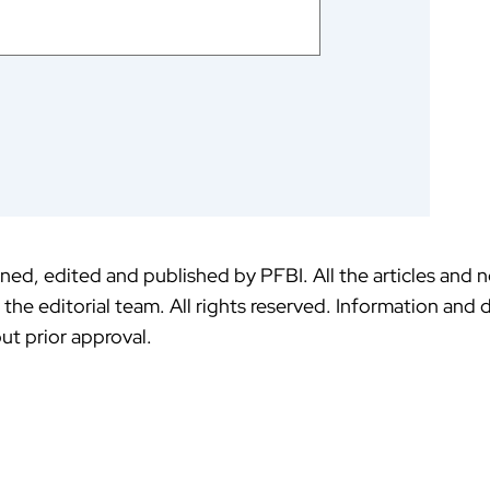
ed, edited and published by PFBI. All the articles and 
f the editorial team. All rights reserved. Information an
ut prior approval.