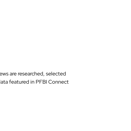
news are researched, selected
d data featured in PFBI Connect