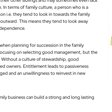
 their other siblings and may sometimes even lack
In terms of family culture, a person who is a
on i.e. they tend to look in towards the family
ks outward. This means they tend to look away
independence.
 when planning for succession in the family
y focusing on selecting good management, but the
. Without a culture of stewardship, good
d owners. Entitlement leads to passiveness
ed and an unwillingness to reinvest in new
ily business can build a strong and long lasting