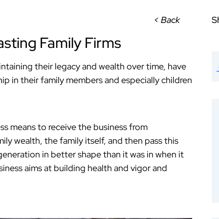
< Back
S
sting Family Firms
intaining their legacy and wealth over time, have
hip in their family members and especially children
ess means to receive the business from
ly wealth, the family itself, and then pass this
eneration in better shape than it was in when it
siness aims at building health and vigor and