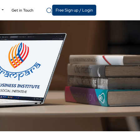
Free Sign up / Login
y
Get in Touch