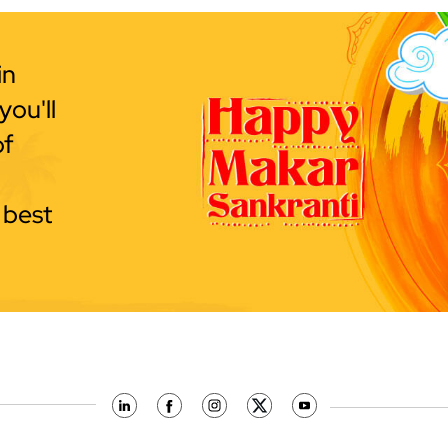
in
ou'll
of
 best