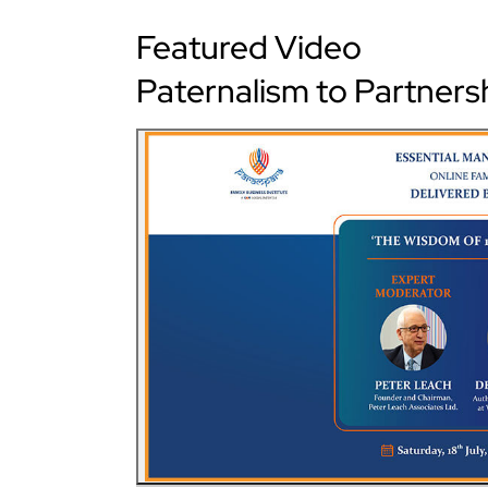
Featured Video
Paternalism to Partners