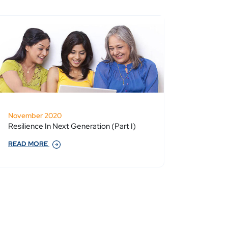
November 2020
Resilience In Next Generation (Part I)
READ MORE