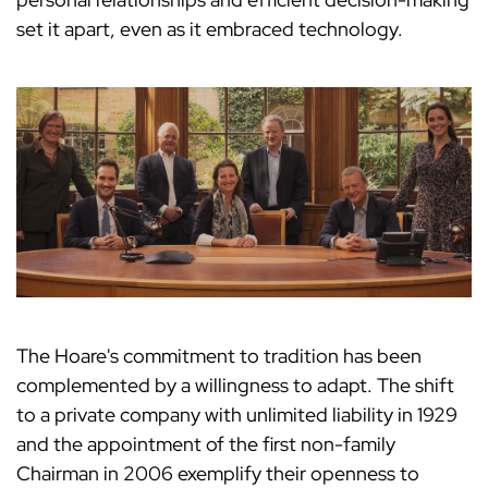
set it apart, even as it embraced technology.
The Hoare's commitment to tradition has been
complemented by a willingness to adapt. The shift
to a private company with unlimited liability in 1929
and the appointment of the first non-family
Chairman in 2006 exemplify their openness to