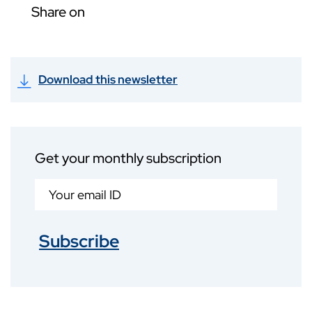
Share on
Download this newsletter
Get your monthly subscription
Subscribe