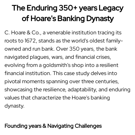
The Enduring 350+ years Legacy
of Hoare's Banking Dynasty
C. Hoare & Co., a venerable institution tracing its
roots to 1672, stands as the world's oldest family-
owned and run bank. Over 350 years, the bank
navigated plagues, wars, and financial crises,
evolving from a goldsmith's shop into a resilient
financial institution. This case study delves into
pivotal moments spanning over three centuries,
showcasing the resilience, adaptability, and enduring
values that characterize the Hoare's banking
dynasty.
Founding years & Navigating Challenges