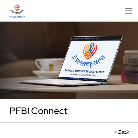
PFBI Connect
< Back