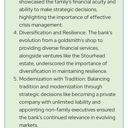
showcased the family's financial acuity and
ability to make strategic decisions,
highlighting the importance of effective
crisis management.
Diversification and Resilience: The bank's
evolution from a goldsmith's shop to
providing diverse financial services,
alongside ventures like the Stourhead
estate, underscored the importance of
diversification in maintaining resilience.
Modernization with Tradition: Balancing
tradition and modernization through
strategic decisions like becoming a private
company with unlimited liability and
appointing non-family executives ensured
the bank's continued relevance in evolving
markets.