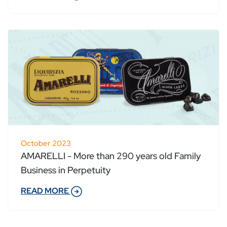
October 2023
AMARELLI - More than 290 years old Family
Business in Perpetuity
READ MORE