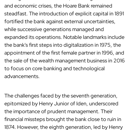
and economic crises, the Hoare Bank remained
steadfast. The introduction of explicit capital in 1891
fortified the bank against external uncertainties,
while successive generations managed and
expanded its operations. Notable landmarks include
the bank's first steps into digitalization in 1975, the
appointment of the first female partner in 1996, and
the sale of the wealth management business in 2016
to focus on core banking and technological
advancements.
The challenges faced by the seventh generation,
epitomized by Henry Junior of Iden, underscored
the importance of prudent management. Their
financial missteps brought the bank close to ruin in
1874. However, the eighth generation, led by Henry