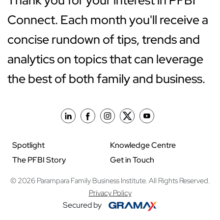
Thank you for your interest in PFBI
Connect. Each month you'll receive a
concise rundown of tips, trends and
analytics on topics that can leverage
the best of both family and business.
Spotlight
Knowledge Centre
The PFBI Story
Get in Touch
© 2026 Parampara Family Business Institute. All Rights Reserved.
Privacy Policy
Secured by