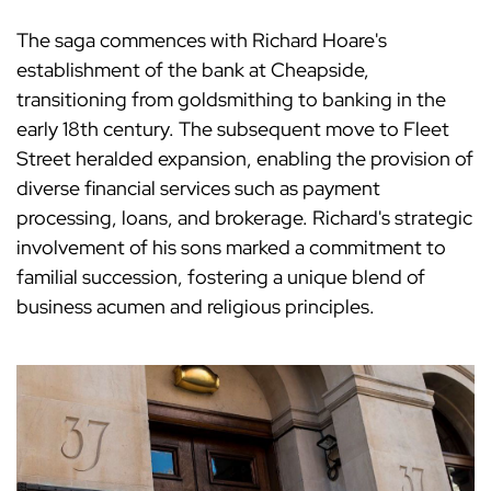
The saga commences with Richard Hoare's
establishment of the bank at Cheapside,
transitioning from goldsmithing to banking in the
early 18th century. The subsequent move to Fleet
Street heralded expansion, enabling the provision of
diverse financial services such as payment
processing, loans, and brokerage. Richard's strategic
involvement of his sons marked a commitment to
familial succession, fostering a unique blend of
business acumen and religious principles.