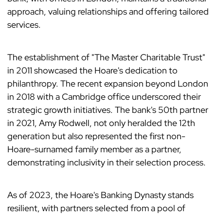
approach, valuing relationships and offering tailored
services.
The establishment of "The Master Charitable Trust"
in 2011 showcased the Hoare's dedication to
philanthropy. The recent expansion beyond London
in 2018 with a Cambridge office underscored their
strategic growth initiatives. The bank's 50th partner
in 2021, Amy Rodwell, not only heralded the 12th
generation but also represented the first non-
Hoare-surnamed family member as a partner,
demonstrating inclusivity in their selection process.
As of 2023, the Hoare's Banking Dynasty stands
resilient, with partners selected from a pool of