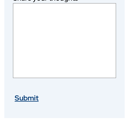
Submit