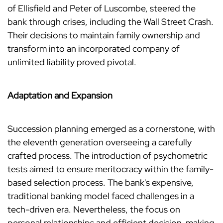
of Ellisfield and Peter of Luscombe, steered the
bank through crises, including the Wall Street Crash.
Their decisions to maintain family ownership and
transform into an incorporated company of
unlimited liability proved pivotal.
Adaptation and Expansion
Succession planning emerged as a cornerstone, with
the eleventh generation overseeing a carefully
crafted process. The introduction of psychometric
tests aimed to ensure meritocracy within the family-
based selection process. The bank's expensive,
traditional banking model faced challenges in a
tech-driven era. Nevertheless, the focus on
personal relationships and efficient decision-making