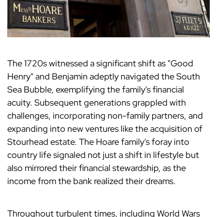
The 1720s witnessed a significant shift as "Good
Henry" and Benjamin adeptly navigated the South
Sea Bubble, exemplifying the family's financial
acuity. Subsequent generations grappled with
challenges, incorporating non-family partners, and
expanding into new ventures like the acquisition of
Stourhead estate. The Hoare family's foray into
country life signaled not just a shift in lifestyle but
also mirrored their financial stewardship, as the
income from the bank realized their dreams.
Throughout turbulent times, including World Wars