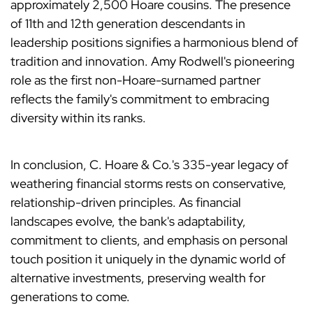
approximately 2,500 Hoare cousins. The presence
of 11th and 12th generation descendants in
leadership positions signifies a harmonious blend of
tradition and innovation. Amy Rodwell's pioneering
role as the first non-Hoare-surnamed partner
reflects the family's commitment to embracing
diversity within its ranks.
In conclusion, C. Hoare & Co.'s 335-year legacy of
weathering financial storms rests on conservative,
relationship-driven principles. As financial
landscapes evolve, the bank's adaptability,
commitment to clients, and emphasis on personal
touch position it uniquely in the dynamic world of
alternative investments, preserving wealth for
generations to come.