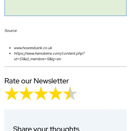
Source:
www.hoaresbank.co.uk
https://www.henokiens.com/content.php?
id=51&id_membre=11&lg=en
Rate our Newsletter
Share your thoughts