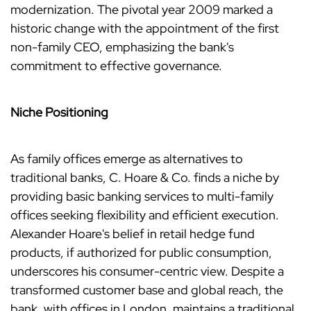
modernization. The pivotal year 2009 marked a
historic change with the appointment of the first
non-family CEO, emphasizing the bank's
commitment to effective governance.
Niche Positioning
As family offices emerge as alternatives to
traditional banks, C. Hoare & Co. finds a niche by
providing basic banking services to multi-family
offices seeking flexibility and efficient execution.
Alexander Hoare's belief in retail hedge fund
products, if authorized for public consumption,
underscores his consumer-centric view. Despite a
transformed customer base and global reach, the
bank, with offices in London, maintains a traditional