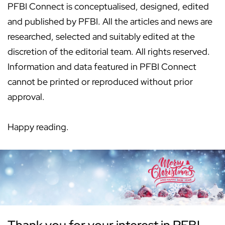
PFBI Connect is conceptualised, designed, edited
and published by PFBI. All the articles and news are
researched, selected and suitably edited at the
discretion of the editorial team. All rights reserved.
Information and data featured in PFBI Connect
cannot be printed or reproduced without prior
approval.
Happy reading.