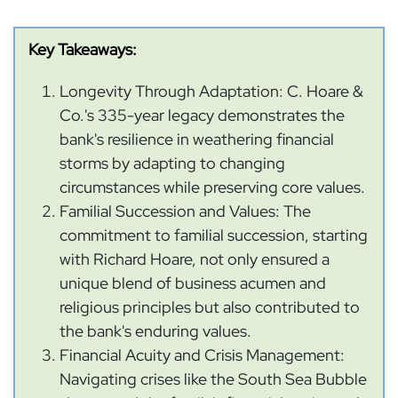
Key Takeaways:
Longevity Through Adaptation: C. Hoare &
Co.'s 335-year legacy demonstrates the
bank's resilience in weathering financial
storms by adapting to changing
circumstances while preserving core values.
Familial Succession and Values: The
commitment to familial succession, starting
with Richard Hoare, not only ensured a
unique blend of business acumen and
religious principles but also contributed to
the bank's enduring values.
Financial Acuity and Crisis Management:
Navigating crises like the South Sea Bubble