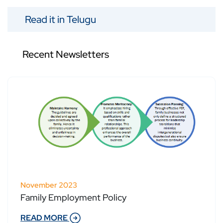
Read it in Telugu
Recent Newsletters
November 2023
Family Employment Policy
READ MORE