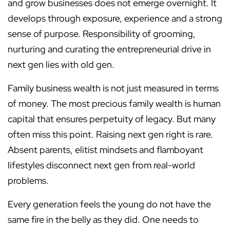
and grow businesses does not emerge overnight. It
develops through exposure, experience and a strong
sense of purpose. Responsibility of grooming,
nurturing and curating the entrepreneurial drive in
next gen lies with old gen.
Family business wealth is not just measured in terms
of money. The most precious family wealth is human
capital that ensures perpetuity of legacy. But many
often miss this point. Raising next gen right is rare.
Absent parents, elitist mindsets and flamboyant
lifestyles disconnect next gen from real-world
problems.
Every generation feels the young do not have the
same fire in the belly as they did. One needs to