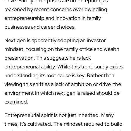
drive. Family enterprises are no exception, as
reckoned by recent concerns over dwindling
entrepreneurship and innovation in family
businesses and career choices.
Next gen is apparently adopting an investor
mindset, focusing on the family office and wealth
preservation. This suggests heirs lack
entrepreneurial ability. While this trend surely exists,
understanding its root cause is key. Rather than
viewing this shift as a lack of ambition or drive, the
environment in which next gen is raised should be
examined.
Entrepreneurial spirit is not just inherited. Many
times, it's cultivated. The mindset required to build