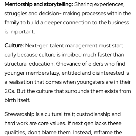
Mentorship and storytelling:
Sharing experiences,
struggles and decision- making processes within the
family to build a deeper connection to the business
is important.
Culture:
Next-gen talent management must start
early because culture is imbibed much faster than
structural education. Grievance of elders who find
younger members lazy, entitled and disinterested is
a realisation that comes when youngsters are in their
20s. But the culture that surrounds them exists from
birth itself.
Stewardship is a cultural trait; custodianship and
hard work are core values. If next gen lacks these
qualities, don't blame them. Instead, reframe the