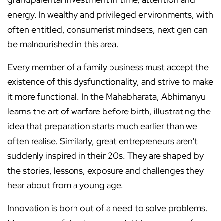
energy. In wealthy and privileged environments, with
often entitled, consumerist mindsets, next gen can
be malnourished in this area.
Every member of a family business must accept the
existence of this dysfunctionality, and strive to make
it more functional. In the Mahabharata, Abhimanyu
learns the art of warfare before birth, illustrating the
idea that preparation starts much earlier than we
often realise. Similarly, great entrepreneurs aren't
suddenly inspired in their 20s. They are shaped by
the stories, lessons, exposure and challenges they
hear about from a young age.
Innovation is born out of a need to solve problems.