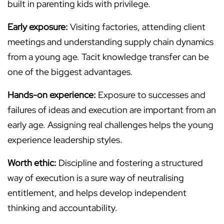
built in parenting kids with privilege.
Early exposure:
Visiting factories, attending client
meetings and understanding supply chain dynamics
from a young age. Tacit knowledge transfer can be
one of the biggest advantages.
Hands-on experience:
Exposure to successes and
failures of ideas and execution are important from an
early age. Assigning real challenges helps the young
experience leadership styles.
Worth ethic:
Discipline and fostering a structured
way of execution is a sure way of neutralising
entitlement, and helps develop independent
thinking and accountability.