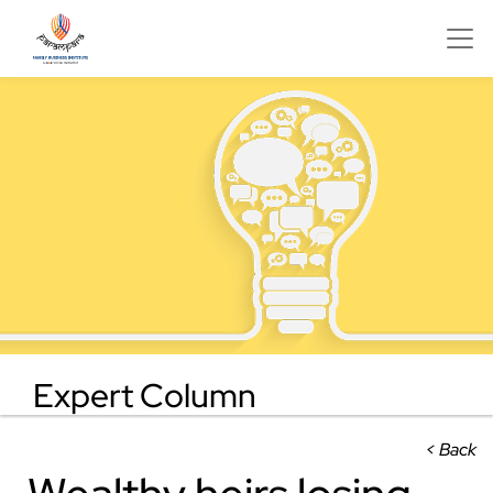
Expert Column
< Back