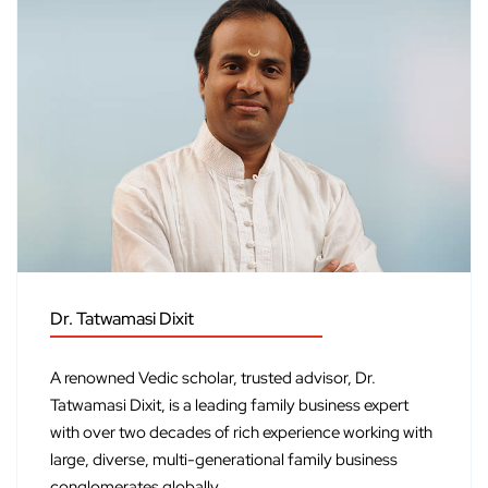
Dr. Tatwamasi Dixit
A renowned Vedic scholar, trusted advisor, Dr.
Tatwamasi Dixit, is a leading family business expert
with over two decades of rich experience working with
large, diverse, multi-generational family business
conglomerates globally.