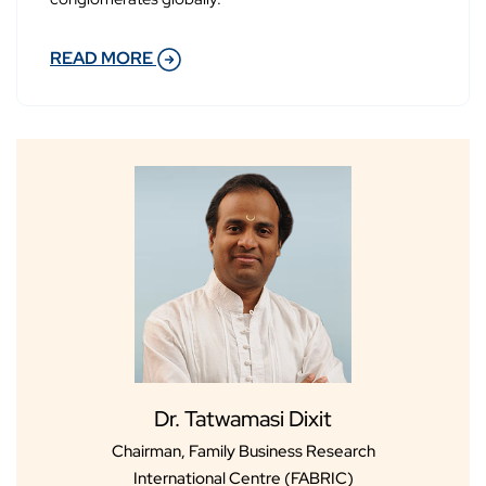
READ MORE
Dr. Tatwamasi Dixit
Chairman, Family Business Research
International Centre (FABRIC)