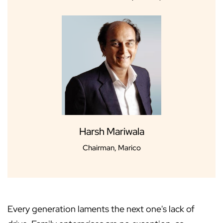
Harsh Mariwala
Chairman, Marico
Every generation laments the next one's lack of