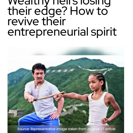
Wealthy heirs losing
their edge? How to
revive their
entrepreneurial spirit