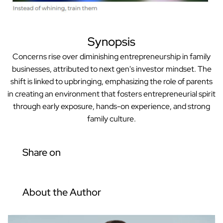
Synopsis
Concerns rise over diminishing entrepreneurship in family
businesses, attributed to next gen's investor mindset. The
shift is linked to upbringing, emphasizing the role of parents
in creating an environment that fosters entrepreneurial spirit
through early exposure, hands-on experience, and strong
family culture.
Share on
About the Author