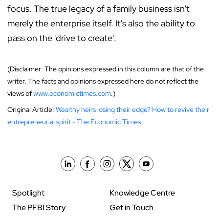
focus. The true legacy of a family business isn't
merely the enterprise itself. It's also the ability to
pass on the 'drive to create'.
(Disclaimer: The opinions expressed in this column are that of the
writer. The facts and opinions expressed here do not reflect the
views of
www.economictimes.com
.)
Original Article:
Wealthy heirs losing their edge? How to revive their
entrepreneurial spirit - The Economic Times
Spotlight
Knowledge Centre
The PFBI Story
Get in Touch