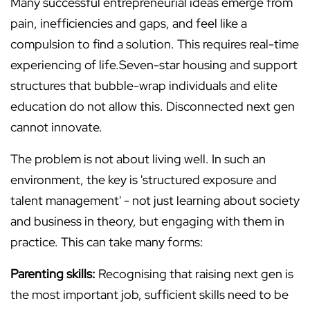
Many successful entrepreneurial ideas emerge from
pain, inefficiencies and gaps, and feel like a
compulsion to find a solution. This requires real-time
experiencing of life.Seven-star housing and support
structures that bubble-wrap individuals and elite
education do not allow this. Disconnected next gen
cannot innovate.
The problem is not about living well. In such an
environment, the key is 'structured exposure and
talent management' - not just learning about society
and business in theory, but engaging with them in
practice. This can take many forms:
Parenting skills:
Recognising that raising next gen is
the most important job, sufficient skills need to be