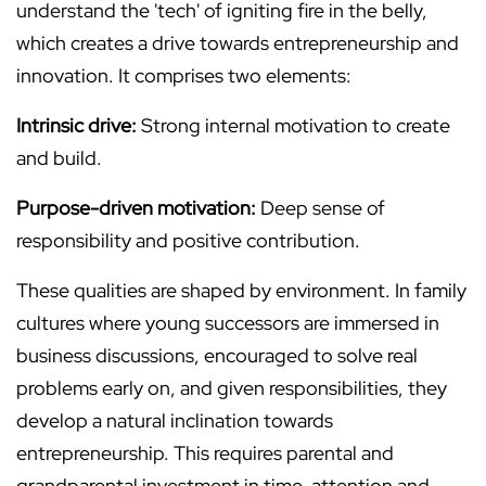
understand the 'tech' of igniting fire in the belly,
which creates a drive towards entrepreneurship and
innovation. It comprises two elements:
Intrinsic drive:
Strong internal motivation to create
and build.
Purpose-driven motivation:
Deep sense of
responsibility and positive contribution.
These qualities are shaped by environment. In family
cultures where young successors are immersed in
business discussions, encouraged to solve real
problems early on, and given responsibilities, they
develop a natural inclination towards
entrepreneurship. This requires parental and
grandparental investment in time, attention and