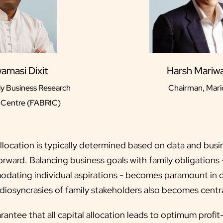
wamasi Dixit
Harsh Mariwa
y Business Research
Chairman, Mari
l Centre (FABRIC)
allocation is typically determined based on data and busi
orward. Balancing business goals with family obligations -
odating individual aspirations - becomes paramount in ca
diosyncrasies of family stakeholders also becomes centra
uarantee that all capital allocation leads to optimum prof