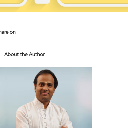
hare on
About the Author