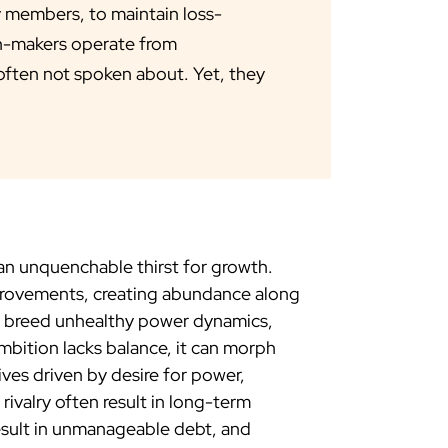
y members, to maintain loss-
on-makers operate from
 often not spoken about. Yet, they
n unquenchable thirst for growth.
mprovements, creating abundance along
so breed unhealthy power dynamics,
mbition lacks balance, it can morph
ives driven by desire for power,
ivalry often result in long-term
result in unmanageable debt, and