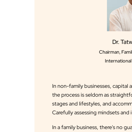
Dr. Tat
Chairman, Famil
Internationa
In non-family businesses, capital 
the process is seldom as straightf
stages and lifestyles, and accomm
Carefully assessing mindsets and i
In a family business, there's no g