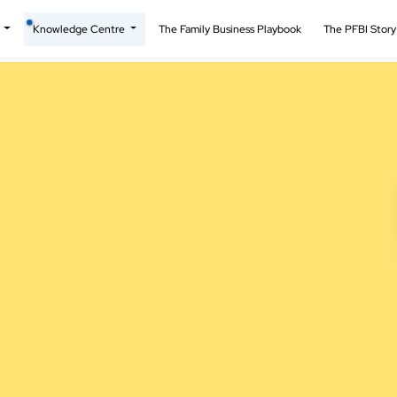
t
Knowledge Centre
The Family Business Playbook
The PFBI Stor