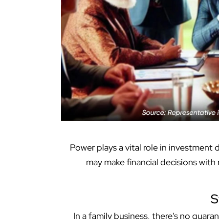
Power plays a vital role in investment
may make financial decisions with m
S
In a family business, there's no guara