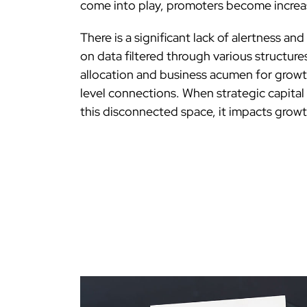
come into play, promoters become increas
There is a significant lack of alertness an
on data filtered through various structures
allocation and business acumen for growt
level connections. When strategic capital
this disconnected space, it impacts growt