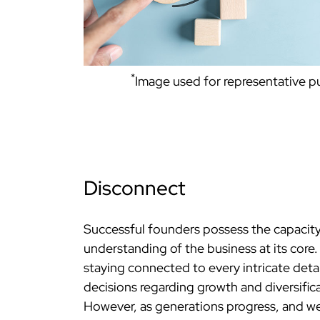
*
Image used for representative 
Disconnect
Successful founders possess the capacity
understanding of the business at its core
staying connected to every intricate detai
decisions regarding growth and diversific
However, as generations progress, and wea