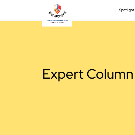
Spotligh
Expert Column