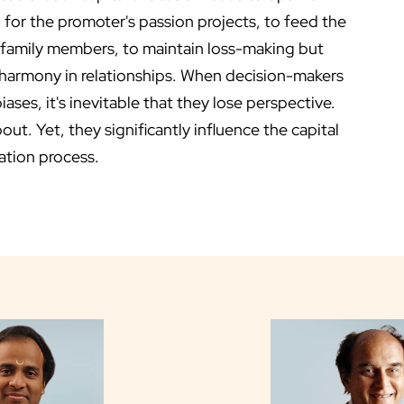
 for the promoter's passion projects, to feed the
 family members, to maintain loss-making but
 harmony in relationships. When decision-makers
ses, it's inevitable that they lose perspective.
t. Yet, they significantly influence the capital
ation process.