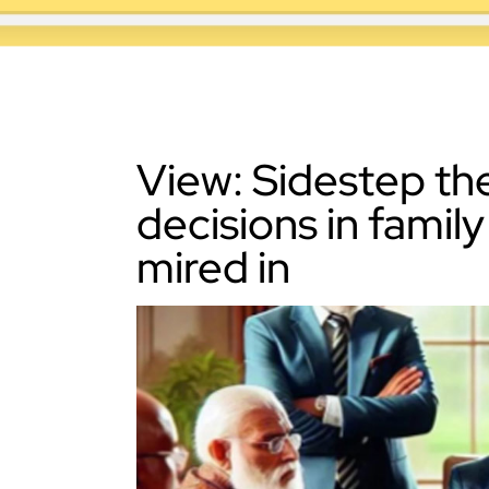
View: Sidestep th
decisions in famil
mired in