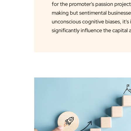
for the promoter's passion projec
making but sentimental businesse
unconscious cognitive biases, it's
significantly influence the capital 