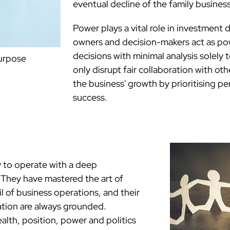
eventual decline of the family business
Power plays a vital role in investment 
owners and decision-makers act as pow
decisions with minimal analysis solely 
purpose
only disrupt fair collaboration with ot
the business' growth by prioritising p
success.
 to operate with a deep
. They have mastered the art of
l of business operations, and their
ation are always grounded.
lth, position, power and politics