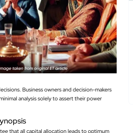
 decisions. Business owners and decision-makers
inimal analysis solely to assert their power
ynopsis
ntee that all capital allocation leads to optimum