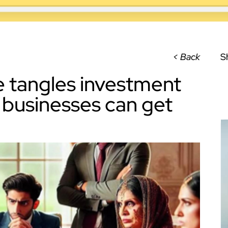
< Back
S
e tangles investment
y businesses can get