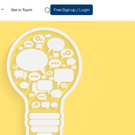
Free Sign up / Login
y
Get in Touch