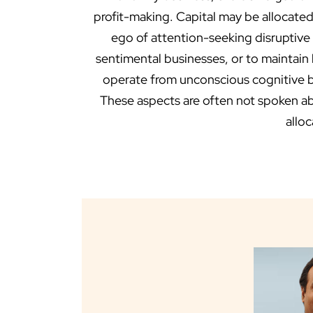
profit-making. Capital may be allocated
ego of attention-seeking disruptive
sentimental businesses, or to maintain
operate from unconscious cognitive bia
These aspects are often not spoken abou
alloc