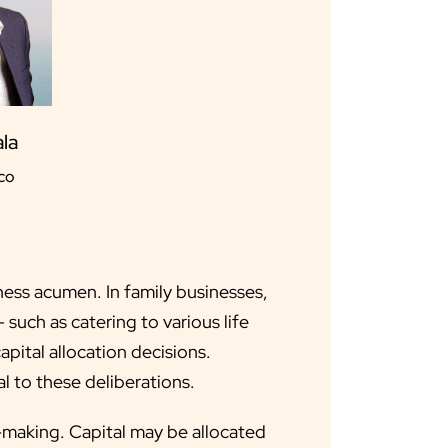
la
co
ness acumen. In family businesses,
 such as catering to various life
pital allocation decisions.
l to these deliberations.
it-making. Capital may be allocated