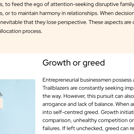
ts, to feed the ego of attention-seeking disruptive famil
s, or to maintain harmony in relationships. When decisi
 inevitable that they lose perspective. These aspects are
allocation process.
Growth or greed
Entrepreneurial businessmen possess a
Trailblazers are constantly seeking i
the way. However, this pursuit can al
arrogance and lack of balance. When a
into self-centred greed. Growth initiat
comparison, unhealthy competition or r
failures. If left unchecked, greed can 