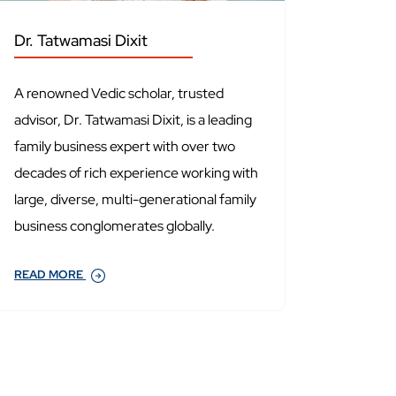
Dr. Tatwamasi Dixit
A renowned Vedic scholar, trusted
advisor, Dr. Tatwamasi Dixit, is a leading
family business expert with over two
decades of rich experience working with
large, diverse, multi-generational family
business conglomerates globally.
READ MORE