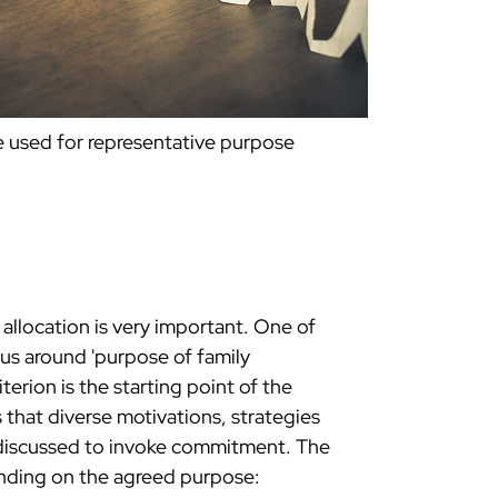
 used for representative purpose
 allocation is very important. One of
sus around 'purpose of family
terion is the starting point of the
s that diverse motivations, strategies
y discussed to invoke commitment. The
ending on the agreed purpose: