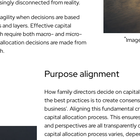
ingly disconnected from reality.
d agility when decisions are based
 and layers. Effective capital
h require both macro- and micro-
*
Image
 allocation decisions are made from
h.
Purpose alignment
How family directors decide on capital
the best practices is to create consen
business'. Aligning this fundamental cri
capital allocation process. This ensure
and perspectives are all transparentl
capital allocation process varies, dep