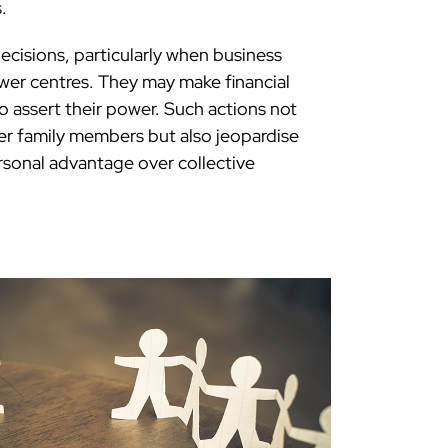
.
decisions, particularly when business
er centres. They may make financial
to assert their power. Such actions not
her family members but also jeopardise
ersonal advantage over collective