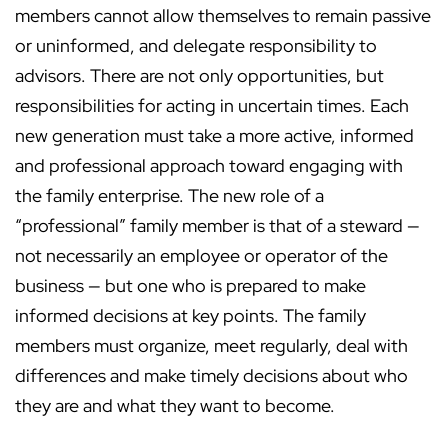
members cannot allow themselves to remain passive
or uninformed, and delegate responsibility to
advisors. There are not only opportunities, but
responsibilities for acting in uncertain times. Each
new generation must take a more active, informed
and professional approach toward engaging with
the family enterprise. The new role of a
“professional” family member is that of a steward —
not necessarily an employee or operator of the
business — but one who is prepared to make
informed decisions at key points. The family
members must organize, meet regularly, deal with
differences and make timely decisions about who
they are and what they want to become.