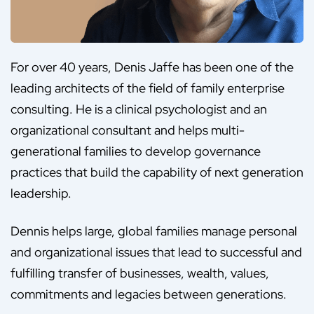
For over 40 years, Denis Jaffe has been one of the
leading architects of the field of family enterprise
consulting. He is a clinical psychologist and an
organizational consultant and helps multi-
generational families to develop governance
practices that build the capability of next generation
leadership.
Dennis helps large, global families manage personal
and organizational issues that lead to successful and
fulfilling transfer of businesses, wealth, values,
commitments and legacies between generations.