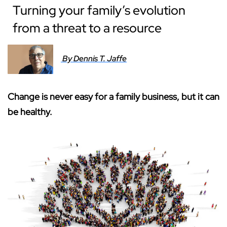
Turning your family’s evolution
from a threat to a resource
By Dennis T. Jaffe
Change is never easy for a family business, but it can
be healthy.