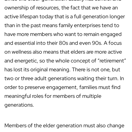
ownership of resources, the fact that we have an
active lifespan today that is a full generation longer
than in the past means family enterprises tend to
have more members who want to remain engaged
and essential into their 80s and even 90s. A focus
on wellness also means that elders are more active
and energetic, so the whole concept of “retirement”
has lost its original meaning. There is not one, but
two or three adult generations waiting their turn. In
order to preserve engagement, families must find
meaningful roles for members of multiple
generations.
Members of the elder generation must also change