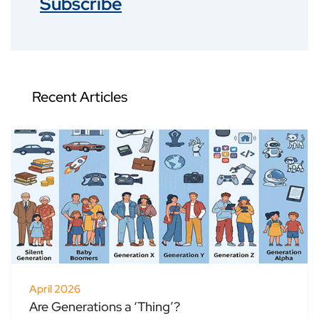
Subscribe
Recent Articles
April 2026
Are Generations a ‘Thing’?