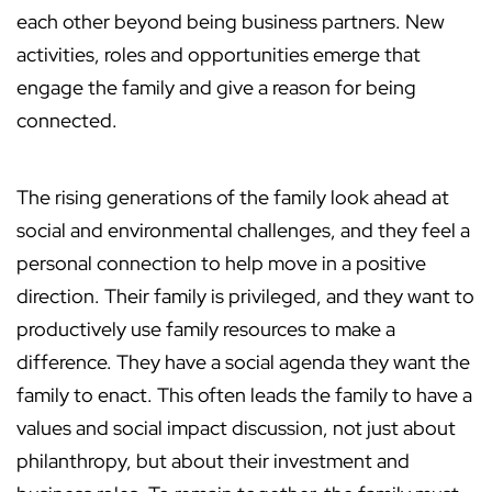
each other beyond being business partners. New
activities, roles and opportunities emerge that
engage the family and give a reason for being
connected.
The rising generations of the family look ahead at
social and environmental challenges, and they feel a
personal connection to help move in a positive
direction. Their family is privileged, and they want to
productively use family resources to make a
difference. They have a social agenda they want the
family to enact. This often leads the family to have a
values and social impact discussion, not just about
philanthropy, but about their investment and