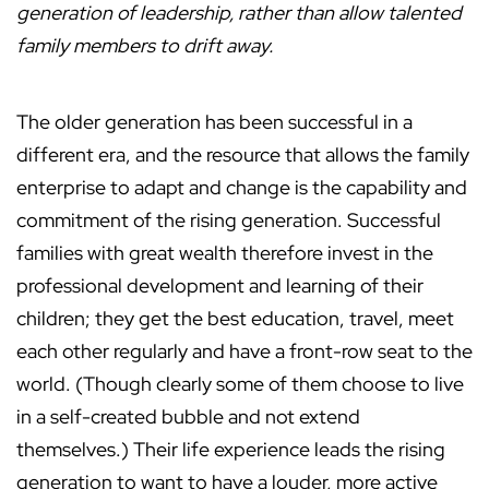
generation of leadership, rather than allow talented
family members to drift away.
The older generation has been successful in a
different era, and the resource that allows the family
enterprise to adapt and change is the capability and
commitment of the rising generation. Successful
families with great wealth therefore invest in the
professional development and learning of their
children; they get the best education, travel, meet
each other regularly and have a front-row seat to the
world. (Though clearly some of them choose to live
in a self-created bubble and not extend
themselves.) Their life experience leads the rising
generation to want to have a louder, more active