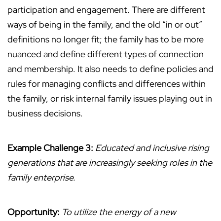
participation and engagement. There are different
ways of being in the family, and the old “in or out”
definitions no longer fit; the family has to be more
nuanced and define different types of connection
and membership. It also needs to define policies and
rules for managing conflicts and differences within
the family, or risk internal family issues playing out in
business decisions.
Example Challenge 3:
Educated and inclusive rising
generations that are increasingly seeking roles in the
family enterprise.
Opportunity:
To utilize the energy of a new