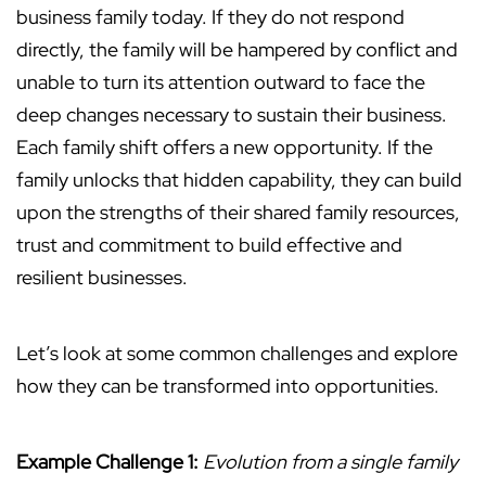
business family today. If they do not respond
directly, the family will be hampered by conflict and
unable to turn its attention outward to face the
deep changes necessary to sustain their business.
Each family shift offers a new opportunity. If the
family unlocks that hidden capability, they can build
upon the strengths of their shared family resources,
trust and commitment to build effective and
resilient businesses.
Let’s look at some common challenges and explore
how they can be transformed into opportunities.
Example Challenge 1:
Evolution from a single family