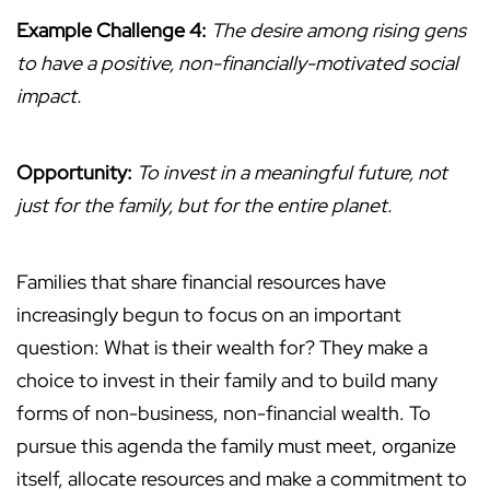
Example Challenge 4:
The desire among rising gens
to have a positive, non-financially-motivated social
impact.
Opportunity:
To invest in a meaningful future, not
just for the family, but for the entire planet.
Families that share financial resources have
increasingly begun to focus on an important
question: What is their wealth for? They make a
choice to invest in their family and to build many
forms of non-business, non-financial wealth. To
pursue this agenda the family must meet, organize
itself, allocate resources and make a commitment to