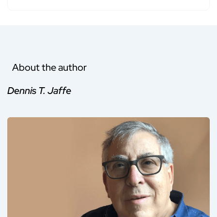
About the author
Dennis T. Jaffe