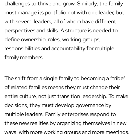
challenges to thrive and grow. Similarly, the family
must manage its portfolio not with one leader, but
with several leaders, all of whom have different
perspectives and skills. A structure is needed to
define ownership, roles, working groups,
responsibilities and accountability for multiple
family members.
The shift from a single family to becoming a “tribe”
of related families means they must change their
entire culture, not just transition leadership. To make
decisions, they must develop governance by
multiple leaders. Family enterprises respond to
these new realities by organizing themselves in new
ways, with more working groups and more meetings.