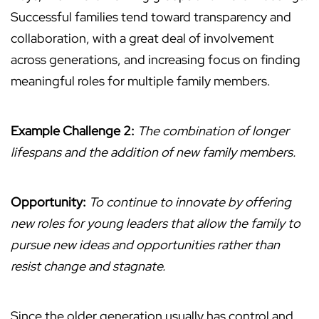
Successful families tend toward transparency and
collaboration, with a great deal of involvement
across generations, and increasing focus on finding
meaningful roles for multiple family members.
Example Challenge 2:
The combination of longer
lifespans and the addition of new family members.
Opportunity:
To continue to innovate by offering
new roles for young leaders that allow the family to
pursue new ideas and opportunities rather than
resist change and stagnate.
Since the older generation usually has control and