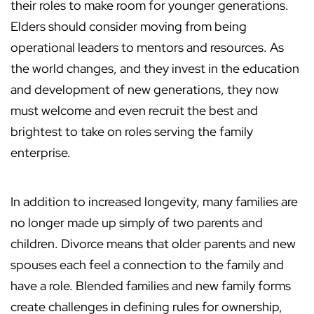
their roles to make room for younger generations.
Elders should consider moving from being
operational leaders to mentors and resources. As
the world changes, and they invest in the education
and development of new generations, they now
must welcome and even recruit the best and
brightest to take on roles serving the family
enterprise.
In addition to increased longevity, many families are
no longer made up simply of two parents and
children. Divorce means that older parents and new
spouses each feel a connection to the family and
have a role. Blended families and new family forms
create challenges in defining rules for ownership,