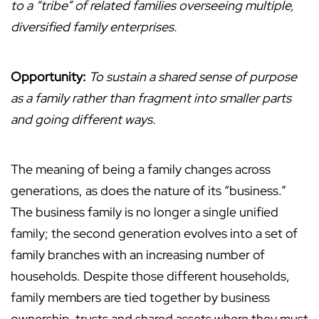
to a “tribe” of related families overseeing multiple,
diversified family enterprises.
Opportunity:
To sustain a shared sense of purpose
as a family rather than fragment into smaller parts
and going different ways.
The meaning of being a family changes across
generations, as does the nature of its “business.”
The business family is no longer a single unified
family; the second generation evolves into a set of
family branches with an increasing number of
households. Despite those different households,
family members are tied together by business
ownership, trusts and shared assets where they must