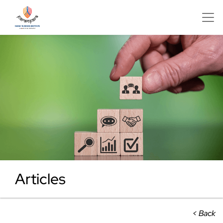
Articles
< Back