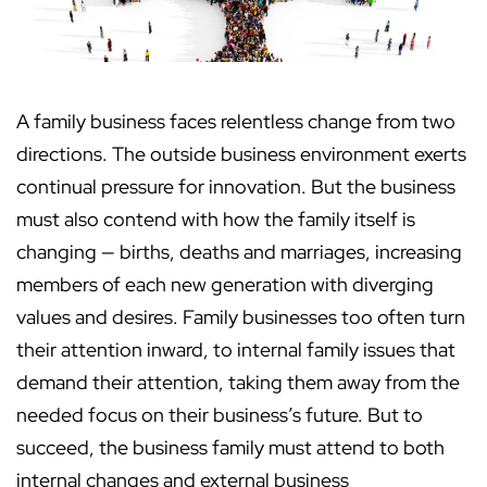
A family business faces relentless change from two
directions. The outside business environment exerts
continual pressure for innovation. But the business
must also contend with how the family itself is
changing — births, deaths and marriages, increasing
members of each new generation with diverging
values and desires. Family businesses too often turn
their attention inward, to internal family issues that
demand their attention, taking them away from the
needed focus on their business’s future. But to
succeed, the business family must attend to both
internal changes and external business