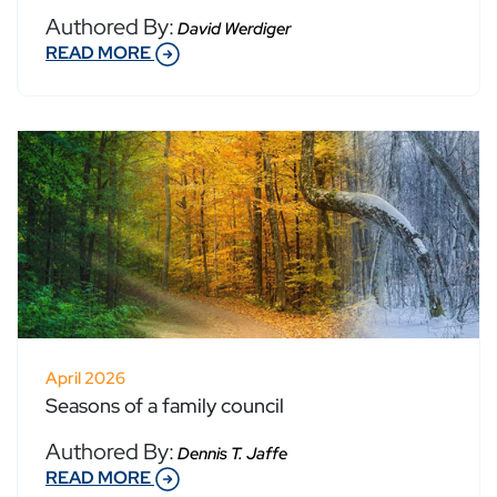
Authored By:
David Werdiger
READ MORE
April 2026
Seasons of a family council
Authored By:
Dennis T. Jaffe
READ MORE