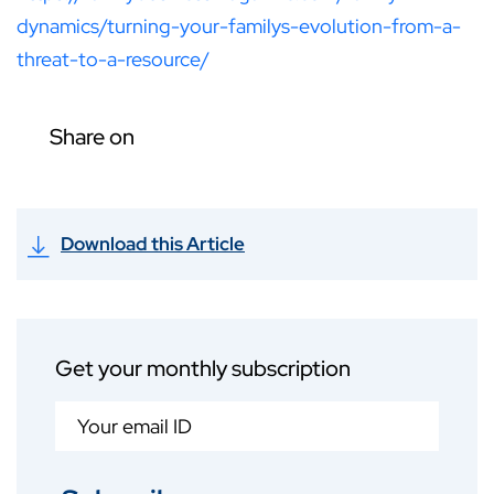
dynamics/turning-your-familys-evolution-from-a-
threat-to-a-resource/
Share on
Download this Article
Get your monthly subscription