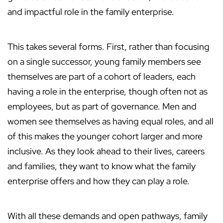
and impactful role in the family enterprise.
This takes several forms. First, rather than focusing
on a single successor, young family members see
themselves are part of a cohort of leaders, each
having a role in the enterprise, though often not as
employees, but as part of governance. Men and
women see themselves as having equal roles, and all
of this makes the younger cohort larger and more
inclusive. As they look ahead to their lives, careers
and families, they want to know what the family
enterprise offers and how they can play a role.
With all these demands and open pathways, family