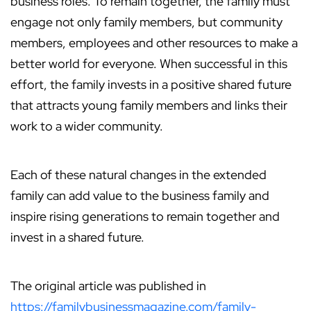
business roles. To remain together, the family must
engage not only family members, but community
members, employees and other resources to make a
better world for everyone. When successful in this
effort, the family invests in a positive shared future
that attracts young family members and links their
work to a wider community.
Each of these natural changes in the extended
family can add value to the business family and
inspire rising generations to remain together and
invest in a shared future.
The original article was published in
https://familybusinessmagazine.com/family-