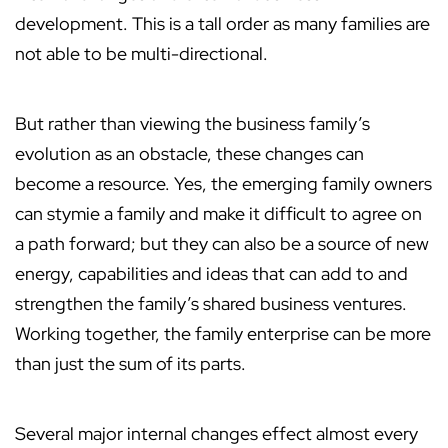
development. This is a tall order as many families are
not able to be multi-directional.
But rather than viewing the business family’s
evolution as an obstacle, these changes can
become a resource. Yes, the emerging family owners
can stymie a family and make it difficult to agree on
a path forward; but they can also be a source of new
energy, capabilities and ideas that can add to and
strengthen the family’s shared business ventures.
Working together, the family enterprise can be more
than just the sum of its parts.
Several major internal changes effect almost every