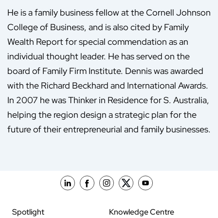
He is a family business fellow at the Cornell Johnson
College of Business, and is also cited by Family
Wealth Report for special commendation as an
individual thought leader. He has served on the
board of Family Firm Institute. Dennis was awarded
with the Richard Beckhard and International Awards.
In 2007 he was Thinker in Residence for S. Australia,
helping the region design a strategic plan for the
future of their entrepreneurial and family businesses.
Spotlight
Knowledge Centre