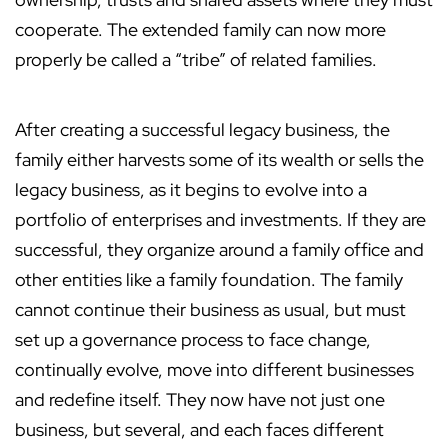
cooperate. The extended family can now more
properly be called a “tribe” of related families.
After creating a successful legacy business, the
family either harvests some of its wealth or sells the
legacy business, as it begins to evolve into a
portfolio of enterprises and investments. If they are
successful, they organize around a family office and
other entities like a family foundation. The family
cannot continue their business as usual, but must
set up a governance process to face change,
continually evolve, move into different businesses
and redefine itself. They now have not just one
business, but several, and each faces different