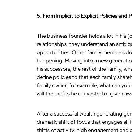
5. From Implicit to Explicit Policies and 
The business founder holds a lot in his 
relationships, they understand an ambig
opportunities. Other family members do
happening. Moving into a new generatio
his successors, the rest of the family, wh
define policies to that each family shar
family owner, for example, what can you e
will the profits be reinvested or given awa
After a successful wealth generating gen
dramatic shift of focus that engages all 
shifts of activity, high engagement and o