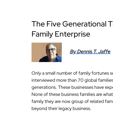
The Five Generational T
Family Enterprise
By Dennis T. Jaffe
Only a small number of family fortunes s
interviewed more than 70 global familie
generations. These businesses have exper
None of these business families are what
family they are now group of related fami
beyond their legacy business.