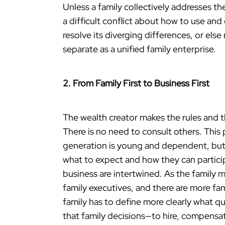
Unless a family collectively addresses t
a difficult conflict about how to use and
resolve its diverging differences, or els
separate as a unified family enterprise.
2. From Family First to Business First
The wealth creator makes the rules and 
There is no need to consult others. This p
generation is young and dependent, but
what to expect and how they can participa
business are intertwined. As the family 
family executives, and there are more f
family has to define more clearly what q
that family decisions—to hire, compens