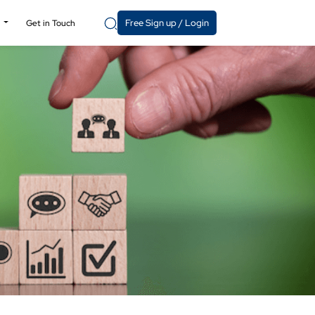
Free Sign up / Login
y
Get in Touch