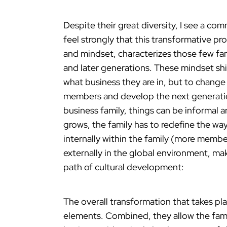
Despite their great diversity, I see a c
feel strongly that this transformative pro
and mindset, characterizes those few fami
and later generations. These mindset shift
what business they are in, but to chang
members and develop the next generation 
business family, things can be informal a
grows, the family has to redefine the wa
internally within the family (more membe
externally in the global environment, mak
path of cultural development:
The overall transformation that takes pla
elements. Combined, they allow the famil