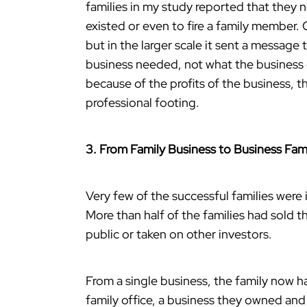
families in my study reported that they 
existed or even to fire a family member. 
but in the larger scale it sent a message
business needed, not what the business o
because of the profits of the business, t
professional footing.
3. From Family Business to Business Fam
Very few of the successful families were
More than half of the families had sold 
public or taken on other investors.
From a single business, the family now h
family office, a business they owned an