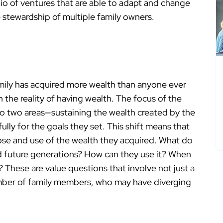
olio of ventures that are able to adapt and change
 stewardship of multiple family owners.
amily has acquired more wealth than anyone ever
 the reality of having wealth. The focus of the
into two areas—sustaining the wealth created by the
ully for the goals they set. This shift means that
ose and use of the wealth they acquired. What do
d future generations? How can they use it? When
 These are value questions that involve not just a
umber of family members, who may have diverging