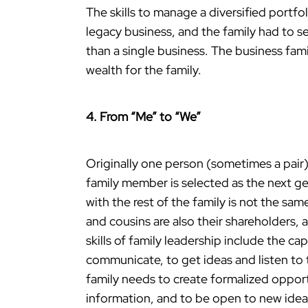
The skills to manage a diversified portf
legacy business, and the family had to se
than a single business. The business fam
wealth for the family.
4. From “Me” to “We”
Originally one person (sometimes a pair) 
family member is selected as the next gen
with the rest of the family is not the sam
and cousins are also their shareholders, 
skills of family leadership include the ca
communicate, to get ideas and listen to 
family needs to create formalized opport
information, and to be open to new idea