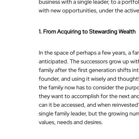
business with a single leader, to a portf
with new opportunities, under the active
1. From Acquiring to Stewarding Wealth
In the space of perhaps a few years, a f
anticipated. The successors grow up with
family after the first generation shifts 
founder, and using it wisely and thoughtf
the family now has to consider the purp
they want to accomplish for the next an
can it be accessed, and when reinvested?
single family leader, but the growing n
values, needs and desires.