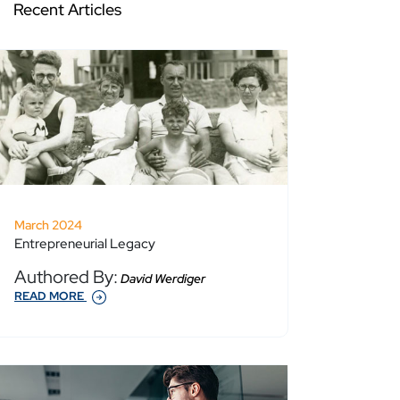
Recent Articles
March 2024
Entrepreneurial Legacy
Authored By:
David Werdiger
READ MORE