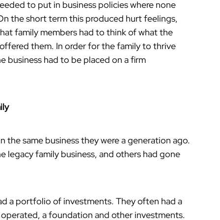
needed to put in business policies where none
On the short term this produced hurt feelings,
 that family members had to think of what the
ffered them. In order for the family to thrive
he business had to be placed on a firm
ily
 in the same business they were a generation ago.
the legacy family business, and others had gone
ad a portfolio of investments. They often had a
d operated, a foundation and other investments.