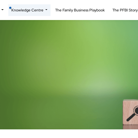
t
Knowledge Centre
The Family Business Playbook
The PFBI Stor