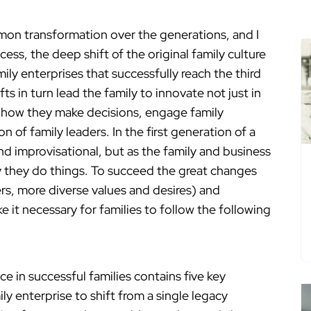
ommon transformation over the generations, and I
cess, the deep shift of the original family culture
ly enterprises that successfully reach the third
s in turn lead the family to innovate not just in
e how they make decisions, engage family
of family leaders. In the first generation of a
nd improvisational, but as the family and business
y they do things. To succeed the great changes
rs, more diverse values and desires) and
e it necessary for families to follow the following
ce in successful families contains five key
y enterprise to shift from a single legacy