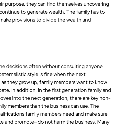
heir purpose, they can find themselves uncovering
 continue to generate wealth. The family has to
e make provisions to divide the wealth and
the decisions often without consulting anyone.
aternalistic style is fine when the next
 as they grow up, family members want to know
te. In addition, in the first generation family and
moves into the next generation, there are key non-
amily members than the business can use. The
ualifications family members need and make sure
ate and promote—do not harm the business. Many