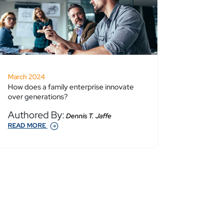
March 2024
How does a family enterprise innovate
over generations?
Authored By:
Dennis T. Jaffe
READ MORE