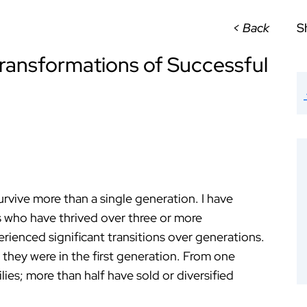
< Back
S
ransformations of Successful
urvive more than a single generation. I have
s who have thrived over three or more
ienced significant transitions over generations.
 they were in the first generation. From one
lies; more than half have sold or diversified