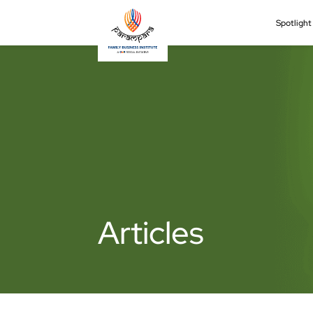
Spotligh
Articles