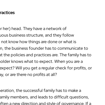
Practices
(or her) head. They have a network of
uous business structure, and they follow
 not know how things are done or what is
n, the business founder has to communicate to
at the policies and practices are. The family has to
eholder knows what to expect. When you are a
xpect? Will you get a regular check for profits, or
y, or are there no profits at all?
eration, the successful family has to make a
family members, and leads to difficult questions,
ften a new direction and style of governance. If a