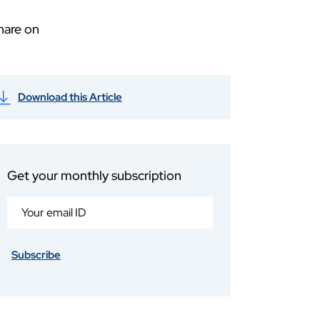
hare on
Download this Article
Get your monthly subscription
Subscribe