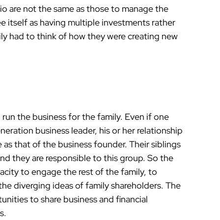
olio are not the same as those to manage the
e itself as having multiple investments rather
ily had to think of how they were creating new
run the business for the family. Even if one
eration business leader, his or her relationship
e as that of the business founder. Their siblings
and they are responsible to this group. So the
pacity to engage the rest of the family, to
the diverging ideas of family shareholders. The
unities to share business and financial
s.