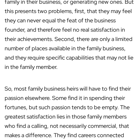
family in their business, or generating new ones. But
this presents two problems, first, that they may feel
they can never equal the feat of the business
founder, and therefore feel no real satisfaction in
their achievements. Second, there are only a limited
number of places available in the family business,
and they require specific capabilities that may not lie
in the family member.
So, most family business heirs will have to find their
passion elsewhere. Some find it in spending their
fortunes, but such passion tends to be empty. The
greatest satisfaction lies in those family members
who find a calling, not necessarily commercial, that
makes a difference. They find careers connected