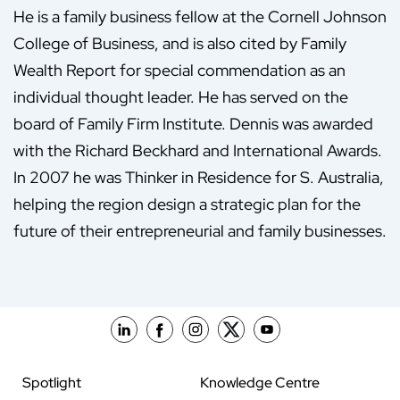
He is a family business fellow at the Cornell Johnson
College of Business, and is also cited by Family
Wealth Report for special commendation as an
individual thought leader. He has served on the
board of Family Firm Institute. Dennis was awarded
with the Richard Beckhard and International Awards.
In 2007 he was Thinker in Residence for S. Australia,
helping the region design a strategic plan for the
future of their entrepreneurial and family businesses.
Spotlight
Knowledge Centre