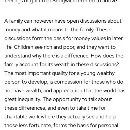
feelings or guilt that Sedgwick referred to above.
A family can however have open discussions about
money and what it means to the family. These
discussions form the basis for money values in later
life. Children see rich and poor, and they want to
understand why there is a difference. How does the
family account for its wealth in these discussions?
The most important quality for a young wealthy
person to develop, is compassion for those who do
not have wealth, and appreciation that the world has
great inequality. The opportunity to talk about
these differences, and even to take time for
charitable work where they actually see and help
those less fortunate, forms the basis for personal