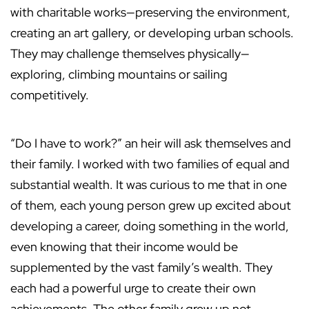
with charitable works—preserving the environment,
creating an art gallery, or developing urban schools.
They may challenge themselves physically—
exploring, climbing mountains or sailing
competitively.
“Do I have to work?” an heir will ask themselves and
their family. I worked with two families of equal and
substantial wealth. It was curious to me that in one
of them, each young person grew up excited about
developing a career, doing something in the world,
even knowing that their income would be
supplemented by the vast family’s wealth. They
each had a powerful urge to create their own
achievements. The other family grew up not