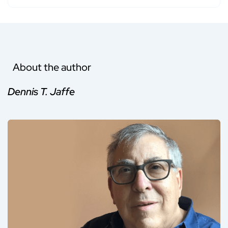
About the author
Dennis T. Jaffe