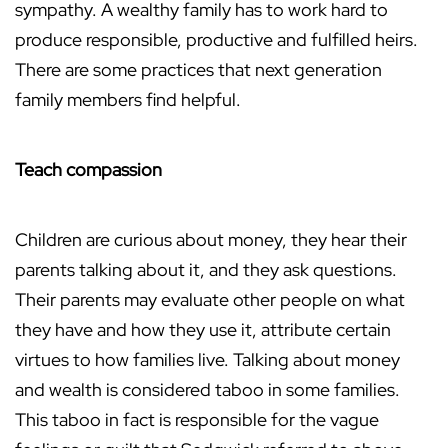
sympathy. A wealthy family has to work hard to
produce responsible, productive and fulfilled heirs.
There are some practices that next generation
family members find helpful.
Teach compassion
Children are curious about money, they hear their
parents talking about it, and they ask questions.
Their parents may evaluate other people on what
they have and how they use it, attribute certain
virtues to how families live. Talking about money
and wealth is considered taboo in some families.
This taboo in fact is responsible for the vague