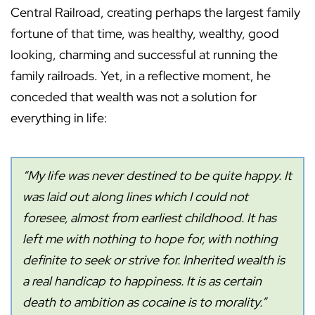
Central Railroad, creating perhaps the largest family
fortune of that time, was healthy, wealthy, good
looking, charming and successful at running the
family railroads. Yet, in a reflective moment, he
conceded that wealth was not a solution for
everything in life:
“My life was never destined to be quite happy. It
was laid out along lines which I could not
foresee, almost from earliest childhood. It has
left me with nothing to hope for, with nothing
definite to seek or strive for. Inherited wealth is
a real handicap to happiness. It is as certain
death to ambition as cocaine is to morality.”