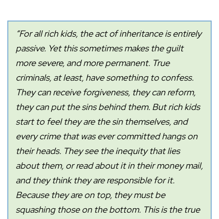
“For all rich kids, the act of inheritance is entirely
passive. Yet this sometimes makes the guilt
more severe, and more permanent. True
criminals, at least, have something to confess.
They can receive forgiveness, they can reform,
they can put the sins behind them. But rich kids
start to feel they are the sin themselves, and
every crime that was ever committed hangs on
their heads. They see the inequity that lies
about them, or read about it in their money mail,
and they think they are responsible for it.
Because they are on top, they must be
squashing those on the bottom. This is the true