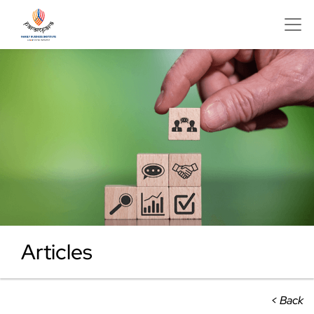
Articles
< Back