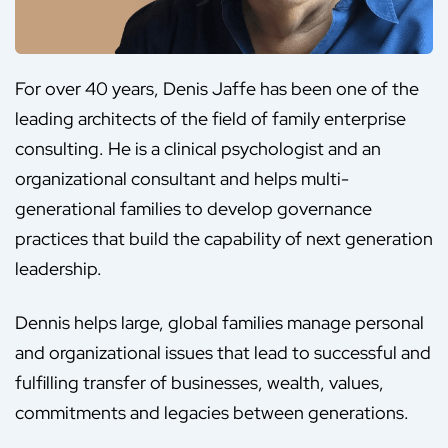
For over 40 years, Denis Jaffe has been one of the
leading architects of the field of family enterprise
consulting. He is a clinical psychologist and an
organizational consultant and helps multi-
generational families to develop governance
practices that build the capability of next generation
leadership.
Dennis helps large, global families manage personal
and organizational issues that lead to successful and
fulfilling transfer of businesses, wealth, values,
commitments and legacies between generations.