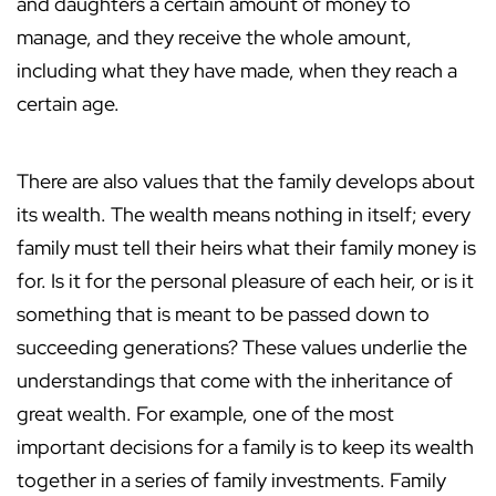
and daughters a certain amount of money to
manage, and they receive the whole amount,
including what they have made, when they reach a
certain age.
There are also values that the family develops about
its wealth. The wealth means nothing in itself; every
family must tell their heirs what their family money is
for. Is it for the personal pleasure of each heir, or is it
something that is meant to be passed down to
succeeding generations? These values underlie the
understandings that come with the inheritance of
great wealth. For example, one of the most
important decisions for a family is to keep its wealth
together in a series of family investments. Family