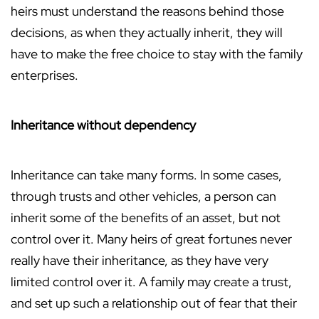
heirs must understand the reasons behind those
decisions, as when they actually inherit, they will
have to make the free choice to stay with the family
enterprises.
Inheritance without dependency
Inheritance can take many forms. In some cases,
through trusts and other vehicles, a person can
inherit some of the benefits of an asset, but not
control over it. Many heirs of great fortunes never
really have their inheritance, as they have very
limited control over it. A family may create a trust,
and set up such a relationship out of fear that their