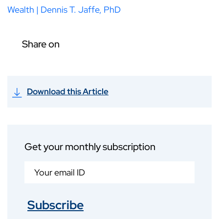
Wealth | Dennis T. Jaffe, PhD
Share on
Download this Article
Get your monthly subscription
Subscribe