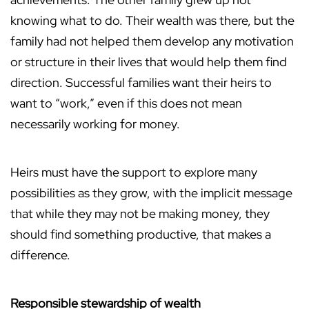
knowing what to do. Their wealth was there, but the
family had not helped them develop any motivation
or structure in their lives that would help them find
direction. Successful families want their heirs to
want to “work,” even if this does not mean
necessarily working for money.
Heirs must have the support to explore many
possibilities as they grow, with the implicit message
that while they may not be making money, they
should find something productive, that makes a
difference.
Responsible stewardship of wealth