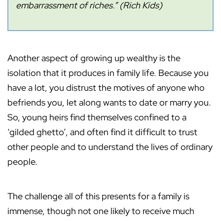
embarrassment of riches.” (Rich Kids)
Another aspect of growing up wealthy is the
isolation that it produces in family life. Because you
have a lot, you distrust the motives of anyone who
befriends you, let along wants to date or marry you.
So, young heirs find themselves confined to a
‘gilded ghetto’, and often find it difficult to trust
other people and to understand the lives of ordinary
people.
The challenge all of this presents for a family is
immense, though not one likely to receive much