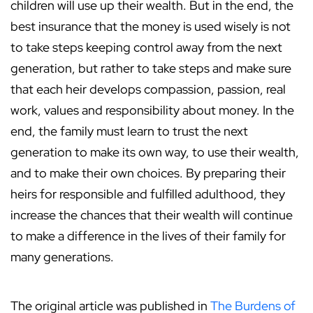
children will use up their wealth. But in the end, the
best insurance that the money is used wisely is not
to take steps keeping control away from the next
generation, but rather to take steps and make sure
that each heir develops compassion, passion, real
work, values and responsibility about money. In the
end, the family must learn to trust the next
generation to make its own way, to use their wealth,
and to make their own choices. By preparing their
heirs for responsible and fulfilled adulthood, they
increase the chances that their wealth will continue
to make a difference in the lives of their family for
many generations.
The original article was published in
The Burdens of