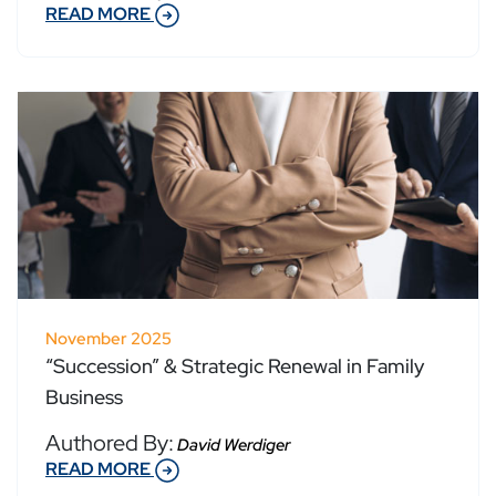
READ MORE
November 2025
“Succession” & Strategic Renewal in Family
Business
Authored By:
David Werdiger
READ MORE