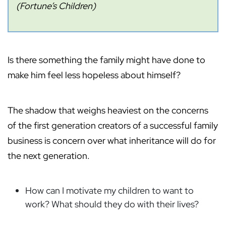
(Fortune’s Children)
Is there something the family might have done to
make him feel less hopeless about himself?
The shadow that weighs heaviest on the concerns
of the first generation creators of a successful family
business is concern over what inheritance will do for
the next generation.
How can I motivate my children to want to
work? What should they do with their lives?