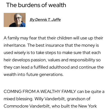
The burdens of wealth
By Dennis T. Jaffe
A family may fear that their children will use up their
inheritance. The best insurance that the money is
used wisely is to take steps to make sure that each
heir develops passion, values and responsibility so
they can lead a fulfilled adulthood and continue the
wealth into future generations.
COMING FROM A WEALTHY FAMILY can be quite a
mixed blessing. Willy Vanderbilt, grandson of
Commodore Vanderbilt, who built the New York