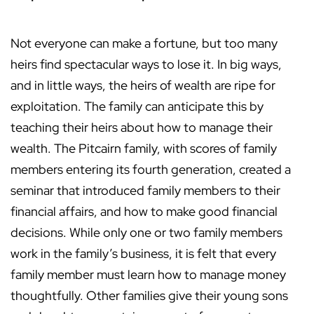
Not everyone can make a fortune, but too many
heirs find spectacular ways to lose it. In big ways,
and in little ways, the heirs of wealth are ripe for
exploitation. The family can anticipate this by
teaching their heirs about how to manage their
wealth. The Pitcairn family, with scores of family
members entering its fourth generation, created a
seminar that introduced family members to their
financial affairs, and how to make good financial
decisions. While only one or two family members
work in the family’s business, it is felt that every
family member must learn how to manage money
thoughtfully. Other families give their young sons