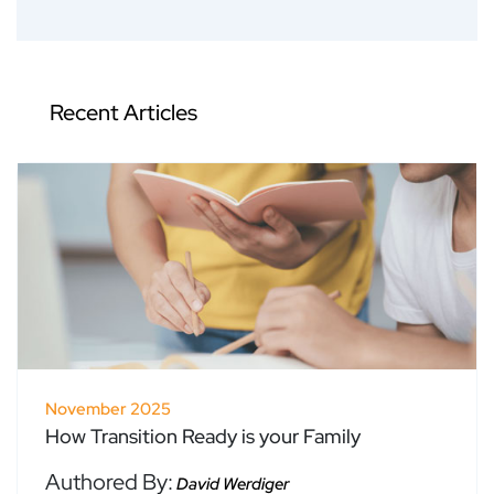
Recent Articles
November 2025
How Transition Ready is your Family
Authored By:
David Werdiger