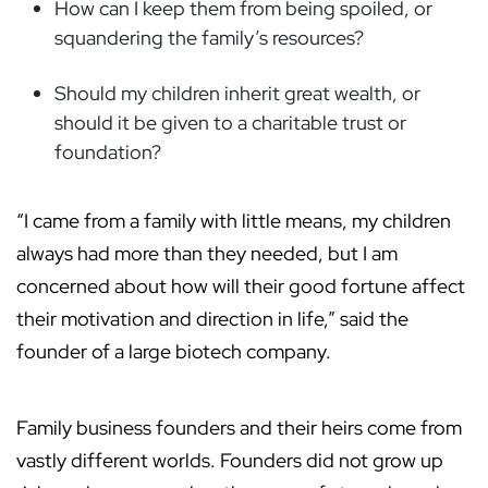
How can I keep them from being spoiled, or
squandering the family’s resources?
Should my children inherit great wealth, or
should it be given to a charitable trust or
foundation?
“I came from a family with little means, my children
always had more than they needed, but I am
concerned about how will their good fortune affect
their motivation and direction in life,” said the
founder of a large biotech company.
Family business founders and their heirs come from
vastly different worlds. Founders did not grow up