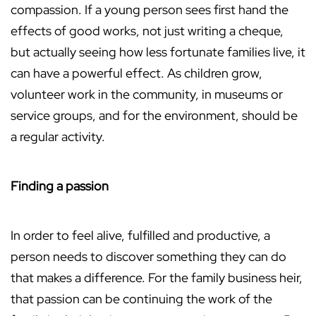
compassion. If a young person sees first hand the
effects of good works, not just writing a cheque,
but actually seeing how less fortunate families live, it
can have a powerful effect. As children grow,
volunteer work in the community, in museums or
service groups, and for the environment, should be
a regular activity.
Finding a passion
In order to feel alive, fulfilled and productive, a
person needs to discover something they can do
that makes a difference. For the family business heir,
that passion can be continuing the work of the