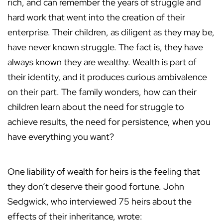
rich, and can remember the years of struggle and
hard work that went into the creation of their
enterprise. Their children, as diligent as they may be,
have never known struggle. The fact is, they have
always known they are wealthy. Wealth is part of
their identity, and it produces curious ambivalence
on their part. The family wonders, how can their
children learn about the need for struggle to
achieve results, the need for persistence, when you
have everything you want?
One liability of wealth for heirs is the feeling that
they don’t deserve their good fortune. John
Sedgwick, who interviewed 75 heirs about the
effects of their inheritance, wrote: