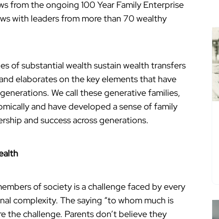
raws from the ongoing 100 Year Family Enterprise
iews with leaders from more than 70 wealthy
ies of substantial wealth sustain wealth transfers
 and elaborates on the key elements that have
 generations. We call these generative families,
mically and have developed a sense of family
ership and success across generations.
ealth
embers of society is a challenge faced by every
ional complexity. The saying “to whom much is
re the challenge. Parents don’t believe they