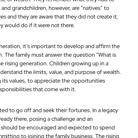
n and grandchildren, however, are “natives” to
ives and they are aware that they did not create it,
 would do if it were not there.
eneration, it’s important to develop and affirm the
h. The family must answer the question “What is
e rising generation. Children growing up in a
erstand the limits, value, and purpose of wealth.
 its values, to appreciate the opportunities
ponsibilities that come with it.
ted to go off and seek their fortunes. In a legacy
already there, posing a challenge and an
 should be encouraged and expected to spend
itting to joining the family business. The rising