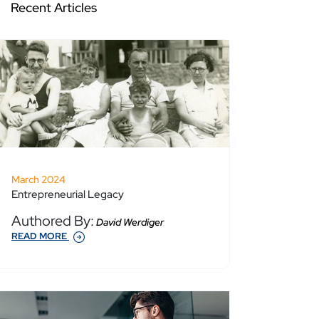
Recent Articles
March 2024
Entrepreneurial Legacy
Authored By:
David Werdiger
READ MORE