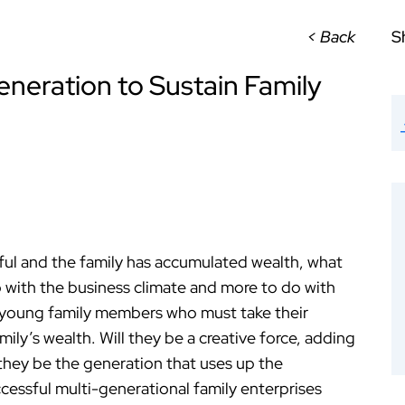
< Back
S
eneration to Sustain Family
ful and the family has accumulated wealth, what
 with the business climate and more to do with
 young family members who must take their
mily’s wealth. Will they be a creative force, adding
l they be the generation that uses up the
ccessful multi-generational family enterprises