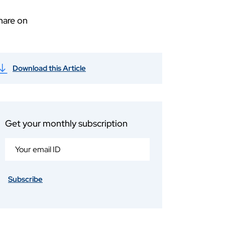
hare on
Download this Article
Get your monthly subscription
Subscribe