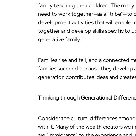
family teaching their children. The many
need to work together—as a “tribe”—to c
development activities that will enable 
together and develop skills specific to 
generative family.
Families rise and fall, and a connected mu
families succeed because they develop a
generation contributes ideas and creates 
Thinking through Generational Differen
Consider the cultural differences amon
with it. Many of the wealth creators we
are “immigrants” to the experience and 