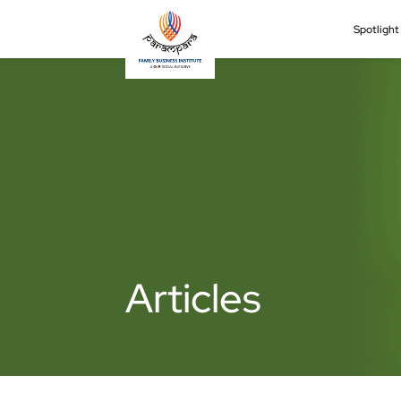
Spotligh
Articles