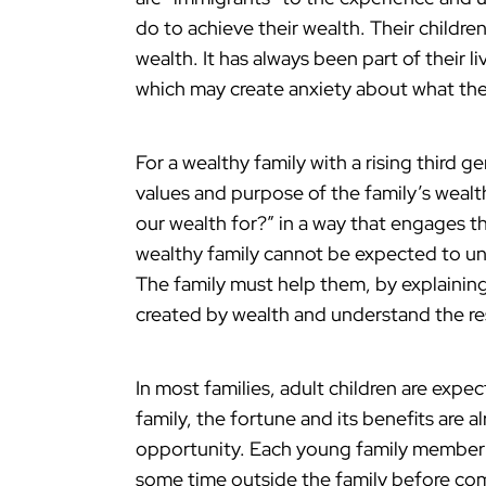
do to achieve their wealth. Their childre
wealth. It has always been part of their l
which may create anxiety about what they
For a wealthy family with a rising third g
values and purpose of the family’s wealt
our wealth for?” in a way that engages th
wealthy family cannot be expected to und
The family must help them, by explaining
created by wealth and understand the res
In most families, adult children are expec
family, the fortune and its benefits are 
opportunity. Each young family member
some time outside the family before comm