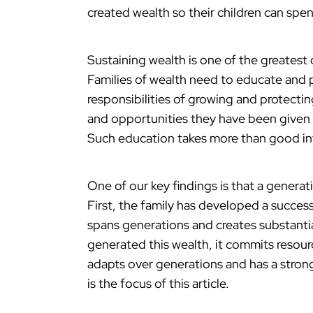
created wealth so their children can spen
Sustaining wealth is one of the greatest 
Families of wealth need to educate and p
responsibilities of growing and protecti
and opportunities they have been given 
Such education takes more than good inte
One of our key findings is that a genera
First, the family has developed a success
spans generations and creates substantia
generated this wealth, it commits resourc
adapts over generations and has a strong
is the focus of this article.