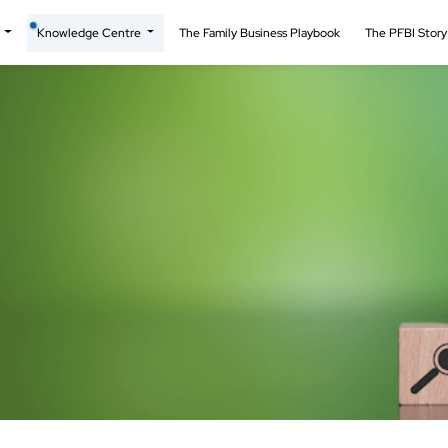
t
Knowledge Centre
The Family Business Playbook
The PFBI Stor