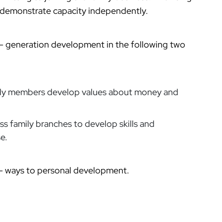
d demonstrate capacity independently.
t- generation development in the following two
ily members develop values about money and
ss family branches to develop skills and
e.
th- ways to personal development.