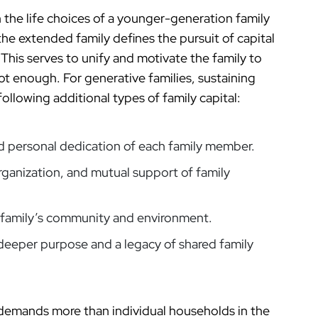
in the life choices of a younger-generation family
he extended family defines the pursuit of capital
 This serves to unify and motivate the family to
t enough. For generative families, sustaining
ollowing additional types of family capital:
nd personal dedication of each family member.
rganization, and mutual support of family
e family’s community and environment.
 deeper purpose and a legacy of shared family
 demands more than individual households in the