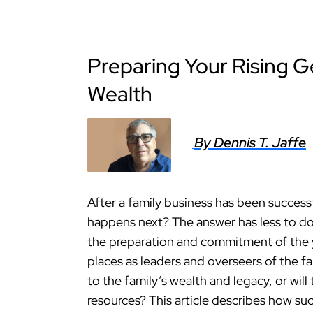
Preparing Your Rising G
Wealth
By Dennis T. Jaffe
After a family business has been success
happens next? The answer has less to do
the preparation and commitment of the
places as leaders and overseers of the fa
to the family’s wealth and legacy, or wil
resources? This article describes how su