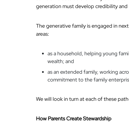
generation must develop credibility an
The generative family is engaged in nex
areas:
as a household, helping young fam
wealth; and
as an extended family, working acro
commitment to the family enterpris
We will look in turn at each of these pa
How Parents Create Stewardship