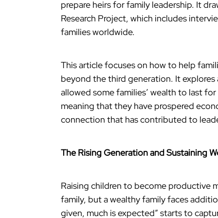
prepare heirs for family leadership. It d
Research Project, which includes interv
families worldwide.
This article focuses on how to help famil
beyond the third generation. It explores
allowed some families’ wealth to last for
meaning that they have prospered econo
connection that has contributed to lead
The Rising Generation and Sustaining W
Raising children to become productive m
family, but a wealthy family faces addit
given, much is expected” starts to captu