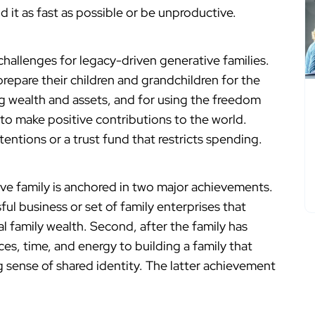
d it as fast as possible or be unproductive.
challenges for legacy-driven generative families.
repare their children and grandchildren for the
ng wealth and assets, and for using the freedom
to make positive contributions to the world.
ntions or a trust fund that restricts spending.
tive family is anchored in two major achievements.
ful business or set of family enterprises that
l family wealth. Second, after the family has
es, time, and energy to building a family that
 sense of shared identity. The latter achievement