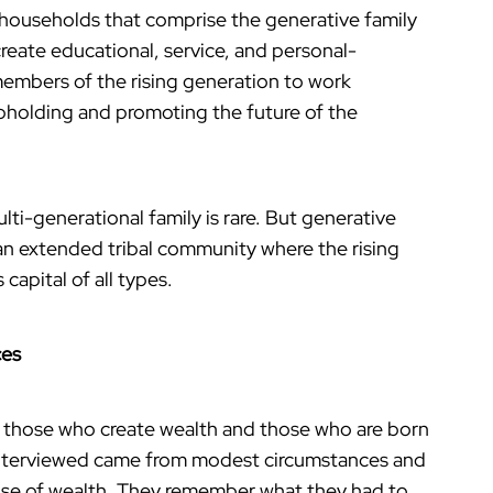
 households that comprise the generative family
reate educational, service, and personal-
members of the rising generation to work
upholding and promoting the future of the
lti-generational family is rare. But generative
n extended tribal community where the rising
capital of all types.
ces
g those who create wealth and those who are born
 interviewed came from modest circumstances and
use of wealth. They remember what they had to