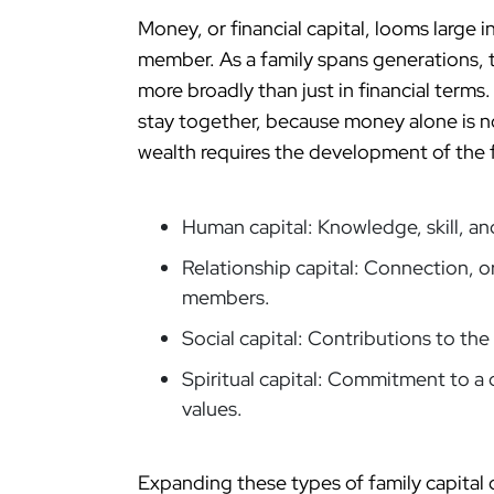
Money, or financial capital, looms large 
member. As a family spans generations, t
more broadly than just in financial terms.
stay together, because money alone is no
wealth requires the development of the f
Human capital: Knowledge, skill, a
Relationship capital: Connection, o
members.
Social capital: Contributions to th
Spiritual capital: Commitment to a
values.
Expanding these types of family capital