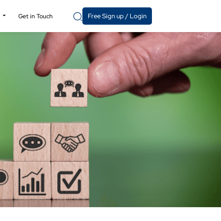
Free Sign up / Login
y
Get in Touch