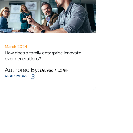
March 2024
How does a family enterprise innovate
over generations?
Authored By:
Dennis T. Jaffe
READ MORE