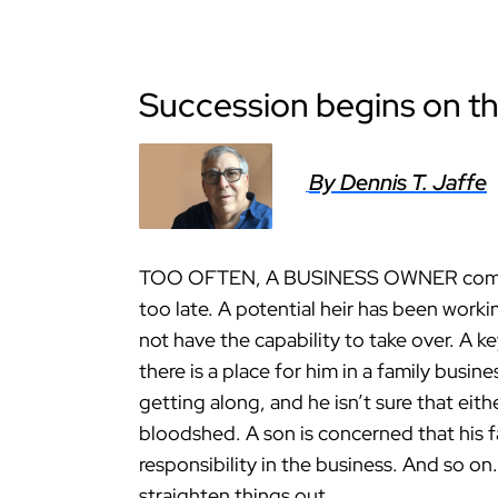
Succession begins on the
By Dennis T. Jaffe
TOO OFTEN, A BUSINESS OWNER comes to
too late. A potential heir has been work
not have the capability to take over. A 
there is a place for him in a family busi
getting along, and he isn’t sure that eit
bloodshed. A son is concerned that his f
responsibility in the business. And so on.
straighten things out.