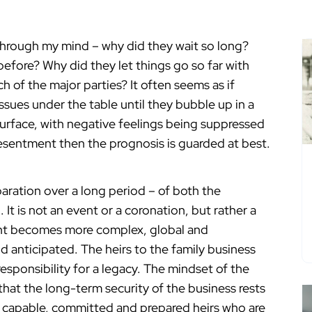
 through my mind – why did they wait so long?
before? Why did they let things go so far with
h of the major parties? It often seems as if
sues under the table until they bubble up in a
surface, with negative feelings being suppressed
d resentment then the prognosis is guarded at best.
paration over a long period – of both the
 It is not an event or a coronation, but rather a
ent becomes more complex, global and
d anticipated. The heirs to the family business
 responsibility for a legacy. The mindset of the
hat the long-term security of the business rests
of capable, committed and prepared heirs who are