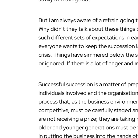
But I am always aware of a refrain going
Why didn’t they talk about these things 
such different sets of expectations in eac
everyone wants to keep the succession is
crisis. Things have simmered below the 
or ignored. If there is a lot of anger an
Successful succession is a matter of pre
individuals involved and the organisation.
process that, as the business environm
competitive, must be carefully staged an
are not receiving a prize; they are taking
older and younger generations must be t
in putting the business into the hands 