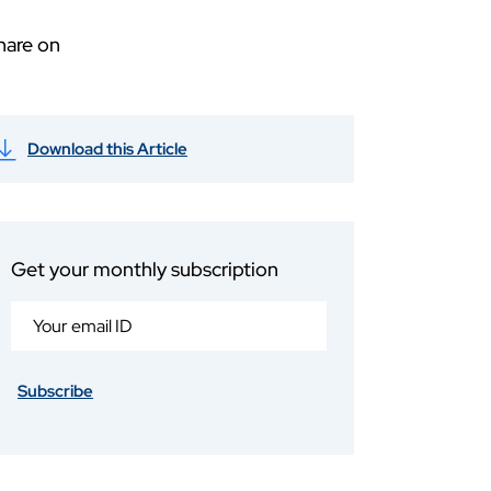
hare on
Download this Article
Get your monthly subscription
Subscribe