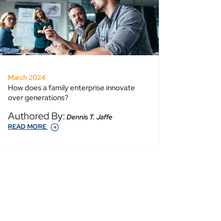
March 2024
How does a family enterprise innovate
over generations?
Authored By:
Dennis T. Jaffe
READ MORE