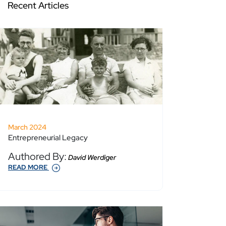
Recent Articles
March 2024
Entrepreneurial Legacy
Authored By:
David Werdiger
READ MORE