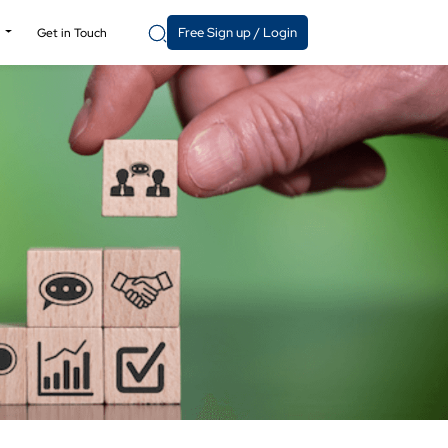
Free Sign up / Login
y
Get in Touch