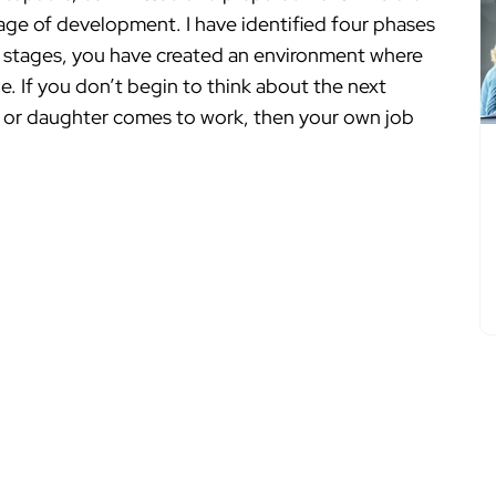
tage of development. I have identified four phases
ly stages, you have created an environment where
ge. If you don’t begin to think about the next
on or daughter comes to work, then your own job