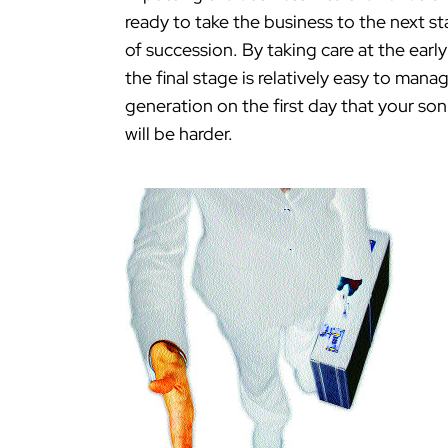
ready to take the business to the next s
of succession. By taking care at the ear
the final stage is relatively easy to mana
generation on the first day that your s
will be harder.