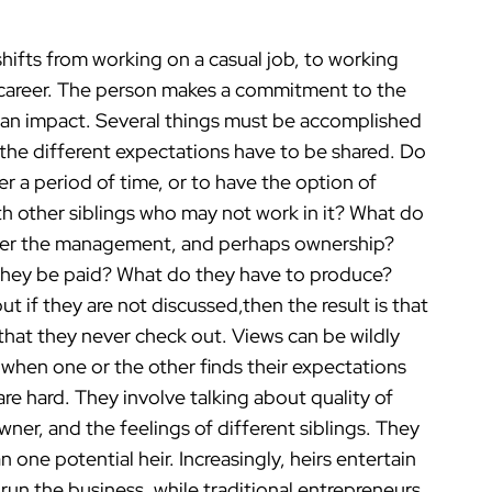
hifts from working on a casual job, to working
eir career. The person makes a commitment to the
e an impact. Several things must be accomplished
 the different expectations have to be shared. Do
r a period of time, or to have the option of
th other siblings who may not work in it? What do
 over the management, and perhaps ownership?
 they be paid? What do they have to produce?
ut if they are not discussed,then the result is that
that they never check out. Views can be wildly
t when one or the other finds their expectations
re hard. They involve talking about quality of
ner, and the feelings of different siblings. They
an one potential heir. Increasingly, heirs entertain
o run the business, while traditional entrepreneurs