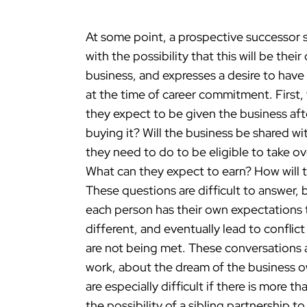
At some point, a prospective successor s
with the possibility that this will be th
business, and expresses a desire to hav
at the time of career commitment. First,
they expect to be given the business afte
buying it? Will the business be shared wi
they need to do to be eligible to take
What can they expect to earn? How will
These questions are difficult to answer, b
each person has their own expectations 
different, and eventually lead to conflic
are not being met. These conversations a
work, about the dream of the business ow
are especially difficult if there is more th
the possibility of a sibling partnership t