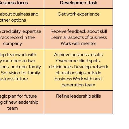
usiness focus
Development task
about business and
Get work experience
other options
credibility, expertise
Receive feedback about skill
rack record in the
Learn all aspects of business
company
Work with mentor
lop teamwork with
Achieve business results
ly members in two
Overcome blind spots,
ions, and non-family
deficiencies Develop network
 Set vision for family
of relationships outside
usiness future
business Work with next
generation team
gic plan for future
Refine leadership skills
ng of new leadership
team