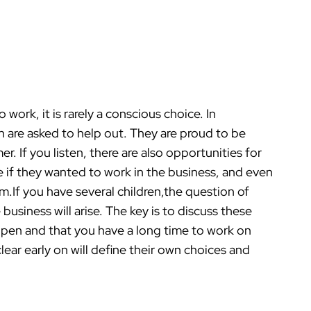
work, it is rarely a conscious choice. In
n are asked to help out. They are proud to be
r. If you listen, there are also opportunities for
e if they wanted to work in the business, and even
m.If you have several children,the question of
business will arise. The key is to discuss these
s open and that you have a long time to work on
ear early on will define their own choices and