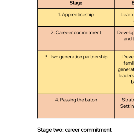
Stage
B
1. Apprenticeship
Learn 
2. Careeer commitment
Develop 
and t
3. Two generation partnership
Deve
fami
generat
leaders
b
4. Passing the baton
Strate
Settli
Stage two: career commitment