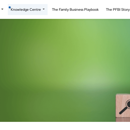
t
Knowledge Centre
The Family Business Playbook
The PFBI Stor