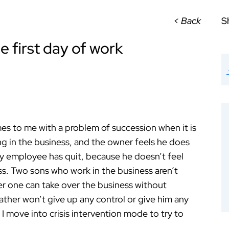
< Back
S
 first day of work
 me with a problem of succession when it is
ing in the business, and the owner feels he does
key employee has quit, because he doesn’t feel
ness. Two sons who work in the business aren’t
her one can take over the business without
ather won’t give up any control or give him any
 I move into crisis intervention mode to try to