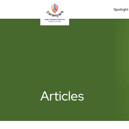
Spotligh
Articles