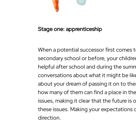
Stage one: apprenticeship
When a potential successor first comes to 
secondary school or before, your childre
helpful after school and during the summe
conversations about what it might be lik
about your dream of passing it on to the
how many of them can find a place in the 
issues, making it clear that the future i
these issues. Making your expectations cl
direction.