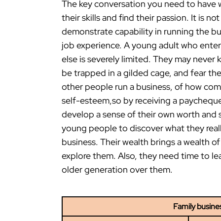
The key conversation you need to have w
their skills and find their passion. It is
demonstrate capability in running the b
job experience. A young adult who ente
else is severely limited. They may never
be trapped in a gilded cage, and fear t
other people run a business, of how comp
self-esteem,so by receiving a paycheque
develop a sense of their own worth and sk
young people to discover what they reall
business. Their wealth brings a wealth o
explore them. Also, they need time to l
older generation over them.
Family busine