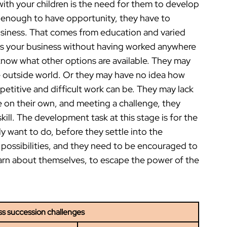
ith your children is the need for them to develop
 not enough to have opportunity, they have to
usiness. That comes from education and varied
rs your business without having worked anywhere
 know what other options are available. They may
he outside world. Or they may have no idea how
etitive and difficult work can be. They may lack
 on their own, and meeting a challenge, they
ill. The development task at this stage is for the
y want to do, before they settle into the
f possibilities, and they need to be encouraged to
earn about themselves, to escape the power of the
ss succession challenges