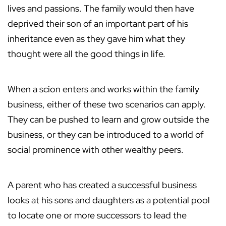
lives and passions. The family would then have
deprived their son of an important part of his
inheritance even as they gave him what they
thought were all the good things in life.
When a scion enters and works within the family
business, either of these two scenarios can apply.
They can be pushed to learn and grow outside the
business, or they can be introduced to a world of
social prominence with other wealthy peers.
A parent who has created a successful business
looks at his sons and daughters as a potential pool
to locate one or more successors to lead the