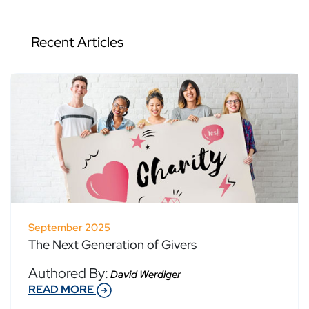
Recent Articles
September 2025
The Next Generation of Givers
Authored By:
David Werdiger
READ MORE