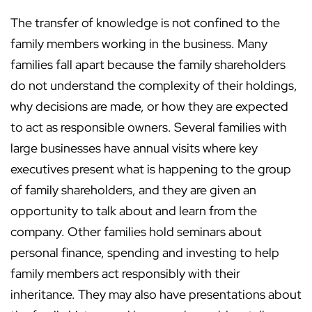
The transfer of knowledge is not confined to the
family members working in the business. Many
families fall apart because the family shareholders
do not understand the complexity of their holdings,
why decisions are made, or how they are expected
to act as responsible owners. Several families with
large businesses have annual visits where key
executives present what is happening to the group
of family shareholders, and they are given an
opportunity to talk about and learn from the
company. Other families hold seminars about
personal finance, spending and investing to help
family members act responsibly with their
inheritance. They may also have presentations about