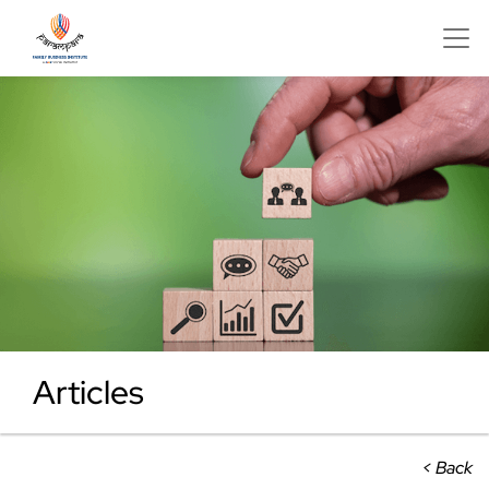
Articles
< Back