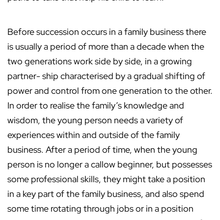
Before succession occurs in a family business there
is usually a period of more than a decade when the
two generations work side by side, in a growing
partner- ship characterised by a gradual shifting of
power and control from one generation to the other.
In order to realise the family’s knowledge and
wisdom, the young person needs a variety of
experiences within and outside of the family
business. After a period of time, when the young
person is no longer a callow beginner, but possesses
some professional skills, they might take a position
in a key part of the family business, and also spend
some time rotating through jobs or in a position