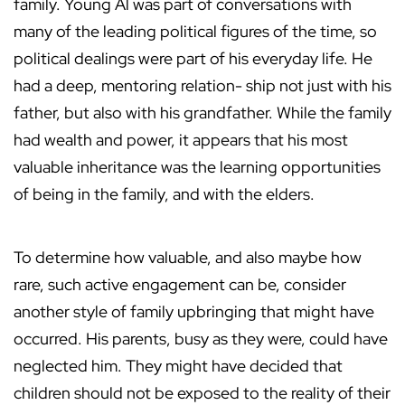
family. Young Al was part of conversations with
many of the leading political figures of the time, so
political dealings were part of his everyday life. He
had a deep, mentoring relation- ship not just with his
father, but also with his grandfather. While the family
had wealth and power, it appears that his most
valuable inheritance was the learning opportunities
of being in the family, and with the elders.
To determine how valuable, and also maybe how
rare, such active engagement can be, consider
another style of family upbringing that might have
occurred. His parents, busy as they were, could have
neglected him. They might have decided that
children should not be exposed to the reality of their