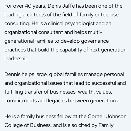
For over 40 years, Denis Jaffe has been one of the
leading architects of the field of family enterprise
consulting. He is a clinical psychologist and an
organizational consultant and helps multi-
generational families to develop governance
practices that build the capability of next generation
leadership.
Dennis helps large, global families manage personal
and organizational issues that lead to successful and
fulfilling transfer of businesses, wealth, values,
commitments and legacies between generations.
He is a family business fellow at the Cornell Johnson
College of Business, and is also cited by Family