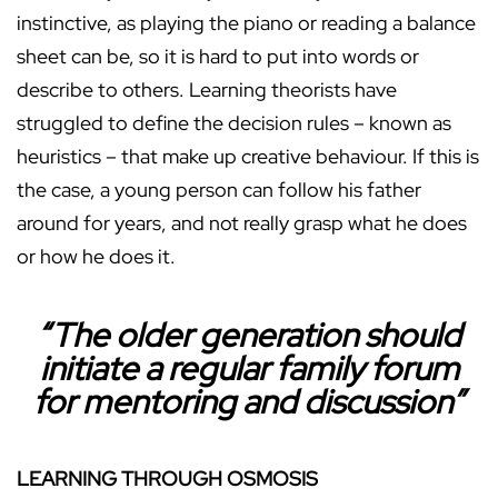
instinctive, as playing the piano or reading a balance
sheet can be, so it is hard to put into words or
describe to others. Learning theorists have
struggled to define the decision rules – known as
heuristics – that make up creative behaviour. If this is
the case, a young person can follow his father
around for years, and not really grasp what he does
or how he does it.
“The older generation should
initiate a regular family forum
for mentoring and discussion”
LEARNING THROUGH OSMOSIS