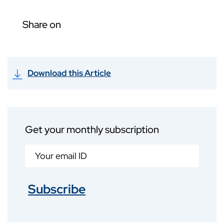
Share on
Download this Article
Get your monthly subscription
Subscribe