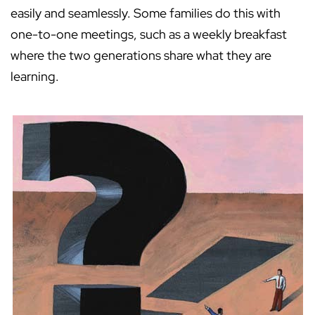
easily and seamlessly. Some families do this with
one-to-one meetings, such as a weekly breakfast
where the two generations share what they are
learning.