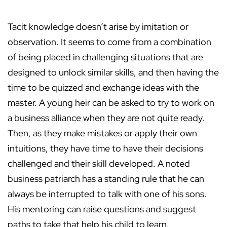
Tacit knowledge doesn’t arise by imitation or
observation. It seems to come from a combination
of being placed in challenging situations that are
designed to unlock similar skills, and then having the
time to be quizzed and exchange ideas with the
master. A young heir can be asked to try to work on
a business alliance when they are not quite ready.
Then, as they make mistakes or apply their own
intuitions, they have time to have their decisions
challenged and their skill developed. A noted
business patriarch has a standing rule that he can
always be interrupted to talk with one of his sons.
His mentoring can raise questions and suggest
paths to take that help his child to learn.