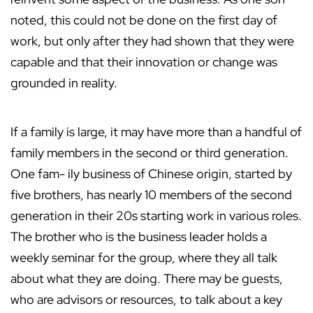
noted, this could not be done on the first day of
work, but only after they had shown that they were
capable and that their innovation or change was
grounded in reality.
If a family is large, it may have more than a handful of
family members in the second or third generation.
One fam- ily business of Chinese origin, started by
five brothers, has nearly 10 members of the second
generation in their 20s starting work in various roles.
The brother who is the business leader holds a
weekly seminar for the group, where they all talk
about what they are doing. There may be guests,
who are advisors or resources, to talk about a key