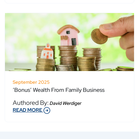
September 2025
‘Bonus’ Wealth From Family Business
Authored By:
David Werdiger
READ MORE