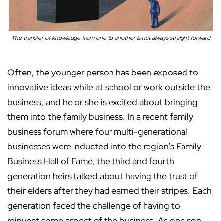
The transfer of knowledge from one to another is not always straight forward
Often, the younger person has been exposed to
innovative ideas while at school or work outside the
business, and he or she is excited about bringing
them into the family business. In a recent family
business forum where four multi-generational
businesses were inducted into the region’s Family
Business Hall of Fame, the third and fourth
generation heirs talked about having the trust of
their elders after they had earned their stripes. Each
generation faced the challenge of having to
reinvent some aspect of the business. As one son