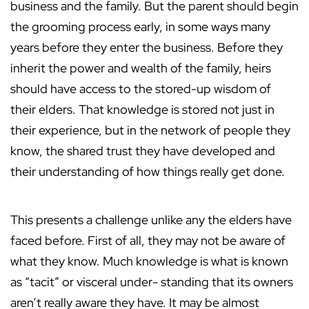
business and the family. But the parent should begin
the grooming process early, in some ways many
years before they enter the business. Before they
inherit the power and wealth of the family, heirs
should have access to the stored-up wisdom of
their elders. That knowledge is stored not just in
their experience, but in the network of people they
know, the shared trust they have developed and
their understanding of how things really get done.
This presents a challenge unlike any the elders have
faced before. First of all, they may not be aware of
what they know. Much knowledge is what is known
as “tacit” or visceral under- standing that its owners
aren’t really aware they have. It may be almost