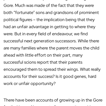
Gore. Much was made of the fact that they were
both “fortunate” sons and grandsons of prominent
political figures – the implication being that they
had an unfair advantage in getting to where they
were. But in every field of endeavour, we find
successful next generation successors. While there
are many families where the parent moves the child
ahead with little effort on their part, many
successful scions report that their parents
encouraged them to spread their wings. What really
accounts for their success? Is it good genes, hard
work or unfair opportunity?
There have been accounts of growing up in the Gore