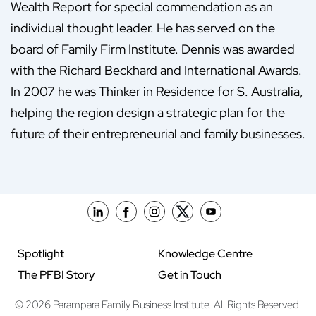
Wealth Report for special commendation as an
individual thought leader. He has served on the
board of Family Firm Institute. Dennis was awarded
with the Richard Beckhard and International Awards.
In 2007 he was Thinker in Residence for S. Australia,
helping the region design a strategic plan for the
future of their entrepreneurial and family businesses.
Spotlight
Knowledge Centre
The PFBI Story
Get in Touch
© 2026 Parampara Family Business Institute. All Rights Reserved.