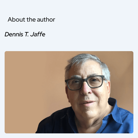
About the author
Dennis T. Jaffe