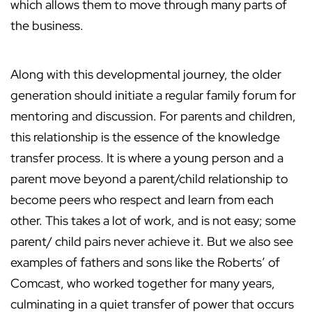
which allows them to move through many parts of
the business.
Along with this developmental journey, the older
generation should initiate a regular family forum for
mentoring and discussion. For parents and children,
this relationship is the essence of the knowledge
transfer process. It is where a young person and a
parent move beyond a parent/child relationship to
become peers who respect and learn from each
other. This takes a lot of work, and is not easy; some
parent/ child pairs never achieve it. But we also see
examples of fathers and sons like the Roberts’ of
Comcast, who worked together for many years,
culminating in a quiet transfer of power that occurs