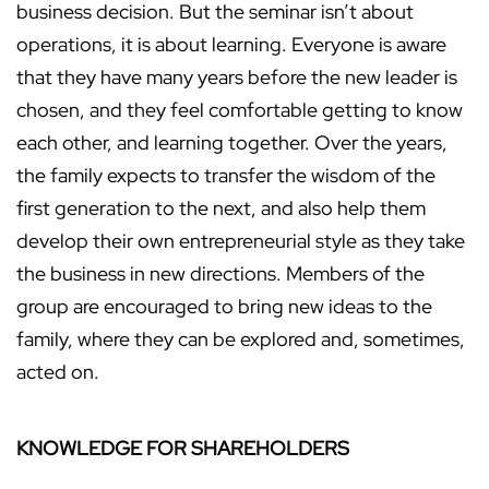
business decision. But the seminar isn’t about
operations, it is about learning. Everyone is aware
that they have many years before the new leader is
chosen, and they feel comfortable getting to know
each other, and learning together. Over the years,
the family expects to transfer the wisdom of the
first generation to the next, and also help them
develop their own entrepreneurial style as they take
the business in new directions. Members of the
group are encouraged to bring new ideas to the
family, where they can be explored and, sometimes,
acted on.
KNOWLEDGE FOR SHAREHOLDERS