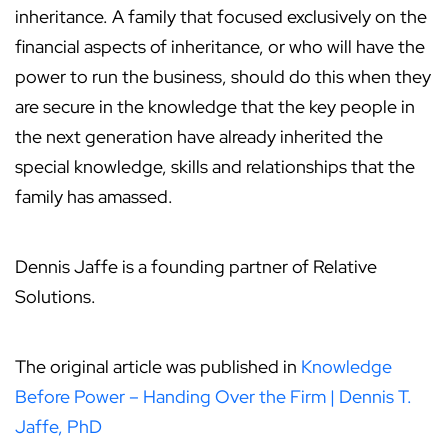
inheritance. A family that focused exclusively on the
financial aspects of inheritance, or who will have the
power to run the business, should do this when they
are secure in the knowledge that the key people in
the next generation have already inherited the
special knowledge, skills and relationships that the
family has amassed.
Dennis Jaffe is a founding partner of Relative
Solutions.
The original article was published in
Knowledge
Before Power – Handing Over the Firm | Dennis T.
Jaffe, PhD