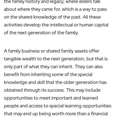
the family history and legacy, where elders talk
about where they came for, which is a way to pass
on the shared knowledge of the past. All these
activities develop the intellectual or human capital
of the next generation of the family.
A family business or shared family assets offer
tangible wealth to the next generation, but that is
only part of what they can inherit. They can also
benefit from inheriting some of the special
knowledge and skill that the older generation has
obtained through its success. This may include
opportunities to meet important and learned
people and access to special learning opportunities
that may end up being worth more than a financial