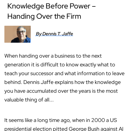
Knowledge Before Power –
Handing Over the Firm
By Dennis T. Jaffe
When handing over a business to the next
generation it is difficult to know exactly what to
teach your successor and what information to leave
behind. Dennis Jaffe explains how the knowledge
you have accumulated over the years is the most
valuable thing of all...
It seems like a long time ago, when in 2000 a US
presidential election pitted George Bush against Al