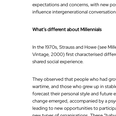
expectations and concerns, with new poss
infiuence intergenerational conversation 
What’s different about Millennials
In the 1970s, Strauss and Howe (see Mill
Vintage, 2000) first characterised differ
shared social experience.
They observed that people who had grow
wartime, and those who grew up in stable
forecast their personal style and future e
change emerged, accompanied by a psycho
leading to new opportunities to participa
new types of organisations. These “baby