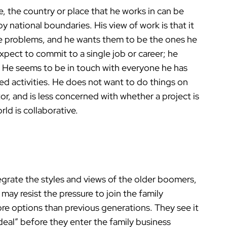
e, the country or place that he works in can be
 national boundaries. His view of work is that it
e problems, and he wants them to be the ones he
pect to commit to a single job or career; he
y. He seems to be in touch with everyone he has
ared activities. He does not want to do things on
or, and is less concerned with whether a project is
ld is collaborative.
egrate the styles and views of the older boomers,
may resist the pressure to join the family
re options than previous generations. They see it
deal” before they enter the family business