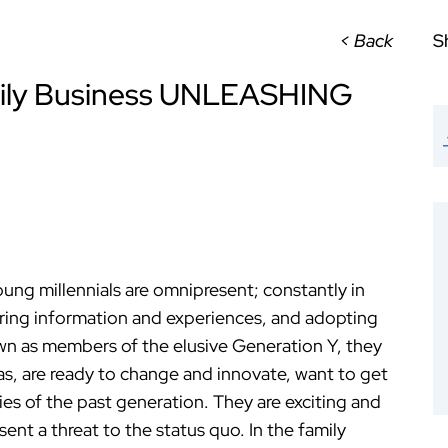
< Back
S
amily Business UNLEASHING
ung millennials are omnipresent; constantly in
aring information and experiences, and adopting
wn as members of the elusive Generation Y, they
eas, are ready to change and innovate, want to get
es of the past generation. They are exciting and
ent a threat to the status quo. In the family