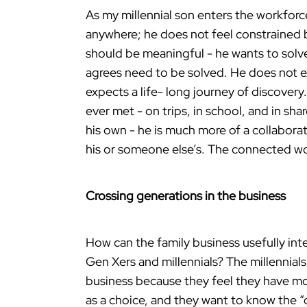
As my millennial son enters the workforc
anywhere; he does not feel constrained by
should be meaningful - he wants to solv
agrees need to be solved. He does not ex
expects a life- long journey of discover
ever met - on trips, in school, and in sh
his own - he is much more of a collaborat
his or someone else’s. The connected wor
Crossing generations in the business
How can the family business usefully int
Gen Xers and millennials? The millennials 
business because they feel they have mo
as a choice, and they want to know the “