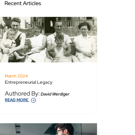
Recent Articles
March 2024
Entrepreneurial Legacy
Authored By:
David Werdiger
READ MORE