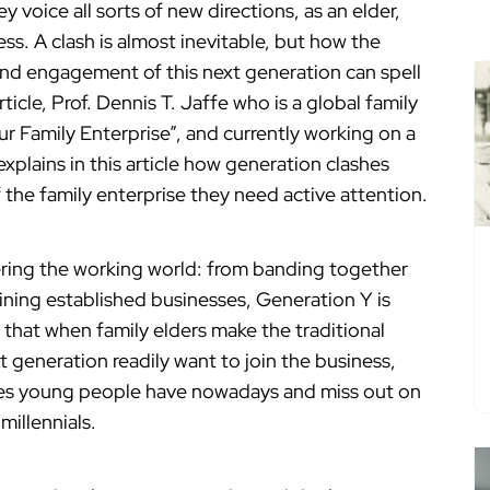
 voice all sorts of new directions, as an elder,
ss. A clash is almost inevitable, but how the
nd engagement of this next generation can spell
article, Prof. Dennis T. Jaffe who is a global family
ur Family Enterprise”, and currently working on a
explains in this article how generation clashes
 the family enterprise they need active attention.
ering the working world: from banding together
oining established businesses, Generation Y is
 that when family elders make the traditional
generation readily want to join the business,
es young people have nowadays and miss out on
millennials.