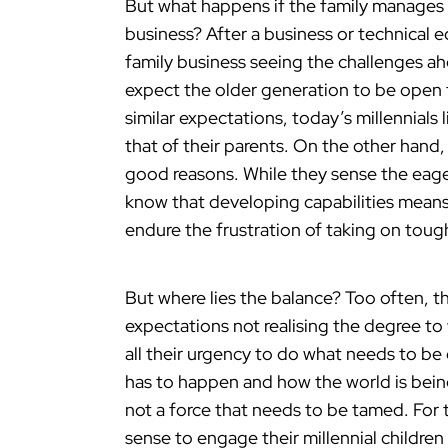
But what happens if the family manages t
business? After a business or technical
family business seeing the challenges a
expect the older generation to be open 
similar expectations, today’s millennials 
that of their parents. On the other han
good reasons. While they sense the eager
know that developing capabilities means 
endure the frustration of taking on toug
But where lies the balance? Too often, t
expectations not realising the degree to 
all their urgency to do what needs to be
has to happen and how the world is bein
not a force that needs to be tamed. For 
sense to engage their millennial children 