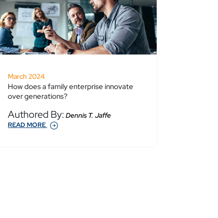
March 2024
How does a family enterprise innovate
over generations?
Authored By:
Dennis T. Jaffe
READ MORE