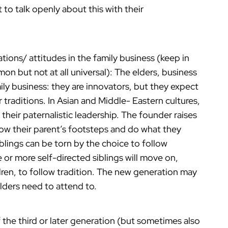
t to talk openly about this with their
ations/ attitudes in the family business (keep in
on but not at all universal): The elders, business
mily business: they are innovators, but they expect
traditions. In Asian and Middle- Eastern cultures,
w their paternalistic leadership. The founder raises
llow their parent’s footsteps and do what they
lings can be torn by the choice to follow
 or more self-directed siblings will move on,
ldren, to follow tradition. The new generation may
elders need to attend to.
 the third or later generation (but sometimes also