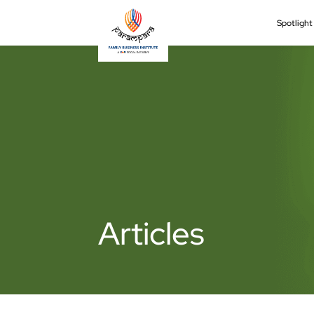
Spotligh
Articles