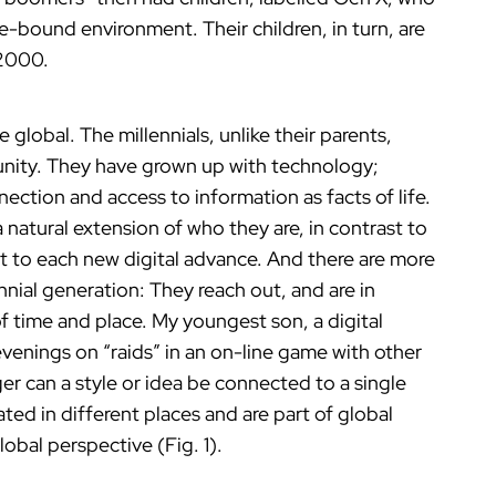
e-bound environment. Their children, in turn, are
 2000.
lobal. The millennials, unlike their parents,
ity. They have grown up with technology;
ction and access to information as facts of life.
a natural extension of who they are, in contrast to
st to each new digital advance. And there are more
ennial generation: They reach out, and are in
f time and place. My youngest son, a digital
venings on “raids” in an on-line game with other
er can a style or idea be connected to a single
ated in different places and are part of global
obal perspective (Fig. 1).