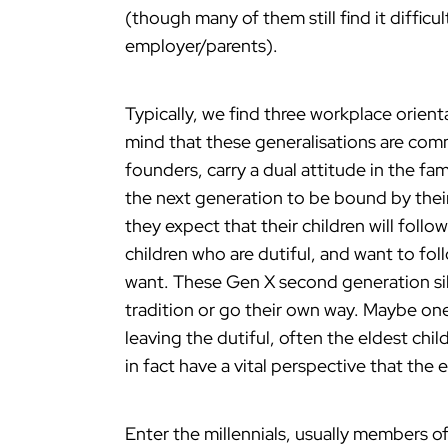
(though many of them still find it difficul
employer/parents).
Typically, we find three workplace orient
mind that these generalisations are comm
founders, carry a dual attitude in the fa
the next generation to be bound by their 
they expect that their children will follo
children who are dutiful, and want to fo
want. These Gen X second generation sib
tradition or go their own way. Maybe one
leaving the dutiful, often the eldest chi
in fact have a vital perspective that the 
Enter the millennials, usually members of