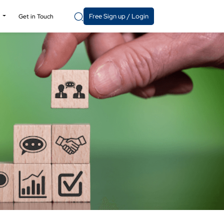
Free Sign up / Login
y
Get in Touch