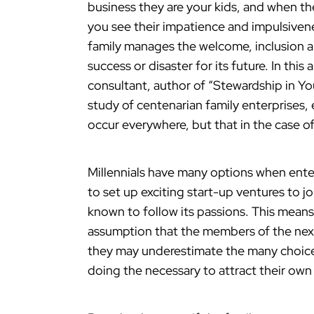
business they are your kids, and when they
you see their impatience and impulsivene
family manages the welcome, inclusion a
success or disaster for its future. In this 
consultant, author of “Stewardship in Yo
study of centenarian family enterprises, 
occur everywhere, but that in the case of
Millennials have many options when ent
to set up exciting start-up ventures to j
known to follow its passions. This means
assumption that the members of the next 
they may underestimate the many choic
doing the necessary to attract their own 