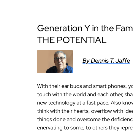
Generation Y in the F
THE POTENTIAL
By Dennis T. Jaffe
With their ear buds and smart phones, yo
touch with the world and each other, sh
new technology at a fast pace. Also kno
think with their hearts, overflow with id
things done and overcome the deficienci
enervating to some, to others they repres