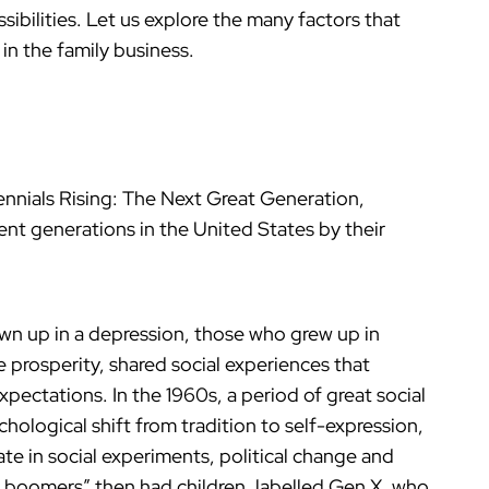
ibilities. Let us explore the many factors that
in the family business.
ennials Rising: The Next Great Generation,
ent generations in the United States by their
n up in a depression, those who grew up in
 prosperity, shared social experiences that
xpectations. In the 1960s, a period of great social
logical shift from tradition to self-expression,
te in social experiments, political change and
 boomers” then had children, labelled Gen X, who