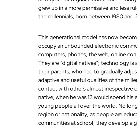
grew up in a more permissive and less rul
the millennials, born between 1980 and
This generational model has now become g
occupy an unbounded electronic commun
computers, phones, the web, online conne
They are “digital natives”; technology is 
their parents, who had to gradually adju
adaptive and useful qualities of the mill
contact with others almost irrespective o
native, when he was 12 would spend his e
young people all over the world. No long
region or nationality; as people are educ
communities at school, they develop a gl