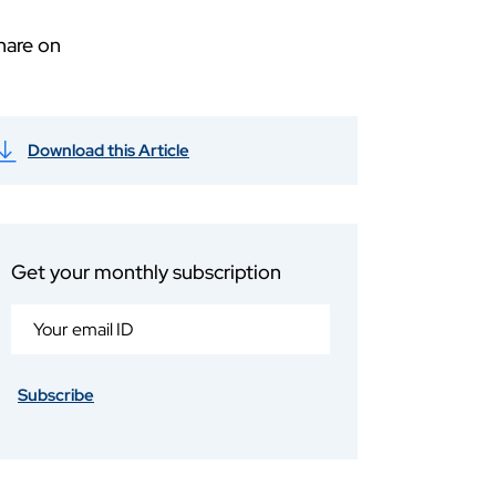
hare on
Download this Article
Get your monthly subscription
Subscribe