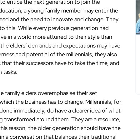
o entice the next generation to join the
 education, a young family member may enter the
head and the need to innovate and change. They
to this. While every previous generation had
live in a world more attuned to their style than
d, the elders’ demands and expectations may have
ness and potential of the millennials, they also
that their successors have to take the time, and
h tasks.
he family elders overemphasise their set
which the business has to change. Millennials, for
 done immediately, do have a clearer idea of what
g transformed around them. They are a resource,
this reason, the older generation should have the
in a conversation that balances their traditional