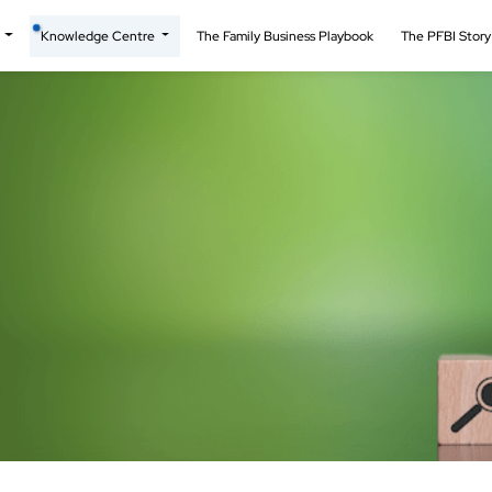
t
Knowledge Centre
The Family Business Playbook
The PFBI Stor