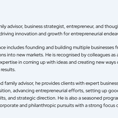
ily advisor, business strategist, entrepreneur, and thoug
driving innovation and growth for entrepreneurial endeav
nce includes founding and building multiple businesses
ons into new markets. He is recognised by colleagues as 
 expertise in coming up with ideas and creating new ways 
results.
d family advisor, he provides clients with expert busines
sition, advancing entrepreneurial efforts, setting up go
lts, and strategic direction. He is also a seasoned progr
orporate and philanthropic pursuits with a strong focus o