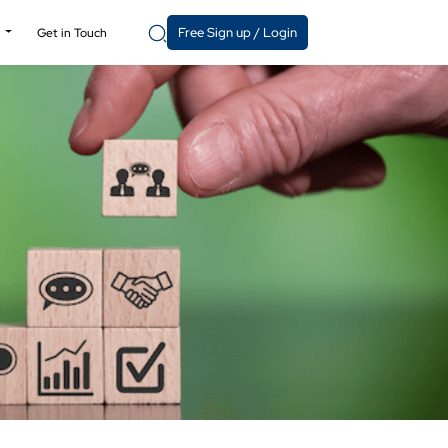
Free Sign up / Login
y
Get in Touch