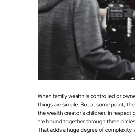
When family wealth is controlled or owne
things are simple. But at some point, the
the wealth creator’s children. In respect
are bound together through three circles
That adds a huge degree of complexity, a