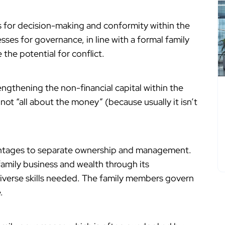
 for decision-making and conformity within the
esses for governance, in line with a formal family
the potential for conflict.
ngthening the non-financial capital within the
 not “all about the money” (because usually it isn’t
antages to separate ownership and management.
 family business and wealth through its
iverse skills needed. The family members govern
.