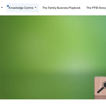
t
Knowledge Centre
The Family Business Playbook
The PFBI Stor