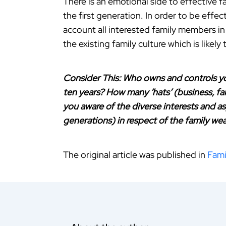
There is an emotional side to effective 
the first generation. In order to be effe
account all interested family members in
the existing family culture which is likel
Consider This: Who owns and controls you
ten years? How many ‘hats’ (business, f
you aware of the diverse interests and a
generations) in respect of the family wea
The original article was published in
Fami