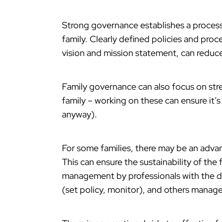
Strong governance establishes a process
family. Clearly defined policies and proc
vision and mission statement, can reduce 
Family governance can also focus on stre
family – working on these can ensure it’s
anyway).
For some families, there may be an adv
This can ensure the sustainability of the
management by professionals with the d
(set policy, monitor), and others manage