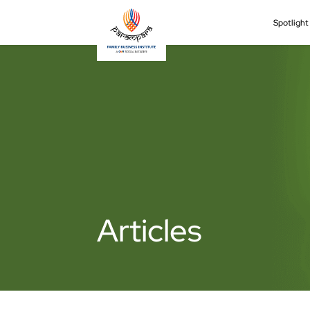
Spotligh
Articles