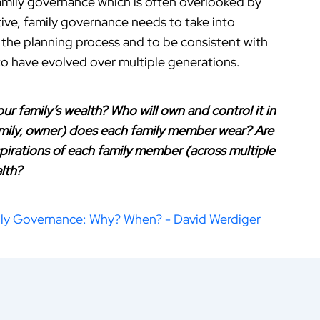
family governance which is often overlooked by
ctive, family governance needs to take into
 the planning process and to be consistent with
y to have evolved over multiple generations.
r family’s wealth? Who will own and control it in
amily, owner) does each family member wear? Are
spirations of each family member (across multiple
lth?
ly Governance: Why? When? - David Werdiger