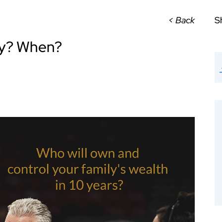
< Back
S
hy? When?