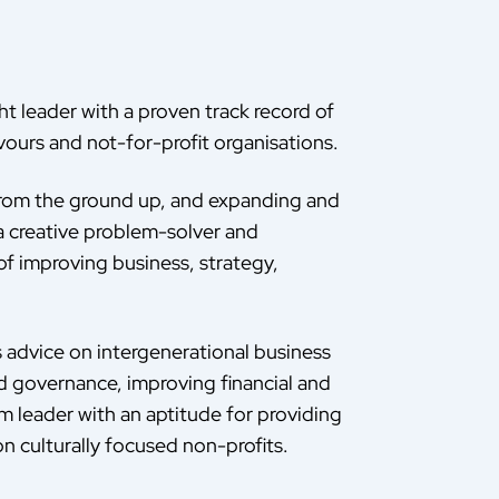
ht leader with a proven track record of
ours and not-for-profit organisations.
 from the ground up, and expanding and
a creative problem-solver and
of improving business, strategy,
s advice on intergenerational business
od governance, improving financial and
am leader with an aptitude for providing
n culturally focused non-profits.