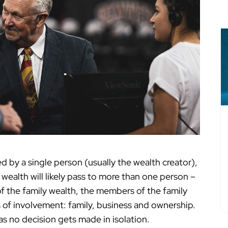
d by a single person (usually the wealth creator),
 wealth will likely pass to more than one person –
 of the family wealth, the members of the family
 of involvement: family, business and ownership.
s no decision gets made in isolation.