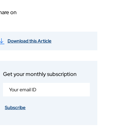
hare on
Download this Article
Get your monthly subscription
Subscribe