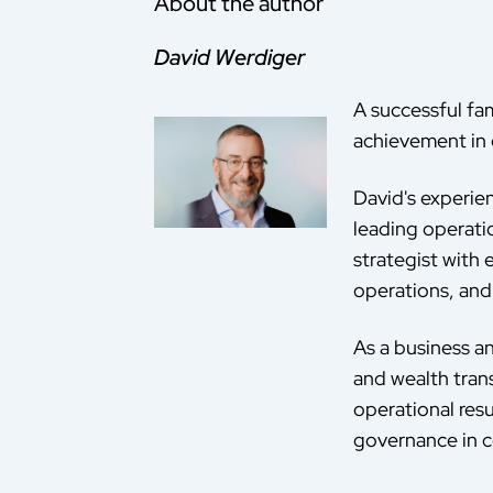
About the author
David Werdiger
A successful fam
achievement in 
David's experie
leading operati
strategist with
operations, and 
As a business an
and wealth tran
operational resu
governance in c