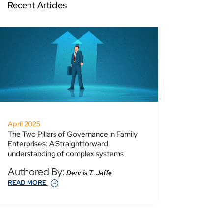
Recent Articles
April 2025
The Two Pillars of Governance in Family
Enterprises: A Straightforward
understanding of complex systems
Authored By:
Dennis T. Jaffe
READ MORE