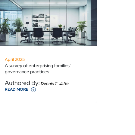
April 2025
A survey of enterprising families’
governance practices
Authored By:
Dennis T. Jaffe
READ MORE