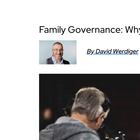
Family Governance: W
By David Werdiger