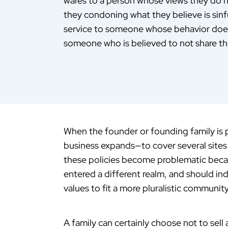
wares to a person whose views they do not
they condoning what they believe is sinf
service to someone whose behavior does 
someone who is believed to not share t
When the founder or founding family is p
business expands—to cover several sites
these policies become problematic becau
entered a different realm, and should in
values to fit a more pluralistic communit
A family can certainly choose not to sell