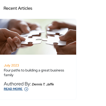
Recent Articles
July 2023
Four paths to building a great business
family
Authored By:
Dennis T. Jaffe
READ MORE