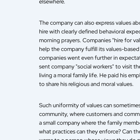
elsewhere.
The company can also express values a
hire with clearly defined behavioral exp
morning prayers. Companies "hire for val
help the company fulfill its values-based
companies went even further in expecta
sent company "social workers" to visit t
living a moral family life. He paid his em
to share his religious and moral values.
Such uniformity of values can sometimes r
community, where customers and commun
a small company where the family member
what practices can they enforce? Can they