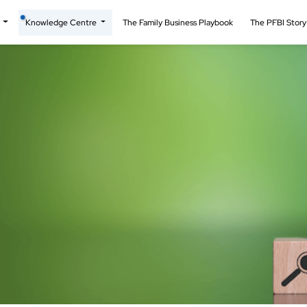
t
Knowledge Centre
The Family Business Playbook
The PFBI Stor