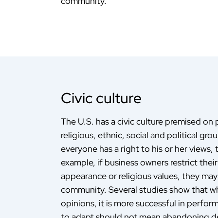
community.
Civic culture
The U.S. has a civic culture premised on 
religious, ethnic, social and political gr
everyone has a right to his or her views,
example, if business owners restrict thei
appearance or religious values, they may s
community. Several studies show that wh
opinions, it is more successful in perfo
to adapt should not mean abandoning dee