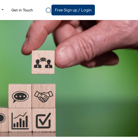
Free Sign up / Login
y
Get in Touch