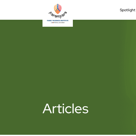
Spotligh
Articles