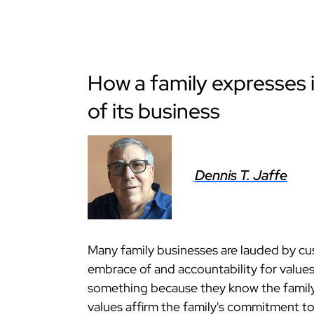
How a family expresses i
of its business
Dennis T. Jaffe
Many family businesses are lauded by cu
embrace of and accountability for values
something because they know the family 
values affirm the family's commitment to