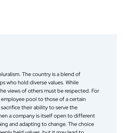
pluralism. The country is a blend of
oups who hold diverse values. While
 the views of others must be respected. For
r employee pool to those of a certain
acrifice their ability to serve the
en a company is itself open to different
rming and adapting to change. The choice
ply held values, but it may lead to