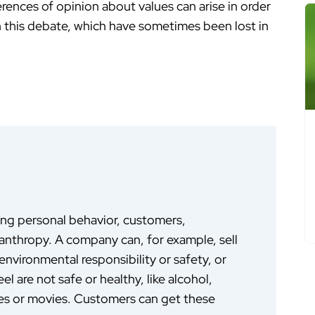
rences of opinion about values can arise in order
in this debate, which have sometimes been lost in
ing personal behavior, customers,
anthropy. A company can, for example, sell
nvironmental responsibility or safety, or
el are not safe or healthy, like alcohol,
nes or movies. Customers can get these