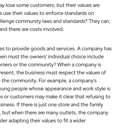
ay lose some customers, but their values are
 use their values to enforce standards on
llenge community laws and standards? They can,
 and there are costs involved.
s to provide goods and services. A company has
en must the owners' individual choice include
tomers or the community? When a company is
resent, the business must respect the values of
o the community. For example, a company's
oung people whose appearance and work style is
es or customers may make it clear that refusing to
ness. If there is just one store and the family
, but when there are many outlets, the company
 adapting their values to fit a wider