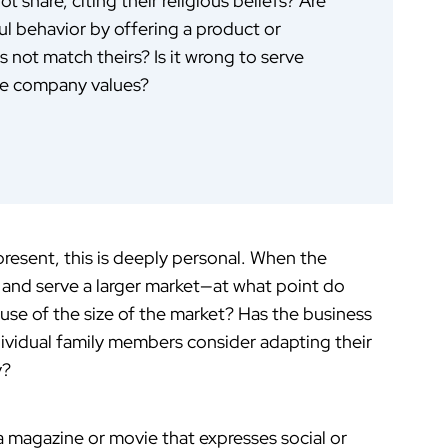
 share, citing their religious beliefs? Are
ul behavior by offering a product or
not match theirs? Is it wrong to serve
he company values?
resent, this is deeply personal. When the
 and serve a larger market—at what point do
se of the size of the market? Has the business
dividual family members consider adapting their
y?
 a magazine or movie that expresses social or