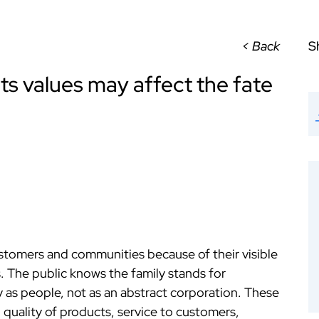
< Back
S
ts values may affect the fate
stomers and communities because of their visible
. The public knows the family stands for
as people, not as an abstract corporation. These
 quality of products, service to customers,