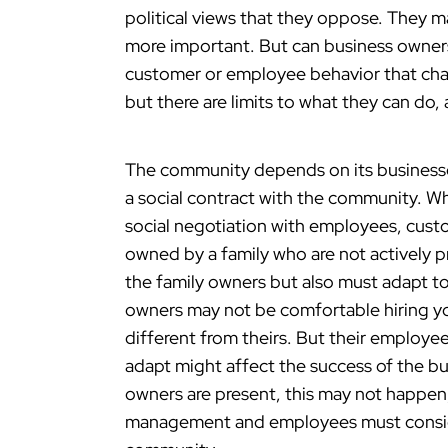
political views that they oppose. They m
more important. But can business owners
customer or employee behavior that cha
but there are limits to what they can do,
The community depends on its businesse
a social contract with the community. Wh
social negotiation with employees, cus
owned by a family who are not actively p
the family owners but also must adapt t
owners may not be comfortable hiring y
different from theirs. But their employe
adapt might affect the success of the busi
owners are present, this may not happen
management and employees must consider