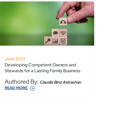
June 2023
Developing Competent Owners and
Stewards for a Lasting Family Business
Authored By:
Claudia Binz Astrachan
READ MORE