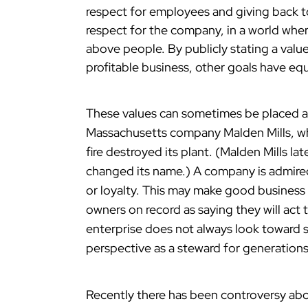
respect for employees and giving back to
respect for the company, in a world wher
above people. By publicly stating a value,
profitable business, other goals have eq
These values can sometimes be placed ab
Massachusetts company Malden Mills, wh
fire destroyed its plant. (Malden Mills la
changed its name.) A company is admired 
or loyalty. This may make good business 
owners on record as saying they will act 
enterprise does not always look toward s
perspective as a steward for generation
Recently there has been controversy ab