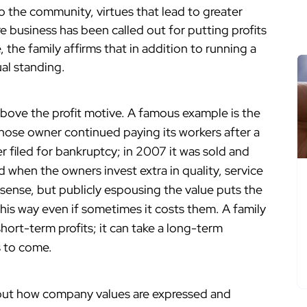
 the community, virtues that lead to greater
e business has been called out for putting profits
 the family affirms that in addition to running a
ual standing.
ove the profit motive. A famous example is the
ose owner continued paying its workers after a
ter filed for bankruptcy; in 2007 it was sold and
when the owners invest extra in quality, service
sense, but publicly espousing the value puts the
this way even if sometimes it costs them. A family
hort-term profits; it can take a long-term
s to come.
out how company values are expressed and