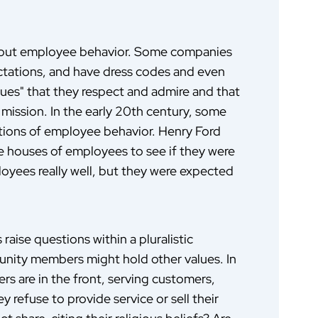
bout employee behavior. Some companies
ectations, and have dress codes and even
ues" that they respect and admire and that
 mission. In the early 20th century, some
tions of employee behavior. Henry Ford
he houses of employees to see if they were
ployees really well, but they were expected
aise questions within a pluralistic
ity members might hold other values. In
s are in the front, serving customers,
 refuse to provide service or sell their