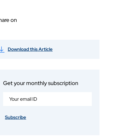
hare on
Download this Article
Get your monthly subscription
Subscribe