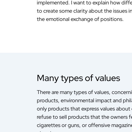
implemented. I want to explain how diffe
to create some clarity about the issues 
the emotional exchange of positions.
Many types of values
There are many types of values, concern
products, environmental impact and phil
only products that express values about e
refuse to sell products that the owners fe
cigarettes or guns, or offensive magazi