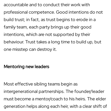
accountable and to conduct their work with
professional competence. Good intentions do not
build trust; in fact, as trust begins to erode in a
family team, each party brings up their good
intentions, which are not supported by their
behaviour. Trust takes a long time to build up, but
one misstep can destroy it.
Mentoring new leaders
Most effective sibling teams begin as
intergenerational partnerships. The founder/leader
must become a mentor/coach to his heirs. The elder
generation helps along each heir, with a clear shift of