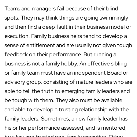
Teams and managers fail because of their blind
spots. They may think things are going swimmingly
and then find a deep fault in their business model or
execution. Family business heirs tend to develop a
sense of entitlement and are usually not given tough
feedback on their performance. But running a
business is not a family hobby. An effective sibling
or family team must have an independent Board or
advisory group, consisting of mature leaders who are
able to tell the truth to emerging family leaders and
be tough with them. They also must be available
and able to develop a trusting relationship with the
family leaders. Sometimes, a new family leader has
his or her performance assessed, and is mentored,
by a key and trusted non-family executive. Either