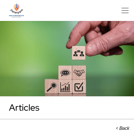
Articles
< Back