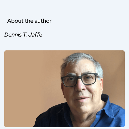
About the author
Dennis T. Jaffe