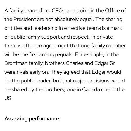
A family team of co-CEOs or a troika in the Office of
the President are not absolutely equal. The sharing
of titles and leadership in effective teams is a mark
of public family support and respect. In private,
there is often an agreement that one family member
will be the first among equals. For example, in the
Bronfman family, brothers Charles and Edgar Sr
were rivals early on. They agreed that Edgar would
be the public leader, but that major decisions would
be shared by the brothers, one in Canada one in the
US.
Assessing performance