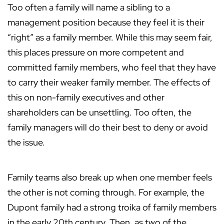
Too often a family will name a sibling to a
management position because they feel it is their
“right” as a family member. While this may seem fair,
this places pressure on more competent and
committed family members, who feel that they have
to carry their weaker family member. The effects of
this on non-family executives and other
shareholders can be unsettling. Too often, the
family managers will do their best to deny or avoid
the issue.
Family teams also break up when one member feels
the other is not coming through. For example, the
Dupont family had a strong troika of family members
in the early 20th century. Then, as two of the