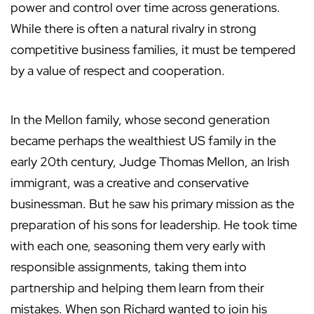
power and control over time across generations.
While there is often a natural rivalry in strong
competitive business families, it must be tempered
by a value of respect and cooperation.
In the Mellon family, whose second generation
became perhaps the wealthiest US family in the
early 20th century, Judge Thomas Mellon, an Irish
immigrant, was a creative and conservative
businessman. But he saw his primary mission as the
preparation of his sons for leadership. He took time
with each one, seasoning them very early with
responsible assignments, taking them into
partnership and helping them learn from their
mistakes. When son Richard wanted to join his