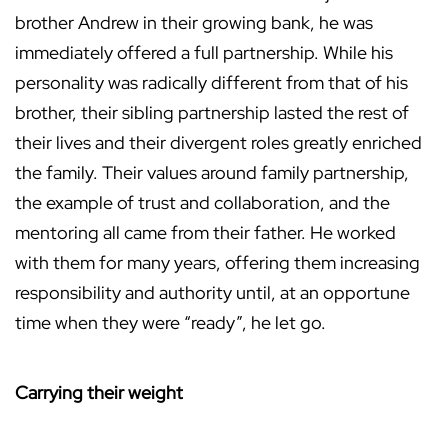
brother Andrew in their growing bank, he was
immediately offered a full partnership. While his
personality was radically different from that of his
brother, their sibling partnership lasted the rest of
their lives and their divergent roles greatly enriched
the family. Their values around family partnership,
the example of trust and collaboration, and the
mentoring all came from their father. He worked
with them for many years, offering them increasing
responsibility and authority until, at an opportune
time when they were “ready”, he let go.
Carrying their weight