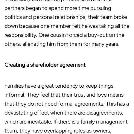
partners began to spend more time pursuing
politics and personal relationships, their team broke
down because one member felt he was taking all the
responsibility. One cousin forced a buy-out on the
others, alienating him from them for many years.
Creating a shareholder agreement
Families have a great tendency to keep things
informal. They feel that their trust and love means
that they do not need formal agreements. This has a
devastating effect when there are disagreements,
which are inevitable. If there is a family management
team, they have overlapping roles as owners,