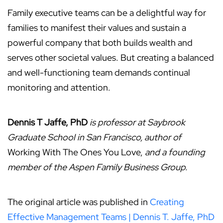
Family executive teams can be a delightful way for
families to manifest their values and sustain a
powerful company that both builds wealth and
serves other societal values. But creating a balanced
and well-functioning team demands continual
monitoring and attention.
Dennis T Jaffe, PhD
is professor at Saybrook
Graduate School in San Francisco, author of
Working With The Ones You Love,
and a founding
member of the Aspen Family Business Group.
The original article was published in
Creating
Effective Management Teams | Dennis T. Jaffe, PhD