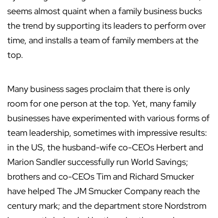
seems almost quaint when a family business bucks
the trend by supporting its leaders to perform over
time, and installs a team of family members at the
top.
Many business sages proclaim that there is only
room for one person at the top. Yet, many family
businesses have experimented with various forms of
team leadership, sometimes with impressive results:
in the US, the husband-wife co-CEOs Herbert and
Marion Sandler successfully run World Savings;
brothers and co-CEOs Tim and Richard Smucker
have helped The JM Smucker Company reach the
century mark; and the department store Nordstrom