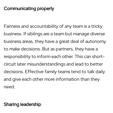
Communicating properly
Fairness and accountability of any team is a tricky
business. If siblings are a team but manage diverse
business areas, they have a great deal of autonomy
to make decisions. But as partners, they have a
responsibility to inform each other. This can short-
circuit later misunderstandings and lead to better
decisions. Effective family teams tend to talk daily
and give each other more information than they
need.
Sharing leadership