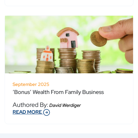
September 2025
‘Bonus’ Wealth From Family Business
Authored By:
David Werdiger
READ MORE