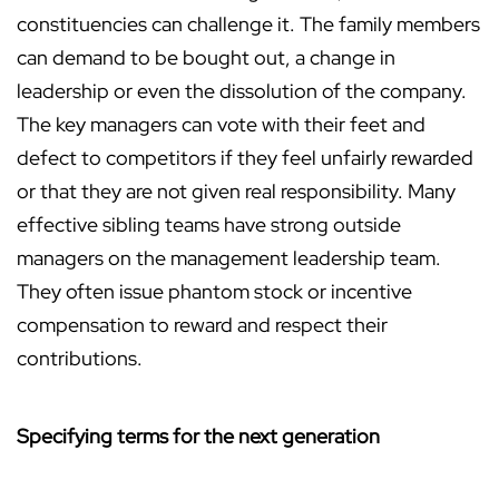
constituencies can challenge it. The family members
can demand to be bought out, a change in
leadership or even the dissolution of the company.
The key managers can vote with their feet and
defect to competitors if they feel unfairly rewarded
or that they are not given real responsibility. Many
effective sibling teams have strong outside
managers on the management leadership team.
They often issue phantom stock or incentive
compensation to reward and respect their
contributions.
Specifying terms for the next generation