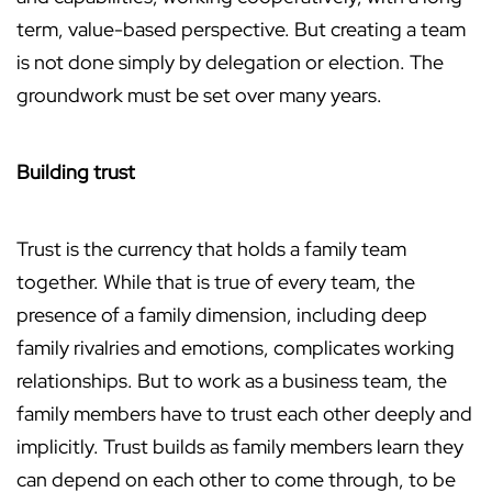
term, value-based perspective. But creating a team
is not done simply by delegation or election. The
groundwork must be set over many years.
Building trust
Trust is the currency that holds a family team
together. While that is true of every team, the
presence of a family dimension, including deep
family rivalries and emotions, complicates working
relationships. But to work as a business team, the
family members have to trust each other deeply and
implicitly. Trust builds as family members learn they
can depend on each other to come through, to be