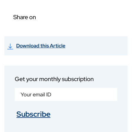
Share on
Download this Article
Get your monthly subscription
Subscribe