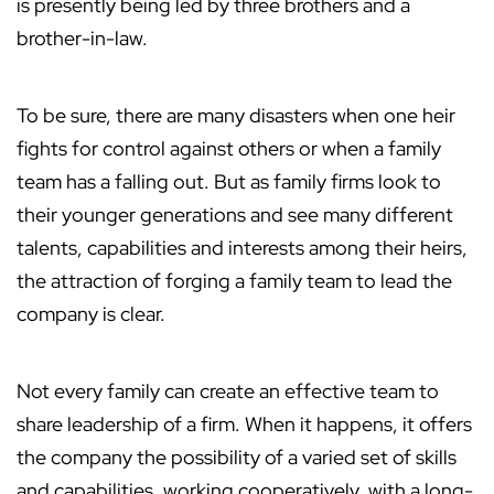
is presently being led by three brothers and a
brother-in-law.
To be sure, there are many disasters when one heir
fights for control against others or when a family
team has a falling out. But as family firms look to
their younger generations and see many different
talents, capabilities and interests among their heirs,
the attraction of forging a family team to lead the
company is clear.
Not every family can create an effective team to
share leadership of a firm. When it happens, it offers
the company the possibility of a varied set of skills
and capabilities, working cooperatively, with a long-