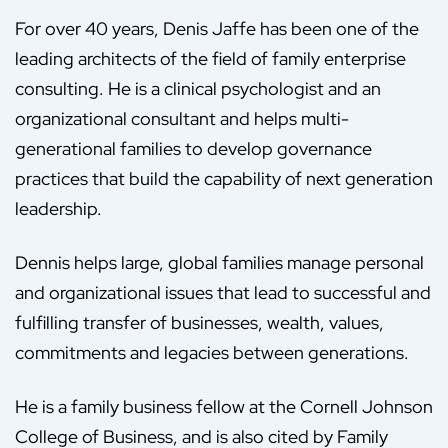
For over 40 years, Denis Jaffe has been one of the
leading architects of the field of family enterprise
consulting. He is a clinical psychologist and an
organizational consultant and helps multi-
generational families to develop governance
practices that build the capability of next generation
leadership.
Dennis helps large, global families manage personal
and organizational issues that lead to successful and
fulfilling transfer of businesses, wealth, values,
commitments and legacies between generations.
He is a family business fellow at the Cornell Johnson
College of Business, and is also cited by Family