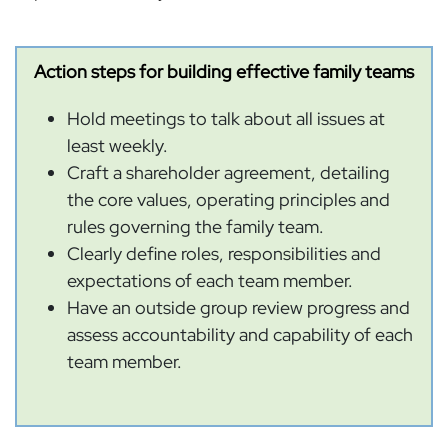
Action steps for building effective family teams
Hold meetings to talk about all issues at
least weekly.
Craft a shareholder agreement, detailing
the core values, operating principles and
rules governing the family team.
Clearly define roles, responsibilities and
expectations of each team member.
Have an outside group review progress and
assess accountability and capability of each
team member.