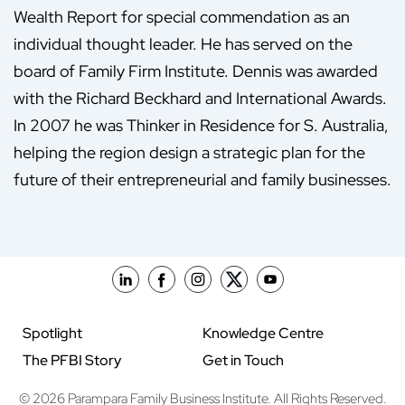
Wealth Report for special commendation as an
individual thought leader. He has served on the
board of Family Firm Institute. Dennis was awarded
with the Richard Beckhard and International Awards.
In 2007 he was Thinker in Residence for S. Australia,
helping the region design a strategic plan for the
future of their entrepreneurial and family businesses.
Spotlight
Knowledge Centre
The PFBI Story
Get in Touch
© 2026 Parampara Family Business Institute. All Rights Reserved.