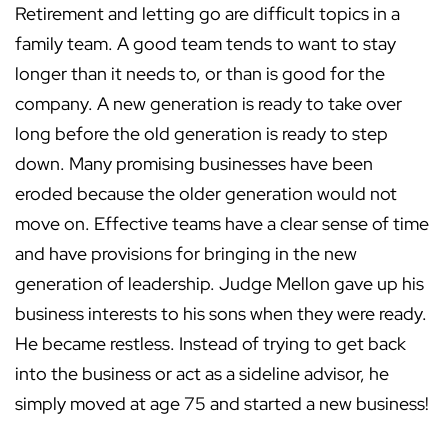
Retirement and letting go are difficult topics in a
family team. A good team tends to want to stay
longer than it needs to, or than is good for the
company. A new generation is ready to take over
long before the old generation is ready to step
down. Many promising businesses have been
eroded because the older generation would not
move on. Effective teams have a clear sense of time
and have provisions for bringing in the new
generation of leadership. Judge Mellon gave up his
business interests to his sons when they were ready.
He became restless. Instead of trying to get back
into the business or act as a sideline advisor, he
simply moved at age 75 and started a new business!