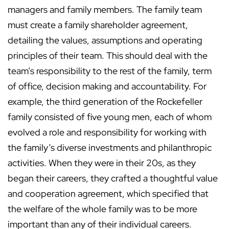
managers and family members. The family team
must create a family shareholder agreement,
detailing the values, assumptions and operating
principles of their team. This should deal with the
team’s responsibility to the rest of the family, term
of office, decision making and accountability. For
example, the third generation of the Rockefeller
family consisted of five young men, each of whom
evolved a role and responsibility for working with
the family’s diverse investments and philanthropic
activities. When they were in their 20s, as they
began their careers, they crafted a thoughtful value
and cooperation agreement, which specified that
the welfare of the whole family was to be more
important than any of their individual careers.