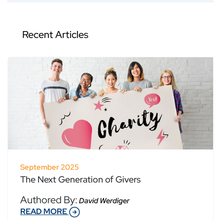
Recent Articles
September 2025
The Next Generation of Givers
Authored By:
David Werdiger
READ MORE