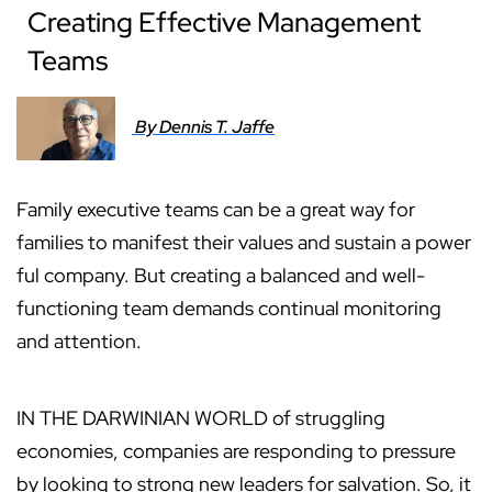
Creating Effective Management
Teams
By Dennis T. Jaffe
Family executive teams can be a great way for
families to manifest their values and sustain a power
ful company. But creating a balanced and well-
functioning team demands continual monitoring
and attention.
IN THE DARWINIAN WORLD of struggling
economies, companies are responding to pressure
by looking to strong new leaders for salvation. So, it