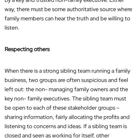
way, there must be some authoritative source where
family members can hear the truth and be willing to
listen.
Respecting others
When there is a strong sibling team running a family
business, two groups are often suspicious and feel
left out: the non- managing family owners and the
key non- family executives. The sibling team must
be open to each of these stakeholder groups –
sharing information, fairly allocating the profits and
listening to concerns and ideas. If a sibling team is
closed and seen as working for itself, other