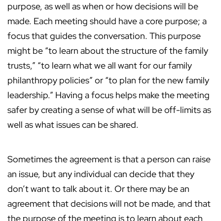
purpose, as well as when or how decisions will be
made. Each meeting should have a core purpose; a
focus that guides the conversation. This purpose
might be “to learn about the structure of the family
trusts,” “to learn what we all want for our family
philanthropy policies” or “to plan for the new family
leadership.” Having a focus helps make the meeting
safer by creating a sense of what will be off-limits as
well as what issues can be shared.
Sometimes the agreement is that a person can raise
an issue, but any individual can decide that they
don’t want to talk about it. Or there may be an
agreement that decisions will not be made, and that
the purpose of the meeting is to learn about each