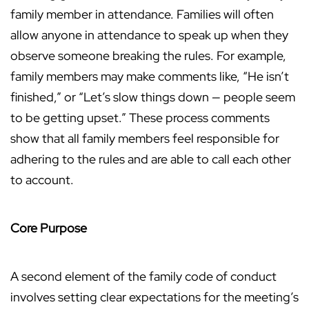
family member in attendance. Families will often
allow anyone in attendance to speak up when they
observe someone breaking the rules. For example,
family members may make comments like, “He isn’t
finished,” or “Let’s slow things down — people seem
to be getting upset.” These process comments
show that all family members feel responsible for
adhering to the rules and are able to call each other
to account.
Core Purpose
A second element of the family code of conduct
involves setting clear expectations for the meeting’s