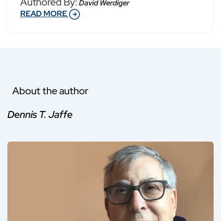
Authored By:
David Werdiger
READ MORE
About the author
Dennis T. Jaffe