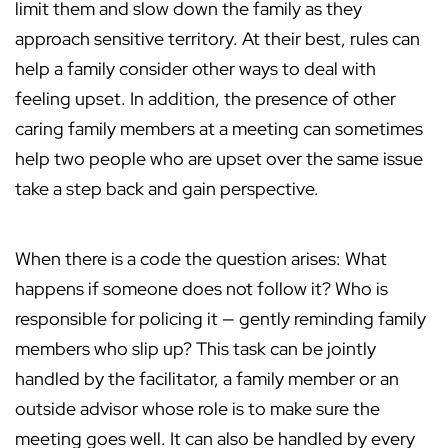
limit them and slow down the family as they
approach sensitive territory. At their best, rules can
help a family consider other ways to deal with
feeling upset. In addition, the presence of other
caring family members at a meeting can sometimes
help two people who are upset over the same issue
take a step back and gain perspective.
When there is a code the question arises: What
happens if someone does not follow it? Who is
responsible for policing it — gently reminding family
members who slip up? This task can be jointly
handled by the facilitator, a family member or an
outside advisor whose role is to make sure the
meeting goes well. It can also be handled by every