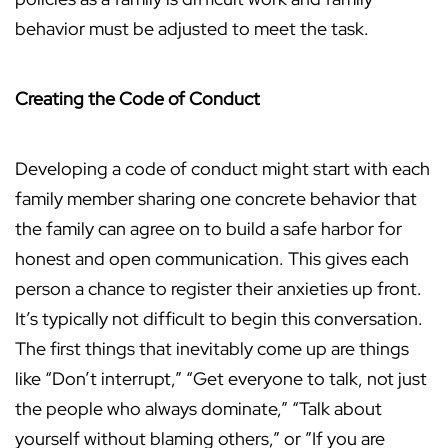
behavior must be adjusted to meet the task.
Creating the Code of Conduct
Developing a code of conduct might start with each
family member sharing one concrete behavior that
the family can agree on to build a safe harbor for
honest and open communication. This gives each
person a chance to register their anxieties up front.
It’s typically not difficult to begin this conversation.
The first things that inevitably come up are things
like “Don’t interrupt,” “Get everyone to talk, not just
the people who always dominate,” “Talk about
yourself without blaming others,” or ”If you are