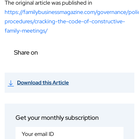
The original article was published in
https://familybusinessmagazine.com/governance/poli
procedures/cracking-the-code-of-constructive-
family-meetings/
Share on
Download this Article
Get your monthly subscription