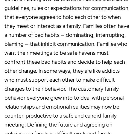
guidelines, rules or expectations for communication
that everyone agrees to hold each other to when
they meet or interact as a family. Families often have
a number of bad habits — dominating, interrupting,
blaming — that inhibit communication. Families who
want their meetings to be safe havens must
confront these bad habits and decide to help each
other change. In some ways, they are like addicts
who must support each other to make difficult
changes to their behavior. The customary family
behavior everyone grew into to deal with personal
relationships and emotional realities may now be
counter-productive to a safe and candid family
meeting. Defining the future and agreeing on
policies as a family is difficult work and family