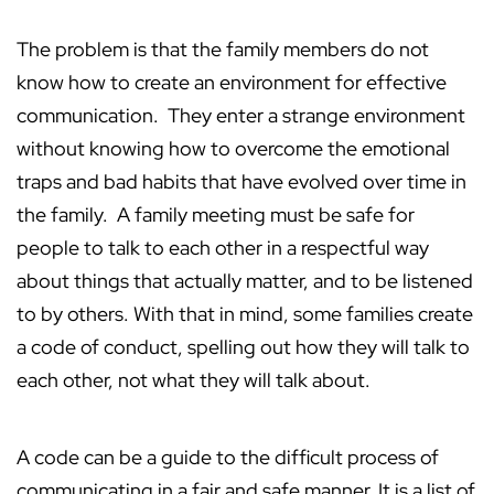
The problem is that the family members do not
know how to create an environment for effective
communication. They enter a strange environment
without knowing how to overcome the emotional
traps and bad habits that have evolved over time in
the family. A family meeting must be safe for
people to talk to each other in a respectful way
about things that actually matter, and to be listened
to by others. With that in mind, some families create
a code of conduct, spelling out how they will talk to
each other, not what they will talk about.
A code can be a guide to the difficult process of
communicating in a fair and safe manner. It is a list of