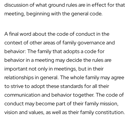
discussion of what ground rules are in effect for that
meeting, beginning with the general code.
A final word about the code of conduct in the
context of other areas of family governance and
behavior: The family that adopts a code for
behavior in a meeting may decide the rules are
important not only in meetings, but in their
relationships in general. The whole family may agree
to strive to adopt these standards for all their
communication and behavior together. The code of
conduct may become part of their family mission,
vision and values, as well as their family constitution.