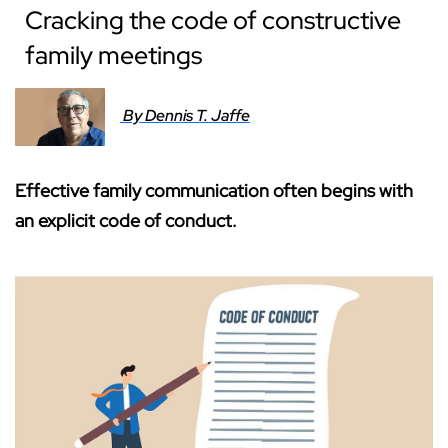
Cracking the code of constructive
family meetings
By Dennis T. Jaffe
Effective family communication often begins with
an explicit code of conduct.