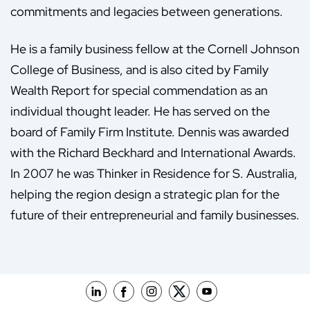
commitments and legacies between generations.
He is a family business fellow at the Cornell Johnson
College of Business, and is also cited by Family
Wealth Report for special commendation as an
individual thought leader. He has served on the
board of Family Firm Institute. Dennis was awarded
with the Richard Beckhard and International Awards.
In 2007 he was Thinker in Residence for S. Australia,
helping the region design a strategic plan for the
future of their entrepreneurial and family businesses.