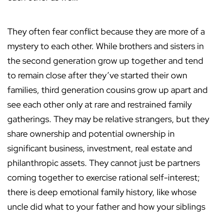
They often fear conflict because they are more of a
mystery to each other. While brothers and sisters in
the second generation grow up together and tend
to remain close after they’ve started their own
families, third generation cousins grow up apart and
see each other only at rare and restrained family
gatherings. They may be relative strangers, but they
share ownership and potential ownership in
significant business, investment, real estate and
philanthropic assets. They cannot just be partners
coming together to exercise rational self-interest;
there is deep emotional family history, like whose
uncle did what to your father and how your siblings