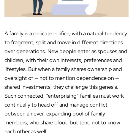
A family is a delicate edifice, with a natural tendency
to fragment, split and move in different directions
over generations. New people enter as spouses and
children, with their own interests, preferences and
lifestyles. But when a family shares ownership and
oversight of — not to mention dependence on —
shared investments, they challenge this genesis.
Such connected, “enterprising” families must work
continually to head off and manage conflict
between an ever-expanding pool of family
members, who share blood but tend not to know
each other as well.