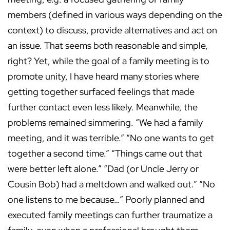
members (defined in various ways depending on the
context) to discuss, provide alternatives and act on
an issue. That seems both reasonable and simple,
right? Yet, while the goal of a family meeting is to
promote unity, I have heard many stories where
getting together surfaced feelings that made
further contact even less likely. Meanwhile, the
problems remained simmering. “We had a family
meeting, and it was terrible.” “No one wants to get
together a second time.” “Things came out that
were better left alone.” “Dad (or Uncle Jerry or
Cousin Bob) had a meltdown and walked out.” “No
one listens to me because…” Poorly planned and
executed family meetings can further traumatize a