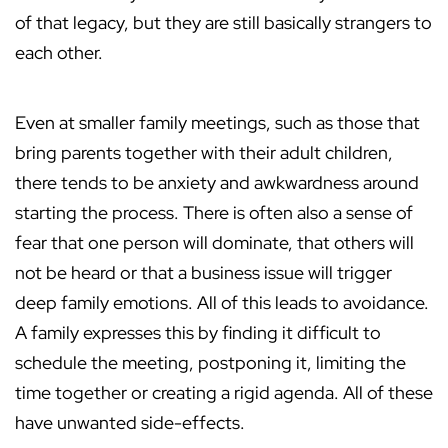
of that legacy, but they are still basically strangers to
each other.
Even at smaller family meetings, such as those that
bring parents together with their adult children,
there tends to be anxiety and awkwardness around
starting the process. There is often also a sense of
fear that one person will dominate, that others will
not be heard or that a business issue will trigger
deep family emotions. All of this leads to avoidance.
A family expresses this by finding it difficult to
schedule the meeting, postponing it, limiting the
time together or creating a rigid agenda. All of these
have unwanted side-effects.