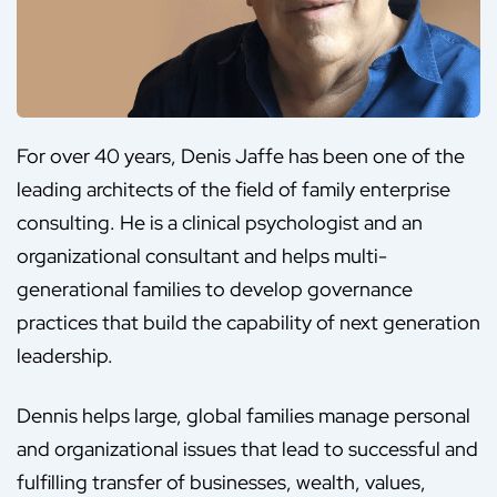
For over 40 years, Denis Jaffe has been one of the
leading architects of the field of family enterprise
consulting. He is a clinical psychologist and an
organizational consultant and helps multi-
generational families to develop governance
practices that build the capability of next generation
leadership.
Dennis helps large, global families manage personal
and organizational issues that lead to successful and
fulfilling transfer of businesses, wealth, values,