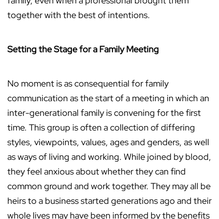
family, even when a professional brought them
together with the best of intentions.
Setting the Stage for a Family Meeting
No moment is as consequential for family
communication as the start of a meeting in which an
inter-generational family is convening for the first
time. This group is often a collection of differing
styles, viewpoints, values, ages and genders, as well
as ways of living and working. While joined by blood,
they feel anxious about whether they can find
common ground and work together. They may all be
heirs to a business started generations ago and their
whole lives may have been informed by the benefits