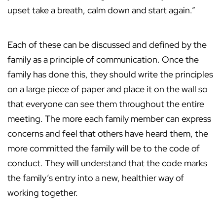
upset take a breath, calm down and start again.”
Each of these can be discussed and defined by the
family as a principle of communication. Once the
family has done this, they should write the principles
on a large piece of paper and place it on the wall so
that everyone can see them throughout the entire
meeting. The more each family member can express
concerns and feel that others have heard them, the
more committed the family will be to the code of
conduct. They will understand that the code marks
the family’s entry into a new, healthier way of
working together.