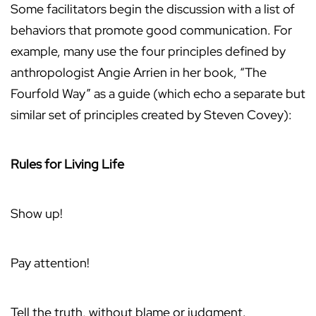
Some facilitators begin the discussion with a list of
behaviors that promote good communication. For
example, many use the four principles defined by
anthropologist Angie Arrien in her book, “The
Fourfold Way” as a guide (which echo a separate but
similar set of principles created by Steven Covey):
Rules for Living Life
Show up!
Pay attention!
Tell the truth, without blame or judgment.