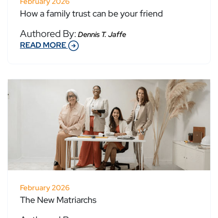
February 2026
How a family trust can be your friend
Authored By:
Dennis T. Jaffe
READ MORE
February 2026
The New Matriarchs