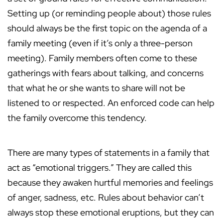
Setting up (or reminding people about) those rules
should always be the first topic on the agenda of a
family meeting (even if it’s only a three-person
meeting). Family members often come to these
gatherings with fears about talking, and concerns
that what he or she wants to share will not be
listened to or respected. An enforced code can help
the family overcome this tendency.
There are many types of statements in a family that
act as “emotional triggers.” They are called this
because they awaken hurtful memories and feelings
of anger, sadness, etc. Rules about behavior can’t
always stop these emotional eruptions, but they can