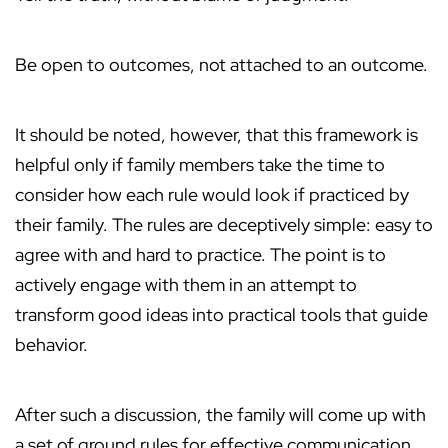
Be open to outcomes, not attached to an outcome.
It should be noted, however, that this framework is
helpful only if family members take the time to
consider how each rule would look if practiced by
their family. The rules are deceptively simple: easy to
agree with and hard to practice. The point is to
actively engage with them in an attempt to
transform good ideas into practical tools that guide
behavior.
After such a discussion, the family will come up with
a set of ground rules for effective communication.