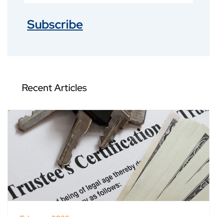
Subscribe
Recent Articles