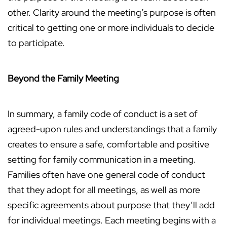
other. Clarity around the meeting’s purpose is often
critical to getting one or more individuals to decide
to participate.
Beyond the Family Meeting
In summary, a family code of conduct is a set of
agreed-upon rules and understandings that a family
creates to ensure a safe, comfortable and positive
setting for family communication in a meeting.
Families often have one general code of conduct
that they adopt for all meetings, as well as more
specific agreements about purpose that they’ll add
for individual meetings. Each meeting begins with a