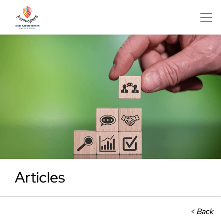
Articles
< Back