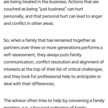
are being treated in the business. Actions that are
couched as being “just business” can hurt
personally, and that personal hurt can lead to anger
and conflict in other areas.
So, when a family that has remained together as
partners over three or more generations performs a
self-assessment, they always puts family
communication, conflict resolution and alignment of
interests at the top of their list of critical challenges,
and they look for professional help to anticipate or
deal with their differences.
The advisor often tries to help by convening a family
meeting, e.g. a focused gathering of family