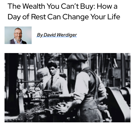
The Wealth You Can’t Buy: How a
Day of Rest Can Change Your Life
By David Werdiger