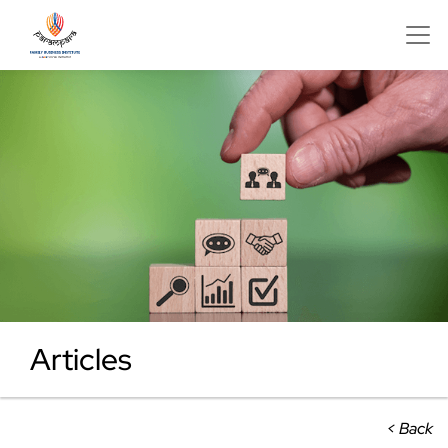
Articles
< Back