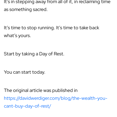
It’s in stepping away from all of it, in reclaiming time
as something sacred.
It’s time to stop running. It’s time to take back
what’s yours.
Start by taking a Day of Rest.
You can start today.
The original article was published in
https://davidwerdiger.com/blog/the-wealth-you-
cant-buy-day-of-rest/