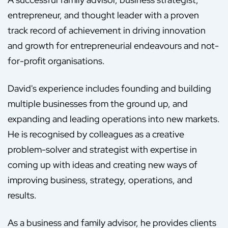
entrepreneur, and thought leader with a proven
track record of achievement in driving innovation
and growth for entrepreneurial endeavours and not-
for-profit organisations.
David's experience includes founding and building
multiple businesses from the ground up, and
expanding and leading operations into new markets.
He is recognised by colleagues as a creative
problem-solver and strategist with expertise in
coming up with ideas and creating new ways of
improving business, strategy, operations, and
results.
As a business and family advisor, he provides clients