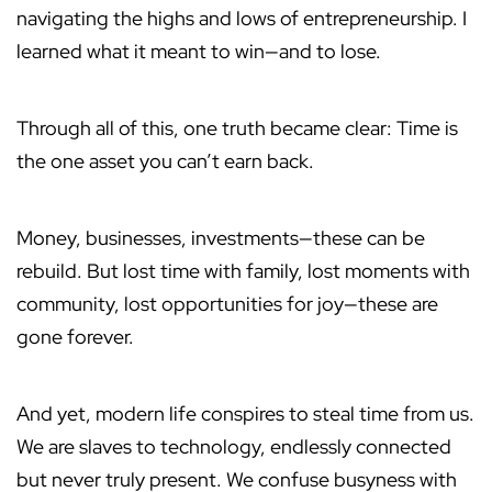
navigating the highs and lows of entrepreneurship. I
learned what it meant to win—and to lose.
Through all of this, one truth became clear: Time is
the one asset you can’t earn back.
Money, businesses, investments—these can be
rebuild. But lost time with family, lost moments with
community, lost opportunities for joy—these are
gone forever.
And yet, modern life conspires to steal time from us.
We are slaves to technology, endlessly connected
but never truly present. We confuse busyness with