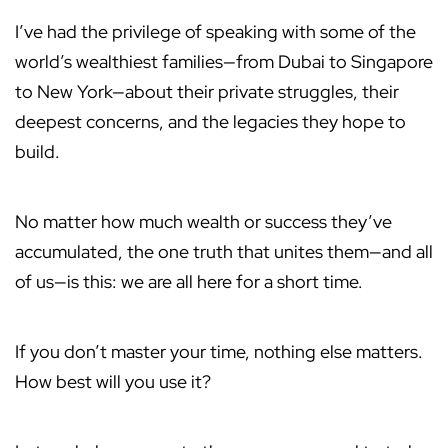
I’ve had the privilege of speaking with some of the
world’s wealthiest families—from Dubai to Singapore
to New York—about their private struggles, their
deepest concerns, and the legacies they hope to
build.
No matter how much wealth or success they’ve
accumulated, the one truth that unites them—and all
of us—is this: we are all here for a short time.
If you don’t master your time, nothing else matters.
How best will you use it?