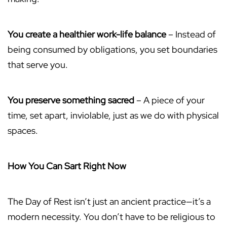
You create a healthier work-life balance
– Instead of
being consumed by obligations, you set boundaries
that serve you.
You preserve something sacred
– A piece of your
time, set apart, inviolable, just as we do with physical
spaces.
How You Can Sart Right Now
The Day of Rest isn’t just an ancient practice—it’s a
modern necessity. You don’t have to be religious to