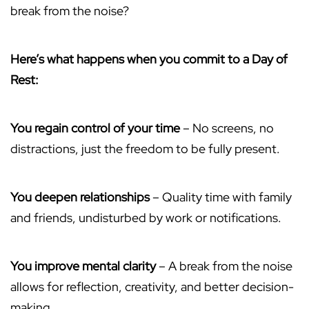
break from the noise?
Here’s what happens when you commit to a Day of
Rest:
You regain control of your time
– No screens, no
distractions, just the freedom to be fully present.
You deepen relationships
– Quality time with family
and friends, undisturbed by work or notifications.
You improve mental clarity
– A break from the noise
allows for reflection, creativity, and better decision-
making.