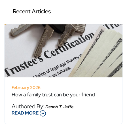
Recent Articles
February 2026
How a family trust can be your friend
Authored By:
Dennis T. Jaffe
READ MORE