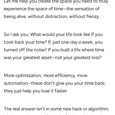
Let me help you create the space you need to truly
experience the space of time—the sensation of
being alive, without distraction, without frenzy.
So I ask you: What would your life look like if you
took back your time? If, just one day a week, you
turned off the noise? If you built a life where time
was your greatest asset—not your greatest loss?
More optimization, more efficiency, more
automation—these don’t give you your time back;
they just help you lose it faster.
The real answer isn’t in some new hack or algorithm.