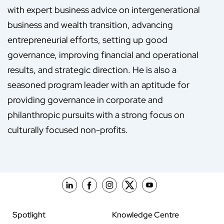
with expert business advice on intergenerational
business and wealth transition, advancing
entrepreneurial efforts, setting up good
governance, improving financial and operational
results, and strategic direction. He is also a
seasoned program leader with an aptitude for
providing governance in corporate and
philanthropic pursuits with a strong focus on
culturally focused non-profits.
Spotlight
Knowledge Centre