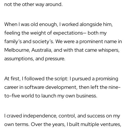
not the other way around.
When I was old enough, I worked alongside him,
feeling the weight of expectations— both my
family’s and society’s. We were a prominent name in
Melbourne, Australia, and with that came whispers,
assumptions, and pressure.
At first, I followed the script: I pursued a promising
career in software development, then left the nine-
to-five world to launch my own business.
I craved independence, control, and success on my
own terms. Over the years, I built multiple ventures,