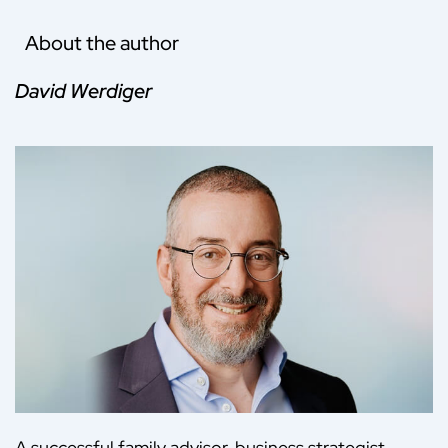
About the author
David Werdiger
A successful family advisor, business strategist,