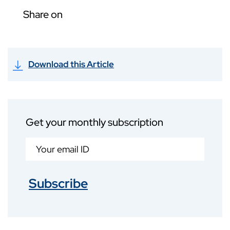
Share on
Download this Article
Get your monthly subscription
Subscribe