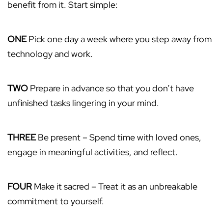
benefit from it. Start simple:
ONE
Pick one day a week where you step away from
technology and work.
TWO
Prepare in advance so that you don’t have
unfinished tasks lingering in your mind.
THREE
Be present – Spend time with loved ones,
engage in meaningful activities, and reflect.
FOUR
Make it sacred – Treat it as an unbreakable
commitment to yourself.