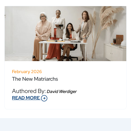
February 2026
The New Matriarchs
Authored By:
David Werdiger
READ MORE