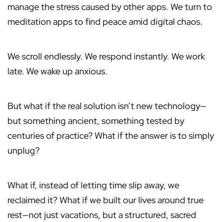
manage the stress caused by other apps. We turn to
meditation apps to find peace amid digital chaos.
We scroll endlessly. We respond instantly. We work
late. We wake up anxious.
But what if the real solution isn’t new technology—
but something ancient, something tested by
centuries of practice? What if the answer is to simply
unplug?
What if, instead of letting time slip away, we
reclaimed it? What if we built our lives around true
rest—not just vacations, but a structured, sacred