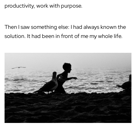
productivity, work with purpose.
Then I saw something else: I had always known the
solution. It had been in front of me my whole life.