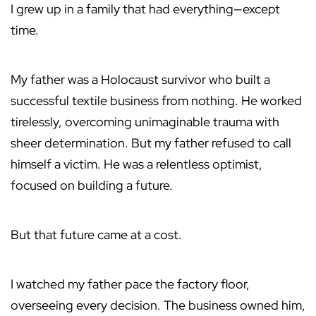
I grew up in a family that had everything—except
time.
My father was a Holocaust survivor who built a
successful textile business from nothing. He worked
tirelessly, overcoming unimaginable trauma with
sheer determination. But my father refused to call
himself a victim. He was a relentless optimist,
focused on building a future.
But that future came at a cost.
I watched my father pace the factory floor,
overseeing every decision. The business owned him,