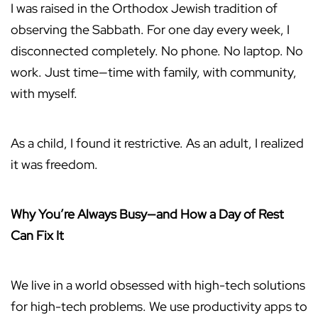
I was raised in the Orthodox Jewish tradition of
observing the Sabbath. For one day every week, I
disconnected completely. No phone. No laptop. No
work. Just time—time with family, with community,
with myself.
As a child, I found it restrictive. As an adult, I realized
it was freedom.
Why You’re Always Busy—and How a Day of Rest
Can Fix It
We live in a world obsessed with high-tech solutions
for high-tech problems. We use productivity apps to